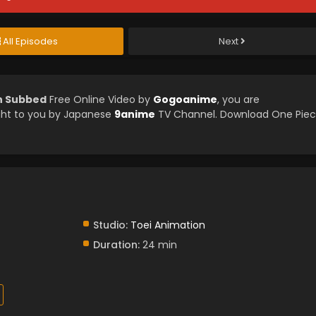
All Episodes
Next
sh Subbed
Free Online Video by
Gogoanime
, you are
ght to you by Japanese
9anime
TV Channel. Download One Pie
Studio:
Toei Animation
Duration:
24 min