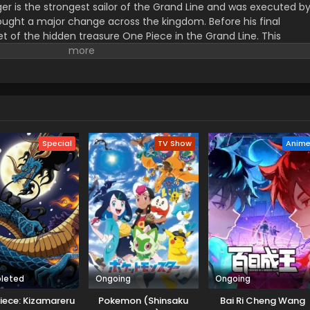
er is the strongest sailor of the Grand Line and was executed b
ught a major change across the kingdom. Before his final
t of the hidden treasure One Piece in the Grand Line. This
orified title of Pirate King with infinite fame and riches. A 17–
s the crew of this treasure hunting. He already has set his own
th the popular persona of hard and wicked pirate despite the fun.
r pure wonder, and excited to enjoy the upcoming adventures of
ance to follow his childhood dream of heroism. Luffy and his tea
ace crazy adventures, and powerful enemies, and solve dark
rtune treasure, One Piece.
Special
TV Show
Anim
leted
Ongoing
Ongoing
iece: Kizamareru
Pokemon (Shinsaku
Bai Ri Cheng Wang