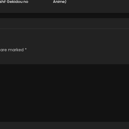
shi! Gekidou no
Anime)
nkyuu Yonkou!
s are marked
*