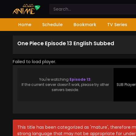
Home
Schedule
Bookmark
TV Series
One Piece Episode 13 English Subbed
Failed to load player.
You're watching
Episode 13
.
If the current server doesn't work, please try other
SUB Player
servers beside.
This title has been categorized as 'mature', therefore 
strong language that may not be appropriate for under