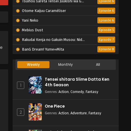
Tsuihou sareta Tensei Juukishi wa Game Chishiki de Musou suru
Episode 6
Otome Kaijuu Caraméliser
Episode 6
Yani Neko
Episode 6
Mebius Dust
Episode 5
Rakudai Kenja no Gakuin Musou: Nidome no Tensei, S-Rank Cheat Majutsushi Boukenroku
Episode 7
ce
BanG Dream! Yume∞Mita
Episode 8
Weekly
Monthly
All
Tensei shitara Slime Datta Ken
4th Season
1
Genres
:
Action
,
Comedy
,
Fantasy
One Piece
2
Genres
:
Action
,
Adventure
,
Fantasy