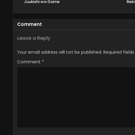
Juukishi wa Game
Reki
Chishiki de Musou suru
Shi
Comment
Leave a Reply
Your email address will not be published.
Required field
Comment
*