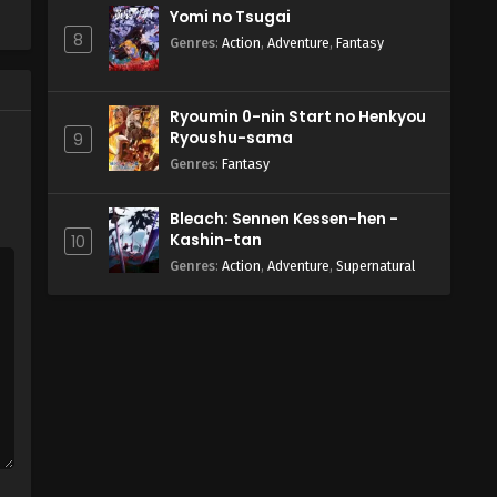
Yomi no Tsugai
8
Genres
:
Action
,
Adventure
,
Fantasy
Ryoumin 0-nin Start no Henkyou
Ryoushu-sama
9
Genres
:
Fantasy
Bleach: Sennen Kessen-hen -
Kashin-tan
10
Genres
:
Action
,
Adventure
,
Supernatural