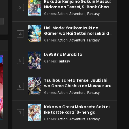
Rakudai Kenja no Gakuin Musou:
y
Nidome no Tensei, S-Rank Cheat
3
Majutsushi Boukenroku
Genres
:
Action
,
Adventure
,
Fantasy
Hell Mode: Yarikomizuki no
Gamer wa Hai Settei no Isekai de
4
Musou suru 2nd Season
Genres
:
Action
,
Adventure
,
Fantasy
m
Lv999 no Murabito
e
5
Genres
:
Fantasy
Tsuihou sareta Tensei Juukishi
wa Game Chishiki de Musou suru
6
Genres
:
Action
,
Adventure
,
Fantasy
Koko wa Ore ni Makasete Saki ni
Ike to Itte kara 10-nen ga
7
Tattara Densetsu ni Natteita.
Genres
:
Action
,
Adventure
,
Fantasy