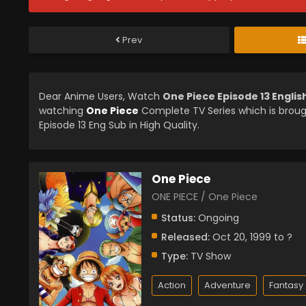
Prev
Dear Anime Users, Watch
One Piece Episode 13 Engli
watching
One Piece
Complete TV Series which is brou
Episode 13 Eng Sub in High Quality.
One Piece
ONE PIECE / One Piece
Status:
Ongoing
Released:
Oct 20, 1999 to ?
Type:
TV Show
Action
Adventure
Fantasy