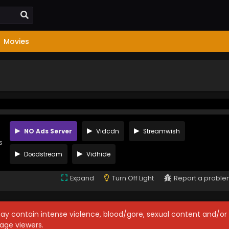
Movies
NO Ads Server
Vidcdn
Streamwish
s
Doodstream
Vidhide
Expand
Turn Off Light
Report a probl
may contain intense violence, blood/gore, sexual content and/or
age viewers.