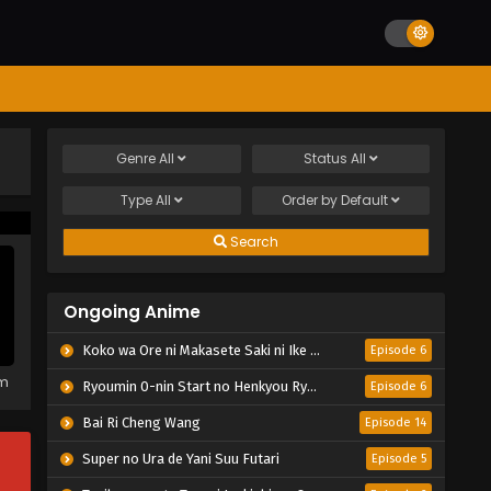
Genre
All
Status
All
Type
All
Order by
Default
Search
Ongoing Anime
Koko wa Ore ni Makasete Saki ni Ike to Itte kara 10-nen ga Tattara Densetsu ni Natteita.
Episode 6
em
Ryoumin 0-nin Start no Henkyou Ryoushu-sama
Episode 6
Bai Ri Cheng Wang
Episode 14
Super no Ura de Yani Suu Futari
Episode 5