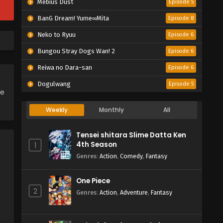
Mebius Dust
Episode 5
BanG Dream! Yume∞Mita
Episode 8
Neko to Ryuu
Episode 6
Bungou Stray Dogs Wan! 2
Episode 6
Reiwa no Dara-san
Episode 6
Dogulwang
Episode 5
ce
Weekly
Monthly
All
Tensei shitara Slime Datta Ken
4th Season
1
Genres
:
Action
,
Comedy
,
Fantasy
One Piece
2
Genres
:
Action
,
Adventure
,
Fantasy