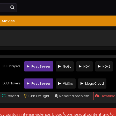
Movies
SUB Players
Fast Server
GoGo
HD-1
HD-2
DUB Players
Fast Server
VidSrc
MegaCloud
Expand
Turn Off Light
Report a problem
Downloa
may contain intense violence, blood/gore, sexual content and/or