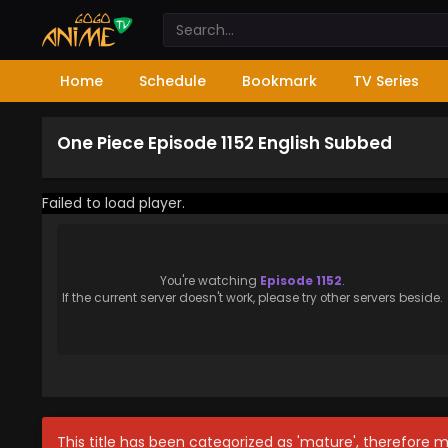
Home
Schedule
Bookmark
TV Series
One Piece Episode 1152 English Subbed
Failed to load player.
You're watching
Episode 1152
.
If the current server doesn't work, please try other servers beside.
This title has been categorized as 'mature', therefore 