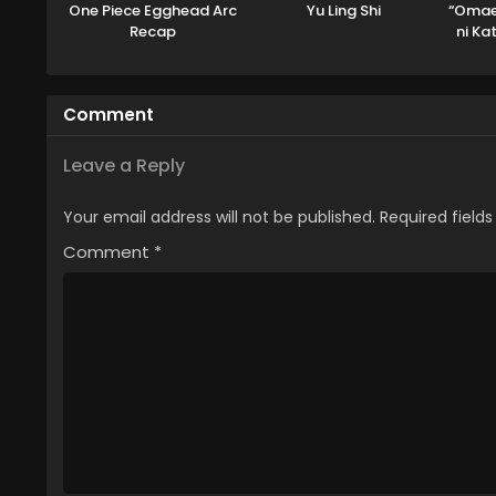
One Piece Egghead Arc
Yu Ling Shi
“Omae
Recap
ni Ka
to Y
Tsui
Out
Comment
Leave a Reply
Your email address will not be published.
Required field
Comment
*