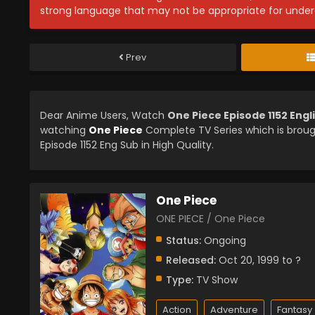
strong language that may not be appropriate for under
Prev
Dear Anime Users, Watch
One Piece Episode 1152 Eng
watching
One Piece
Complete TV Series which is brou
Episode 1152 Eng Sub in High Quality.
One Piece
ONE PIECE / One Piece
Status:
Ongoing
Released:
Oct 20, 1999 to ?
Type:
TV Show
Action
Adventure
Fantasy