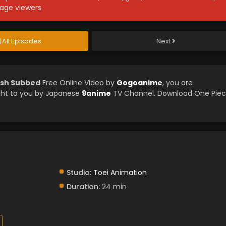
age viewers.
All Episodes
Next
lish Subbed
Free Online Video by
Gogoanime
, you are
ght to you by Japanese
9anime
TV Channel. Download One Pie
Studio:
Toei Animation
Duration:
24 min