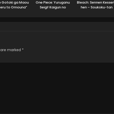
 Gotoki ga Maou
One Piece: Yuruganu
Bleach: Sennen Kesse
teru to Omouna”
Seigi! Kaigun no
hen – Soukoku-tan
uusha Party wo
Hokoritakaki Log!
Dubbed
hou sareta node,
o de Kimama ni
Kurashitai
s are marked
*