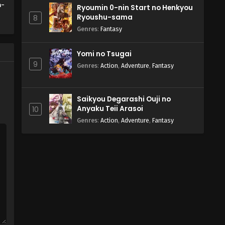
n-
Ryoumin 0-nin Start no Henkyou
Ryoushu-sama
8
Genres
:
Fantasy
Yomi no Tsugai
9
Genres
:
Action
,
Adventure
,
Fantasy
Saikyou Degarashi Ouji no
Anyaku Teii Arasoi
10
Genres
:
Action
,
Adventure
,
Fantasy