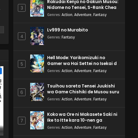
Rakudai Kenja no Gakuin Musou:
Nidome no Tensei, S-Rank Cheat
3
y
Majutsushi Boukenroku
Genres
:
Action
,
Adventure
,
Fantasy
Lv999 no Murabito
4
Genres
:
Fantasy
m
Hell Mode: Yarikomizuki no
Gamer wa Hai Settei no Isekai de
5
Musou suru 2nd Season
e
Genres
:
Action
,
Adventure
,
Fantasy
Tsuihou sareta Tensei Juukishi
wa Game Chishiki de Musou suru
6
Genres
:
Action
,
Adventure
,
Fantasy
Koko wa Ore ni Makasete Saki ni
Ike to Itte kara 10-nen ga
7
Tattara Densetsu ni Natteita.
Genres
:
Action
,
Adventure
,
Fantasy