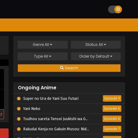
Genre
All
Status
All
Type
All
Order by
Default
Search
Ongoing Anime
Super no Ura de Yani Suu Futari
Episode 5
Yani Neko
Episode 6
d
Tsuihou sareta Tensei Juukishi wa Game Chishiki de Musou suru
Episode 6
Rakudai Kenja no Gakuin Musou: Nidome no Tensei, S-Rank Cheat Majutsushi Boukenroku
Episode 7