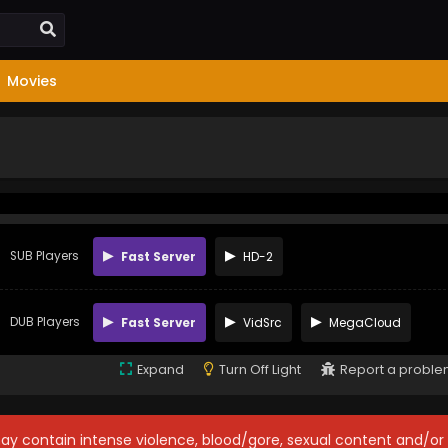
Movies
SUB Players
Fast Server
HD-2
DUB Players
Fast Server
VidSrc
MegaCloud
Expand
Turn Off Light
Report a probl
may contain intense violence, blood/gore, sexual content and/or