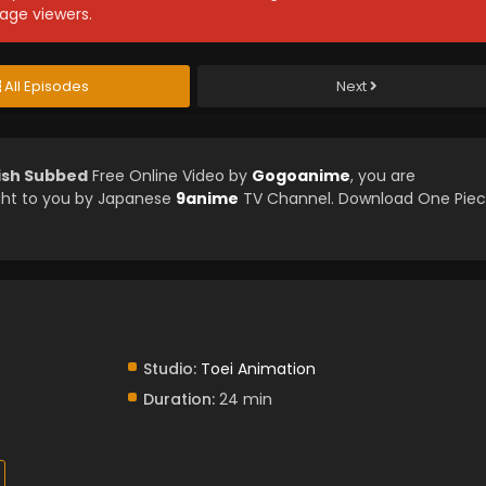
age viewers.
All Episodes
Next
lish Subbed
Free Online Video by
Gogoanime
, you are
ght to you by Japanese
9anime
TV Channel. Download One Pie
Studio:
Toei Animation
Duration:
24 min