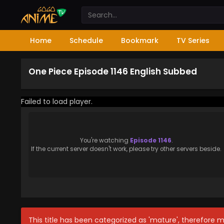
Home
Schedule
Bookmark
TV Series
One Piece Episode 1146 English Subbed
Failed to load player.
You're watching
Episode 1146
.
If the current server doesn't work, please try other servers beside.
This title has been categorized as 'mature', therefore 