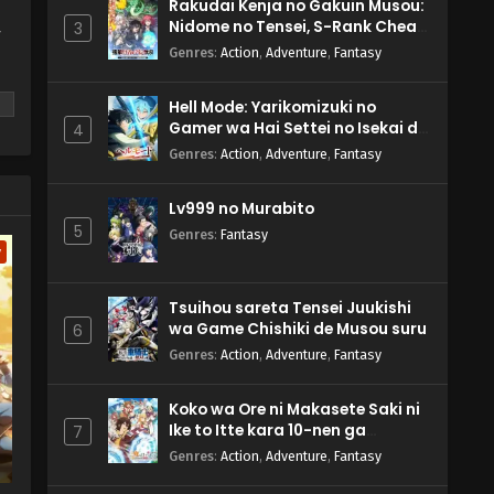
Rakudai Kenja no Gakuin Musou:
Nidome no Tensei, S-Rank Cheat
3
y
Majutsushi Boukenroku
Genres
:
Action
,
Adventure
,
Fantasy
Hell Mode: Yarikomizuki no
Gamer wa Hai Settei no Isekai de
4
Musou suru 2nd Season
Genres
:
Action
,
Adventure
,
Fantasy
m
Lv999 no Murabito
5
Genres
:
Fantasy
w
Tsuihou sareta Tensei Juukishi
wa Game Chishiki de Musou suru
6
Genres
:
Action
,
Adventure
,
Fantasy
Koko wa Ore ni Makasete Saki ni
Ike to Itte kara 10-nen ga
7
Tattara Densetsu ni Natteita.
Genres
:
Action
,
Adventure
,
Fantasy