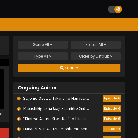
Genre
All
Status
All
Type
All
Order by
Default
Search
Ongoing Anime
Saijo no Osewa: Takane no Hanadarake na Meimonkou de, Gakuin Ichi no Ojousama (Seikatsu Nouryoku Kaimu) wo Kagenagara Osewa suru Koto ni Narimashita
Episode 6
Kabushikigaisha Magi-Lumière 2nd Season
Episode 6
em
“Kimi wo Aisuru Ki wa Nai” to Itta Jiki Koushaku-sama ga Nazeka Dekiai shitekimasu
Episode 6
Hanaori-san wa Tensei shitemo Kenka ga Shitai
Episode 5