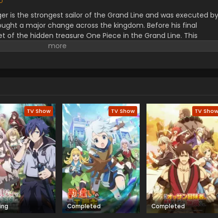
er is the strongest sailor of the Grand Line and was executed b
ught a major change across the kingdom. Before his final
t of the hidden treasure One Piece in the Grand Line. This
orified title of Pirate King with infinite fame and riches. A 17–
s the crew of this treasure hunting. He already has set his own
th the popular persona of hard and wicked pirate despite the fun.
r pure wonder, and excited to enjoy the upcoming adventures of
ance to follow his childhood dream of heroism. Luffy and his tea
ace crazy adventures, and powerful enemies, and solve dark
rtune treasure, One Piece.
TV Show
TV Show
TV Sho
ing
Completed
Completed