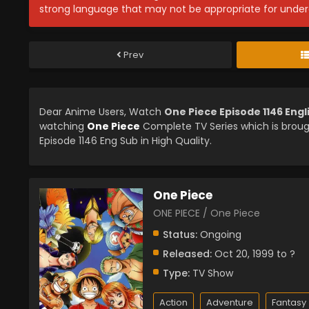
strong language that may not be appropriate for under
Prev
Dear Anime Users, Watch
One Piece Episode 1146 Eng
watching
One Piece
Complete TV Series which is brou
Episode 1146 Eng Sub in High Quality.
One Piece
ONE PIECE / One Piece
Status:
Ongoing
Released:
Oct 20, 1999 to ?
Type:
TV Show
Action
Adventure
Fantasy