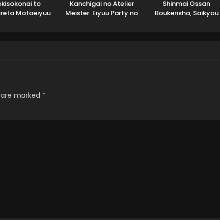
ekisokonai to
Kanchigai no Atelier
Shinmai Ossan
reta Motoeiyuu
Meister: Eiyuu Party no
Boukensha, Saikyou
kka kara Tsuihou
Moto Zatsuyougakari
Party ni Shinu hodo
a node Sukikatte
ga, Jitsu wa Sentou Igai
Kitaerarete Muteki ni
kiru Koto ni Shita
ga SSS Rank Datta to Iu
Naru.
Yoku Aru Hanashi
s are marked
*