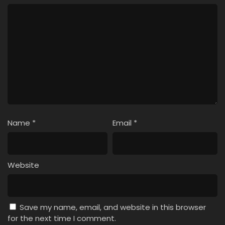
Name
*
Email
*
Website
Save my name, email, and website in this browser
for the next time I comment.