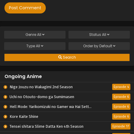
Genre
All
Status
All
Type
All
Order by
Default
Search
Ongoing Anime
Nige Jouzu no Wakagimi 2nd Season
Episode 4
Uchi no Otouto-domo ga Sumimasen
Episode 6
Hell Mode: Yarikomizuki no Gamer wa Hai Settei no Isekai de Musou suru 2nd Season
Episode 6
Kore Kaite Shine
Episode 6
Tensei shitara Slime Datta Ken 4th Season
Episode 17