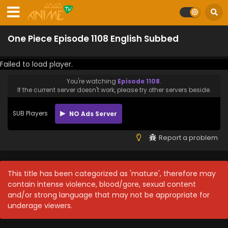
One Piece Episode 1108 English Subbed
Failed to load player.
You're watching
Episode 1108
.
If the current server doesn't work, please try other servers beside.
SUB Players
NO Ads Server
Report a problem
This title has been categorized as 'mature', therefore may
contain intense violence, blood/gore, sexual content
and/or strong language that may not be appropriate for
underage viewers.