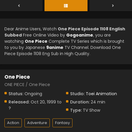
Dear Anime Users, Watch
One Piece Episode 1108 English
Subbed
Free Online Video by
Gogoanime
, you are
watching
One Piece
Complete TV Series which is brought
to you by Japanese
9anime
TV Channel. Download One
Piece Episode 1108 Eng Sub in High Quality.
One Piece
ONE PIECE / One Piece
Status:
Ongoing
Studio:
Toei Animation
Released:
Oct 20, 1999 to
Duration:
24 min
?
Type:
TV Show
Action
Adventure
Fantasy