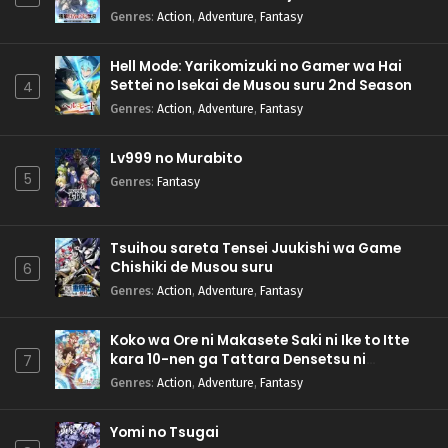
Genres
:
Action
,
Adventure
,
Fantasy
Hell Mode: Yarikomizuki no Gamer wa Hai
Settei no Isekai de Musou suru 2nd Season
4
Genres
:
Action
,
Adventure
,
Fantasy
Lv999 no Murabito
5
Genres
:
Fantasy
Tsuihou sareta Tensei Juukishi wa Game
Chishiki de Musou suru
6
Genres
:
Action
,
Adventure
,
Fantasy
Koko wa Ore ni Makasete Saki ni Ike to Itte
kara 10-nen ga Tattara Densetsu ni
7
Natteita.
Genres
:
Action
,
Adventure
,
Fantasy
Yomi no Tsugai