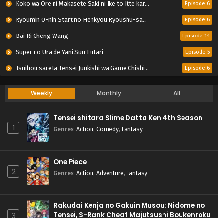
Koko wa Ore ni Makasete Saki ni Ike to Itte kara 10-nen ga Tattara Densetsu ni Natteita.
Episode 6
Ryoumin 0-nin Start no Henkyou Ryoushu-sama
Episode 6
Bai Ri Cheng Wang
Episode 14
Super no Ura de Yani Suu Futari
Episode 5
Tsuihou sareta Tensei Juukishi wa Game Chishiki de Musou suru
Episode 6
Weekly
Monthly
All
Tensei shitara Slime Datta Ken 4th Season
1
Genres
:
Action
,
Comedy
,
Fantasy
One Piece
2
Genres
:
Action
,
Adventure
,
Fantasy
Rakudai Kenja no Gakuin Musou: Nidome no
Tensei, S-Rank Cheat Majutsushi Boukenroku
3