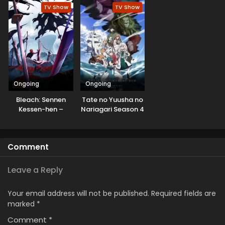
Pol
TV Show
TV Show
Ongoing
Ongoing
Bleach: Sennen
Tate no Yuusha no
Kessen-hen –
Nariagari Season 4
Kashin-tan
Comment
Leave a Reply
Your email address will not be published.
Required fields are
marked
*
Comment
*