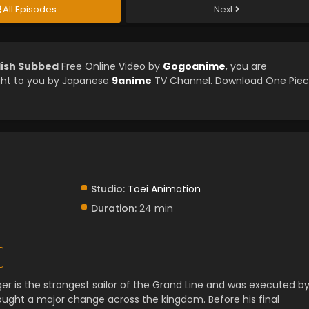
All Episodes
Next
lish Subbed
Free Online Video by
Gogoanime
, you are
ght to you by Japanese
9anime
TV Channel. Download One Pie
Studio:
Toei Animation
Duration:
24 min
er is the strongest sailor of the Grand Line and was executed b
ught a major change across the kingdom. Before his final