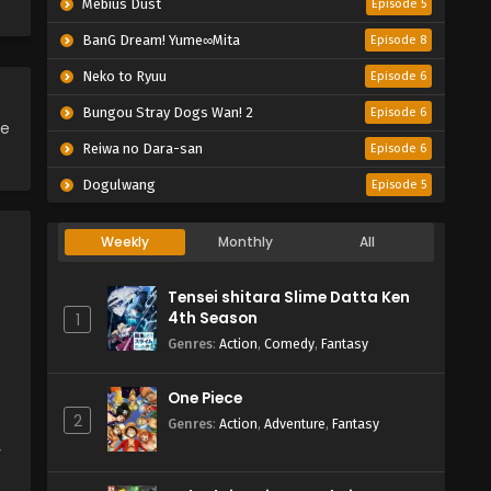
Mebius Dust
Episode 5
BanG Dream! Yume∞Mita
Episode 8
Neko to Ryuu
Episode 6
Bungou Stray Dogs Wan! 2
Episode 6
ce
Reiwa no Dara-san
Episode 6
Dogulwang
Episode 5
Weekly
Monthly
All
Tensei shitara Slime Datta Ken
4th Season
1
Genres
:
Action
,
Comedy
,
Fantasy
One Piece
2
Genres
:
Action
,
Adventure
,
Fantasy
y