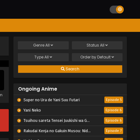
Genre
All
Status
All
Type
All
Order by
Default
Search
Ongoing Anime
em
Super no Ura de Yani Suu Futari
Episode 5
Yani Neko
Episode 6
Tsuihou sareta Tensei Juukishi wa Game Chishiki de Musou suru
Episode 6
Rakudai Kenja no Gakuin Musou: Nidome no Tensei, S-Rank Cheat Majutsushi Boukenroku
Episode 7