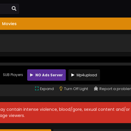
Movies
SUB Players
NO Ads Server
Mp4upload
Expand
Turn Off Light
Report a probl
may contain intense violence, blood/gore, sexual content and/or
age viewers.