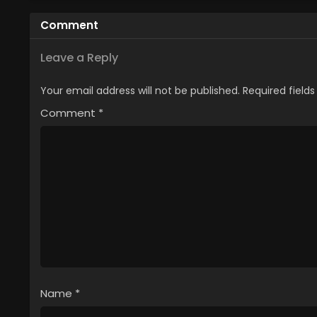
Musume no Pet toshite
You 
Comment
Kurashitemasu
[Uncensored]
Leave a Reply
Your email address will not be published.
Required field
Comment
*
Name
*