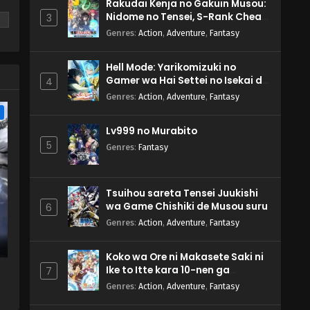
Rakudai Kenja no Gakuin Musou:
Nidome no Tensei, S-Rank Cheat
3
Majutsushi Boukenroku
Genres
:
Action
,
Adventure
,
Fantasy
Hell Mode: Yarikomizuki no
m
Gamer wa Hai Settei no Isekai de
4
Musou suru 2nd Season
Genres
:
Action
,
Adventure
,
Fantasy
e
Lv999 no Murabito
5
Genres
:
Fantasy
Tsuihou sareta Tensei Juukishi
wa Game Chishiki de Musou suru
6
Genres
:
Action
,
Adventure
,
Fantasy
Koko wa Ore ni Makasete Saki ni
Ike to Itte kara 10-nen ga
7
Tattara Densetsu ni Natteita.
Genres
:
Action
,
Adventure
,
Fantasy