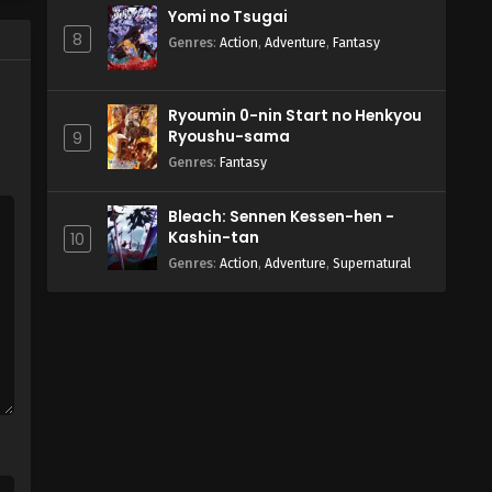
Yomi no Tsugai
8
Genres
:
Action
,
Adventure
,
Fantasy
Ryoumin 0-nin Start no Henkyou
Ryoushu-sama
9
Genres
:
Fantasy
Bleach: Sennen Kessen-hen -
Kashin-tan
10
Genres
:
Action
,
Adventure
,
Supernatural