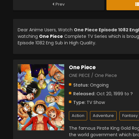
Prev
Dear Anime Users, Watch
One Piece Episode 1082 Eng
watching
One Piece
Complete TV Series which is brou
Episode 1082 Eng Sub in High Quality.
One Piece
ONE PIECE / One Piece
Status:
Ongoing
Released:
Oct 20, 1999 to ?
Type:
TV Show
Action
Adventure
Fantasy
The famous Pirate King Gold Rog
the world government which bro