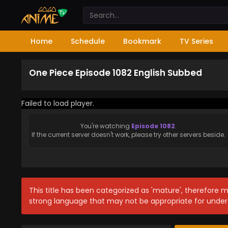
Home
Schedule
Bookmark
TV Series
One Piece Episode 1082 English Subbed
Failed to load player.
You're watching
Episode 1082
.
If the current server doesn't work, please try other servers beside.
This title has been categorized as 'mature', therefore 
strong language that may not be appropriate for under