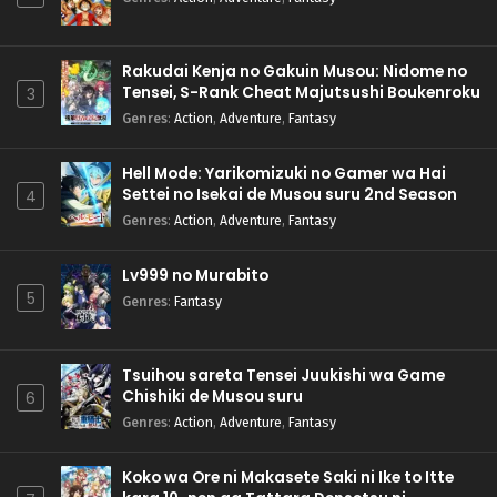
Rakudai Kenja no Gakuin Musou: Nidome no
Tensei, S-Rank Cheat Majutsushi Boukenroku
3
Genres
:
Action
,
Adventure
,
Fantasy
Hell Mode: Yarikomizuki no Gamer wa Hai
Settei no Isekai de Musou suru 2nd Season
4
Genres
:
Action
,
Adventure
,
Fantasy
Lv999 no Murabito
5
Genres
:
Fantasy
Tsuihou sareta Tensei Juukishi wa Game
Chishiki de Musou suru
6
Genres
:
Action
,
Adventure
,
Fantasy
Koko wa Ore ni Makasete Saki ni Ike to Itte