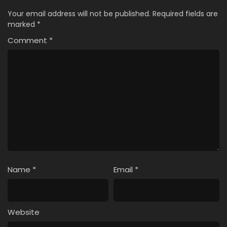
Your email address will not be published.
Required fields are
marked
*
Comment
*
Name
*
Email
*
Website