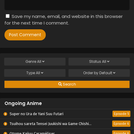
Save my name, email, and website in this browser
for the next time I comment.
Genre
All
Status
All
Type
All
Order by
Default
Search
Ongoing Anime
Super no Ura de Yani Suu Futari
Episode 5
Tsuihou sareta Tensei Juukishi wa Game Chishiki de Musou suru
Episode 6
Otome Kaijuu Caraméliser
Episode 6