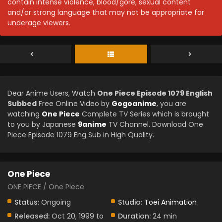
contain intense violence, blood/gore, sexual content
and/or strong language that may not be appropriate for
underage viewers.
Dear Anime Users, Watch
One Piece Episode 1079 English
Subbed
Free Online Video by
Gogoanime
, you are
watching
One Piece
Complete TV Series which is brought
to you by Japanese
9anime
TV Channel. Download One
Piece Episode 1079 Eng Sub in High Quality.
One Piece
ONE PIECE / One Piece
Status:
Ongoing
Studio:
Toei Animation
Released:
Oct 20, 1999 to
Duration:
24 min