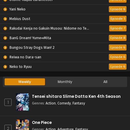
Yani Neko
Episode 6
Mebius Dust
Episode 5
Rakudai Kenja no Gakuin Musou: Nidome no Tensei, S-Rank Cheat Majutsushi Boukenroku
Episode 7
BanG Dream! Yume∞Mita
Episode 8
Bungou Stray Dogs Wan! 2
Episode 6
Reiwa no Dara-san
Episode 6
Neko to Ryuu
Episode 6
Weekly
Monthly
All
Tensei shitara Slime Datta Ken 4th Season
1
Genres
:
Action
,
Comedy
,
Fantasy
One Piece
2
Genres
:
Action
,
Adventure
,
Fantasy