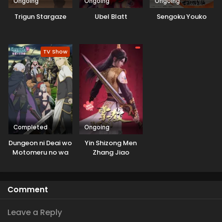
Ongoing
Ongoing
Ongoing
Trigun Stargaze
Ubel Blatt
Sengoku Youko
TV Show
Completed
Ongoing
Dungeon ni Deai wo
Yin Shizong Men
Motomeru no wa
Zhang Jiao
Machigatteiru
Darou ka V: Houjou
no Megami-hen
Comment
Leave a Reply