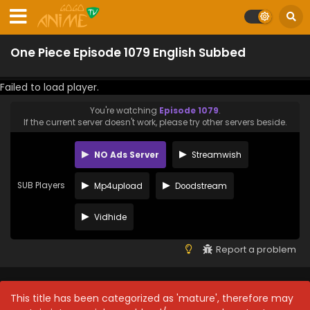
One Piece Episode 1079 English Subbed
Failed to load player.
You're watching
Episode 1079
.
If the current server doesn't work, please try other servers beside.
NO Ads Server
Streamwish
SUB Players
Mp4upload
Doodstream
Vidhide
Report a problem
This title has been categorized as 'mature', therefore may