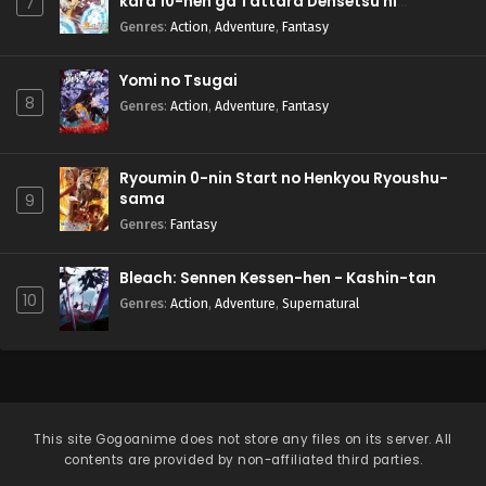
kara 10-nen ga Tattara Densetsu ni
7
Natteita.
Genres
:
Action
,
Adventure
,
Fantasy
Yomi no Tsugai
8
Genres
:
Action
,
Adventure
,
Fantasy
Ryoumin 0-nin Start no Henkyou Ryoushu-
sama
9
Genres
:
Fantasy
Bleach: Sennen Kessen-hen - Kashin-tan
10
Genres
:
Action
,
Adventure
,
Supernatural
This site
Gogoanime
does not store any files on its server. All
contents are provided by non-affiliated third parties.