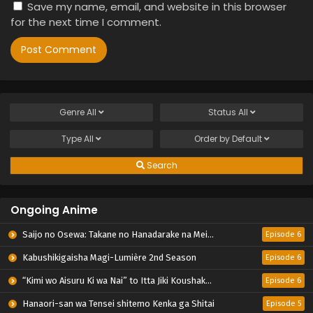
Save my name, email, and website in this browser
for the next time I comment.
Genre
All
Status
All
Type
All
Order by
Default
Search
Ongoing Anime
Saijo no Osewa: Takane no Hanadarake na Meimonkou de, Gakuin Ichi no Ojousama (Seikatsu Nouryoku Kaimu) wo Kagenagara Osewa suru Koto ni Narimashita
Episode 6
Kabushikigaisha Magi-Lumière 2nd Season
Episode 6
“Kimi wo Aisuru Ki wa Nai” to Itta Jiki Koushaku-sama ga Nazeka Dekiai shitekimasu
Episode 6
Hanaori-san wa Tensei shitemo Kenka ga Shitai
Episode 5