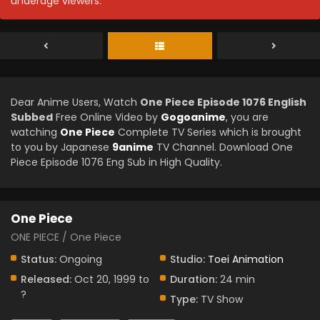
underage viewers.
Dear Anime Users, Watch
One Piece Episode 1076 English
Subbed
Free Online Video by
Gogoanime
, you are
watching
One Piece
Complete TV Series which is brought
to you by Japanese
9anime
TV Channel. Download One
Piece Episode 1076 Eng Sub in High Quality.
One Piece
ONE PIECE / One Piece
Status:
Ongoing
Studio:
Toei Animation
Released:
Oct 20, 1999 to
Duration:
24 min
?
Type:
TV Show