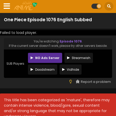
One Piece Episode 1076 English Subbed
Failed to load player.
You're watching
Episode 1076
.
If the current server doesn't work, please try other servers beside.
NO Ads Server
Streamwish
SUB Players
Doodstream
Vidhide
Report a problem
This title has been categorized as 'mature', therefore may
contain intense violence, blood/gore, sexual content
and/or strong language that may not be appropriate for