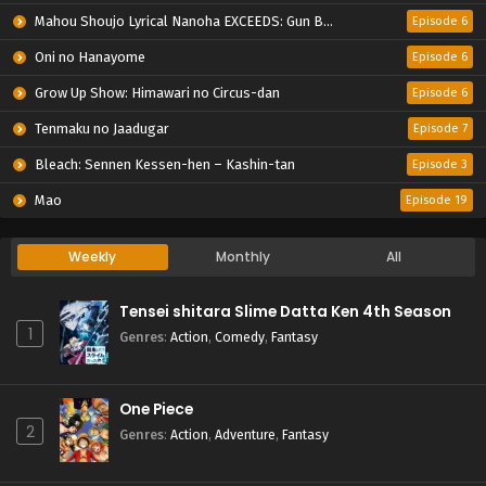
Mahou Shoujo Lyrical Nanoha EXCEEDS: Gun Blaze Vengeance
Episode 6
Oni no Hanayome
Episode 6
Grow Up Show: Himawari no Circus-dan
Episode 6
Tenmaku no Jaadugar
Episode 7
Bleach: Sennen Kessen-hen – Kashin-tan
Episode 3
Mao
Episode 19
Weekly
Monthly
All
Tensei shitara Slime Datta Ken 4th Season
1
Genres
:
Action
,
Comedy
,
Fantasy
One Piece
2
Genres
:
Action
,
Adventure
,
Fantasy