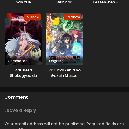
San Yue
Wistoria
Kessen-hen –
Soukoku-tan
TV Show
TV Show
Completed
Ongoing
Arifureta
Rakudai Kenja no
Shokugyou de
Gakuin Musou:
Sekai Saikyou
Nidome no Tensei,
Season 3
S-Rank Cheat
Majutsushi
Comment
Boukenroku
Leave a Reply
Your email address will not be published.
Required fields are