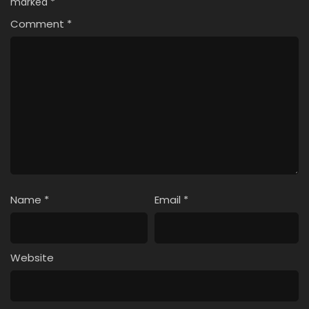
marked
*
Comment
*
Name
*
Email
*
Website