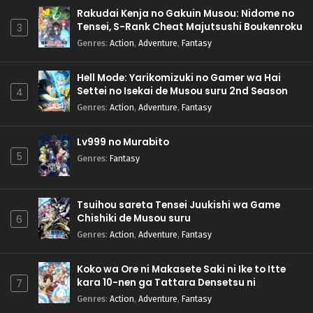
Rakudai Kenja no Gakuin Musou: Nidome no
Tensei, S-Rank Cheat Majutsushi Boukenroku
3
Genres
:
Action
,
Adventure
,
Fantasy
Hell Mode: Yarikomizuki no Gamer wa Hai
Settei no Isekai de Musou suru 2nd Season
4
Genres
:
Action
,
Adventure
,
Fantasy
Lv999 no Murabito
5
Genres
:
Fantasy
Tsuihou sareta Tensei Juukishi wa Game
Chishiki de Musou suru
6
Genres
:
Action
,
Adventure
,
Fantasy
Koko wa Ore ni Makasete Saki ni Ike to Itte
kara 10-nen ga Tattara Densetsu ni
7
Natteita.
Genres
:
Action
,
Adventure
,
Fantasy