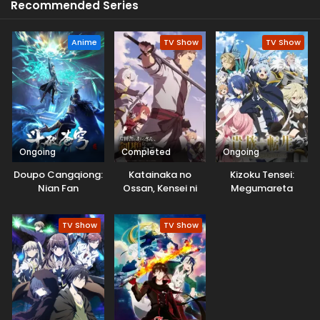
Recommended Series
Anime
TV Show
TV Show
Ongoing
Completed
Ongoing
Doupo Cangqiong:
Katainaka no
Kizoku Tensei:
Nian Fan
Ossan, Kensei ni
Megumareta
Naru
Umare kara
Saikyou no Chikara
TV Show
TV Show
wo Eru