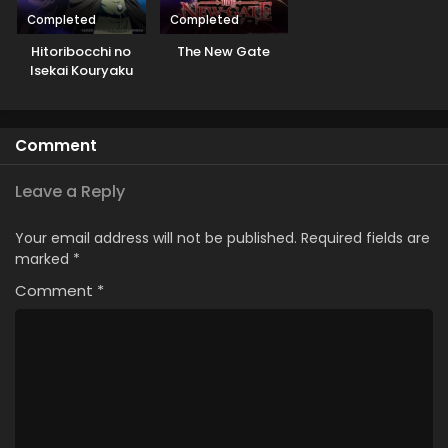
Completed
Completed
Hitoribocchi no
The New Gate
Isekai Kouryaku
Comment
Leave a Reply
Your email address will not be published.
Required fields are
marked
*
Comment
*