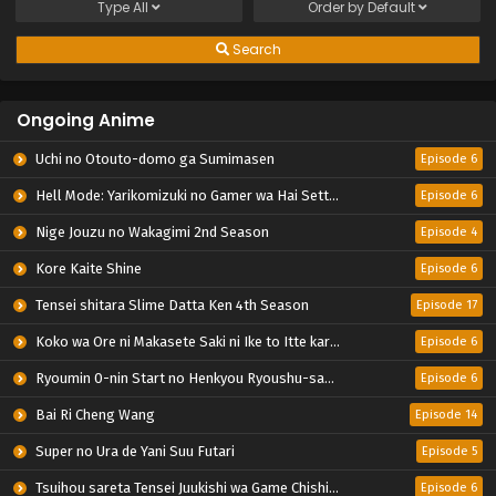
Type
All
Order by
Default
Search
Ongoing Anime
Uchi no Otouto-domo ga Sumimasen
Episode 6
Hell Mode: Yarikomizuki no Gamer wa Hai Settei no Isekai de Musou suru 2nd Season
Episode 6
Nige Jouzu no Wakagimi 2nd Season
Episode 4
Kore Kaite Shine
Episode 6
Tensei shitara Slime Datta Ken 4th Season
Episode 17
Koko wa Ore ni Makasete Saki ni Ike to Itte kara 10-nen ga Tattara Densetsu ni Natteita.
Episode 6
Ryoumin 0-nin Start no Henkyou Ryoushu-sama
Episode 6
Bai Ri Cheng Wang
Episode 14
Super no Ura de Yani Suu Futari
Episode 5
Tsuihou sareta Tensei Juukishi wa Game Chishiki de Musou suru
Episode 6