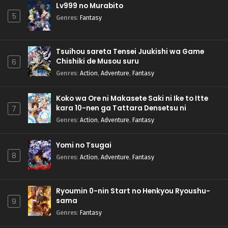
Lv999 no Murabito
5
Genres
:
Fantasy
Tsuihou sareta Tensei Juukishi wa Game
Chishiki de Musou suru
6
Genres
:
Action
,
Adventure
,
Fantasy
Koko wa Ore ni Makasete Saki ni Ike to Itte
kara 10-nen ga Tattara Densetsu ni
7
Natteita.
Genres
:
Action
,
Adventure
,
Fantasy
Yomi no Tsugai
8
Genres
:
Action
,
Adventure
,
Fantasy
Ryoumin 0-nin Start no Henkyou Ryoushu-
sama
9
Genres
:
Fantasy