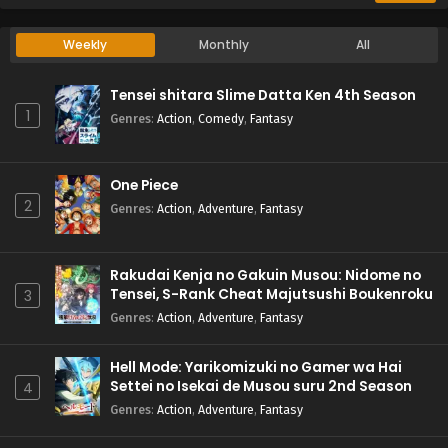
Weekly
Monthly
All
Tensei shitara Slime Datta Ken 4th Season
1
Genres
:
Action
,
Comedy
,
Fantasy
One Piece
2
Genres
:
Action
,
Adventure
,
Fantasy
Rakudai Kenja no Gakuin Musou: Nidome no
Tensei, S-Rank Cheat Majutsushi Boukenroku
3
Genres
:
Action
,
Adventure
,
Fantasy
Hell Mode: Yarikomizuki no Gamer wa Hai
Settei no Isekai de Musou suru 2nd Season
4
Genres
:
Action
,
Adventure
,
Fantasy