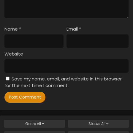
Name
*
Email
*
Website
Save my name, email, and website in this browser
for the next time I comment.
Genre
All
Status
All