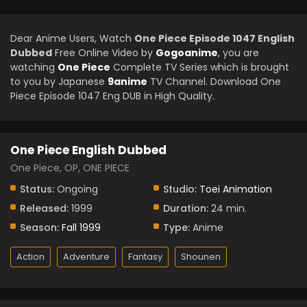
Dear Anime Users, Watch
One Piece Episode 1047 English
Dubbed
Free Online Video by
Gogoanime
, you are
watching
One Piece
Complete TV Series which is brought
to you by Japanese
9anime
TV Channel. Download One
Piece Episode 1047 Eng DUB in High Quality.
One Piece English Dubbed
One Piece, OP, ONE PIECE
Status:
Ongoing
Studio:
Toei Animation
Released:
1999
Duration:
24 min.
Season:
Fall 1999
Type:
Anime
Action
Adventure
Fantasy
Shounen