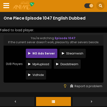
One Piece Episode 1047 English Dubbed
Failed to load player.
You're watching
Episode 1047
.
If the current server doesn't work, please try other servers beside.
NO Ads Server
Streamwish
DUB Players
Mp4upload
Doodstream
Vidhide
Report a problem