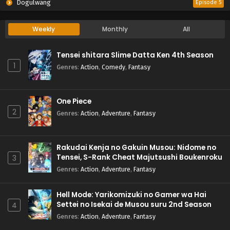
Dogulwang
Episode 5
Weekly
Monthly
All
Tensei shitara Slime Datta Ken 4th Season
1
Genres
:
Action
,
Comedy
,
Fantasy
One Piece
2
Genres
:
Action
,
Adventure
,
Fantasy
Rakudai Kenja no Gakuin Musou: Nidome no
Tensei, S-Rank Cheat Majutsushi Boukenroku
3
Genres
:
Action
,
Adventure
,
Fantasy
Hell Mode: Yarikomizuki no Gamer wa Hai
Settei no Isekai de Musou suru 2nd Season
4
Genres
:
Action
,
Adventure
,
Fantasy