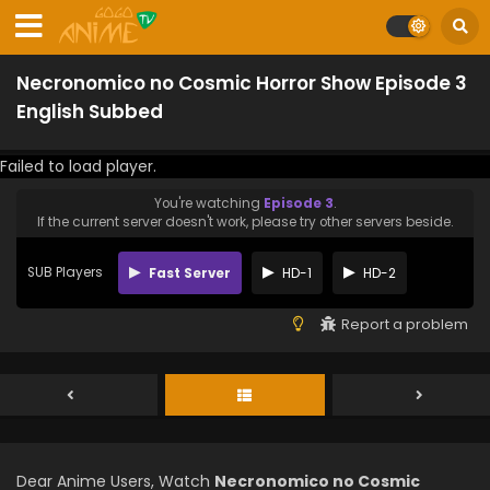
Necronomico no Cosmic Horror Show Episode 3
English Subbed
Failed to load player.
You're watching
Episode 3
.
If the current server doesn't work, please try other servers beside.
SUB Players
Fast Server
HD-1
HD-2
Report a problem
Dear Anime Users, Watch
Necronomico no Cosmic