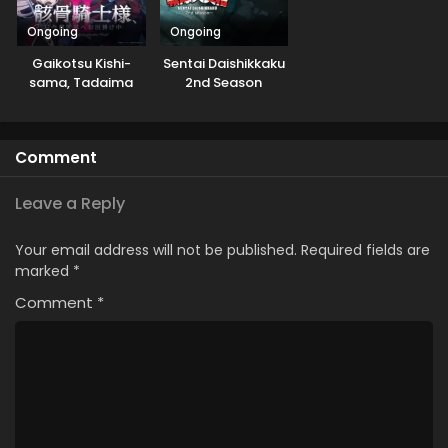
Ongoing
Ongoing
Gaikotsu Kishi-
Sentai Daishikkaku
sama, Tadaima
2nd Season
Isekai e
Odekakechuu II
Comment
Leave a Reply
Your email address will not be published.
Required fields are
marked
*
Comment
*