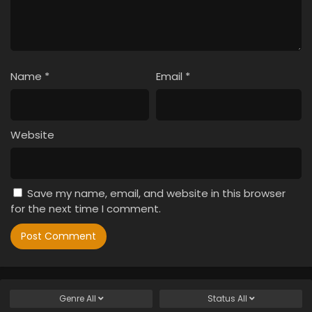
Name
*
Email
*
Website
Save my name, email, and website in this browser
for the next time I comment.
Genre
All
Status
All