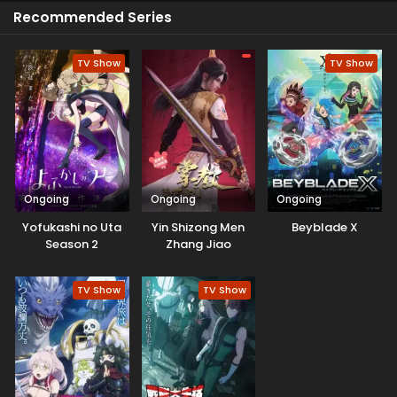
viewers liked her performance.
Recommended Series
TV Show
TV Show
Ongoing
Ongoing
Ongoing
Yofukashi no Uta
Yin Shizong Men
Beyblade X
Season 2
Zhang Jiao
TV Show
TV Show