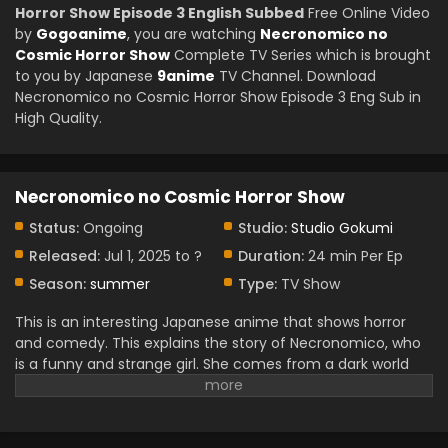
Horror Show Episode 3 English Subbed
Free Online Video
by
Gogoanime
, you are watching
Necronomico no
Cosmic Horror Show
Complete TV Series which is brought
to you by Japanese
9anime
TV Channel. Download
Necronomico no Cosmic Horror Show Episode 3 Eng Sub in
High Quality.
Necronomico no Cosmic Horror Show
Status:
Ongoing
Studio:
Studio Gokumi
Released:
Jul 1, 2025 to ?
Duration:
24 min Per Ep
Season:
summer
Type:
TV Show
This is an interesting Japanese anime that shows horror
and comedy. This explains the story of Necronomico, who
is a funny and strange girl. She comes from a dark world
with scary monsters and old magic. This anime is full of fun
and fear because she tries to live a normal life, but cosmic
horror follows her everywhere. It is a very funny anime, and