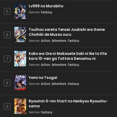
Lv999 no Murabito
5
Genres
:
Fantasy
Tsuihou sareta Tensei Juukishi wa Game
Chishiki de Musou suru
6
Genres
:
Action
,
Adventure
,
Fantasy
Koko wa Ore ni Makasete Saki ni Ike to Itte
kara 10-nen ga Tattara Densetsu ni
7
Natteita.
Genres
:
Action
,
Adventure
,
Fantasy
Yomi no Tsugai
8
Genres
:
Action
,
Adventure
,
Fantasy
Ryoumin 0-nin Start no Henkyou Ryoushu-
sama
9
Genres
:
Fantasy