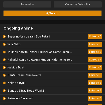
Type
All
Order by
Default
Search
Ongoing Anime
Super no Ura de Yani Suu Futari
Episode 5
Yani Neko
Episode 6
Tsuihou sareta Tensei Juukishi wa Game Chishiki de Musou suru
Episode 6
Rakudai Kenja no Gakuin Musou: Nidome no Tensei, S-Rank Cheat Majutsushi Boukenroku
Episode 7
Mebius Dust
Episode 5
BanG Dream! Yume∞Mita
Episode 8
Neko to Ryuu
Episode 6
Bungou Stray Dogs Wan! 2
Episode 6
Reiwa no Dara-san
Episode 6