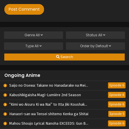
Genre
All
Status
All
Type
All
Order by
Default
Search
Ongoing Anime
Saijo no Osewa: Takane no Hanadarake na Meimonkou de, Gakuin Ichi no Ojousama (Seikatsu Nouryoku Kaimu) wo Kagenagara Osewa suru Koto ni Narimashita
Episode 6
Kabushikigaisha Magi-Lumière 2nd Season
Episode 6
“Kimi wo Aisuru Ki wa Nai” to Itta Jiki Koushaku-sama ga Nazeka Dekiai shitekimasu
Episode 6
Hanaori-san wa Tensei shitemo Kenka ga Shitai
Episode 5
Mahou Shoujo Lyrical Nanoha EXCEEDS: Gun Blaze Vengeance
Episode 6