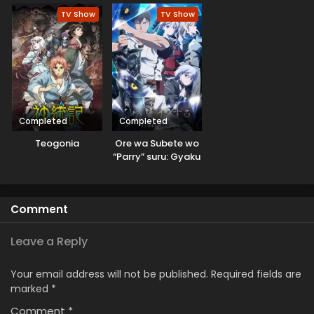
TV Show
TV Show
Completed
Completed
Teogonia
Ore wa Subete wo
“Parry” suru: Gyaku
Kanchigai no Sekai
Saikyou wa
Boukensha ni
Comment
Naritai
Leave a Reply
Your email address will not be published.
Required fields are
marked
*
Comment
*