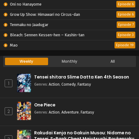
Oni no Hanayome
Episode 6
Grow Up Show: Himawari no Circus-dan
Episode 6
Tenmaku no Jaadugar
Episode 7
Bleach: Sennen Kessen-hen – Kashin-tan
Episode 3
Mao
Episode 19
Weekly
Monthly
All
Tensei shitara Slime Datta Ken 4th Season
1
Genres
:
Action
,
Comedy
,
Fantasy
One Piece
2
Genres
:
Action
,
Adventure
,
Fantasy
Rakudai Kenja no Gakuin Musou: Nidome no
Tensei, S-Rank Cheat Majutsushi Boukenroku