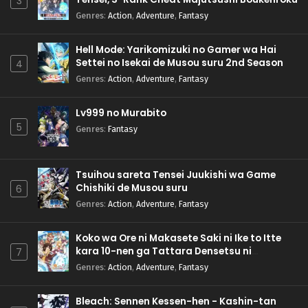
3
Genres
:
Action
,
Adventure
,
Fantasy
Hell Mode: Yarikomizuki no Gamer wa Hai
Settei no Isekai de Musou suru 2nd Season
4
Genres
:
Action
,
Adventure
,
Fantasy
Lv999 no Murabito
5
Genres
:
Fantasy
Tsuihou sareta Tensei Juukishi wa Game
Chishiki de Musou suru
6
Genres
:
Action
,
Adventure
,
Fantasy
Koko wa Ore ni Makasete Saki ni Ike to Itte
kara 10-nen ga Tattara Densetsu ni
7
Natteita.
Genres
:
Action
,
Adventure
,
Fantasy
Bleach: Sennen Kessen-hen - Kashin-tan