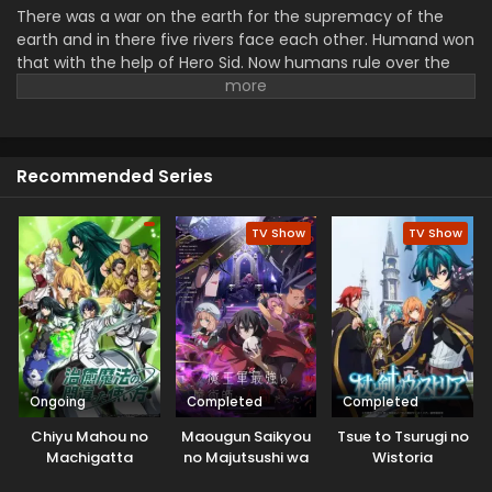
There was a war on the earth for the supremacy of the
earth and in there five rivers face each other. Humand won
that with the help of Hero Sid. Now humans rule over the
earth and eliminate all other things. Then the fate of the
world is rewritten in front of a boy, Kai. Everyone forgets
him and he is the only witness that humanity lost the war
and now demons rule over the world. With the help of a
Recommended Series
magical girl, he ran away from his fate, and now he wanted
to save Earth. He with his sword challenged all the powerful
dominate in the land.
TV Show
TV Show
Ongoing
Completed
Completed
Chiyu Mahou no
Maougun Saikyou
Tsue to Tsurugi no
Machigatta
no Majutsushi wa
Wistoria
Tsukaikata
Ningen datta