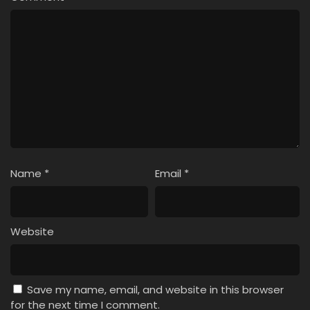
Name
*
Email
*
Website
Save my name, email, and website in this browser
for the next time I comment.