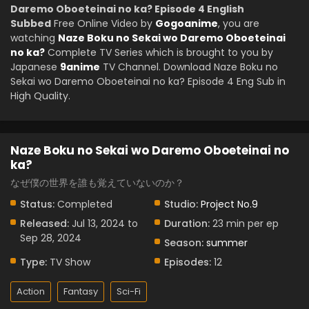
Daremo Oboeteinai no ka? Episode 4 English
Subbed
Free Online Video by
Gogoanime
, you are
watching
Naze Boku no Sekai wo Daremo Oboeteinai
no ka?
Complete TV Series which is brought to you by
Japanese
9anime
TV Channel. Download Naze Boku no
Sekai wo Daremo Oboeteinai no ka? Episode 4 Eng Sub in
High Quality.
Naze Boku no Sekai wo Daremo Oboeteinai no
ka?
なぜ僕の世界を誰も覚えていないのか？
Status:
Completed
Studio:
Project No.9
Released:
Jul 13, 2024 to
Duration:
23 min per ep
Sep 28, 2024
Season:
summer
Type:
TV Show
Episodes:
12
Action
Fantasy
Sci-Fi