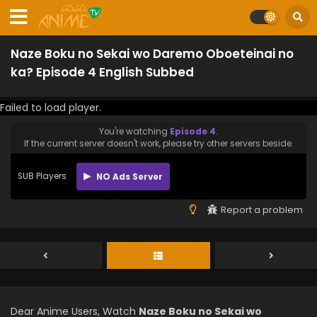
Naze Boku no Sekai wo Daremo Oboeteinai no
ka? Episode 4 English Subbed
Failed to load player.
You're watching
Episode 4
.
If the current server doesn't work, please try other servers beside.
SUB Players
NO Ads Server
Report a problem
Dear Anime Users, Watch
Naze Boku no Sekai wo