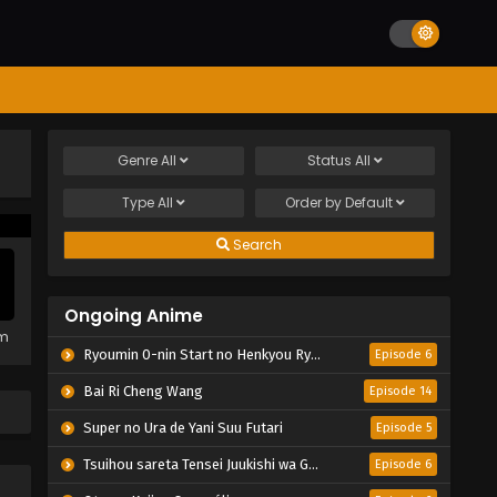
Genre
All
Status
All
Type
All
Order by
Default
Search
Ongoing Anime
em
Ryoumin 0-nin Start no Henkyou Ryoushu-sama
Episode 6
Bai Ri Cheng Wang
Episode 14
Super no Ura de Yani Suu Futari
Episode 5
Tsuihou sareta Tensei Juukishi wa Game Chishiki de Musou suru
Episode 6