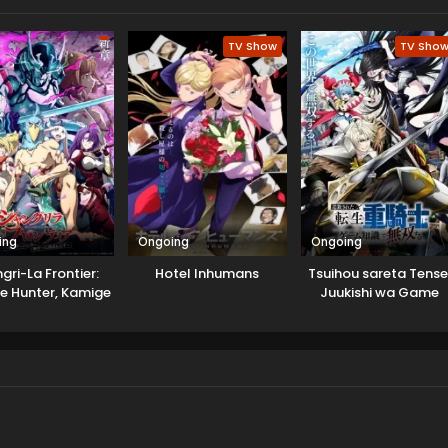
TV Show
TV Sho
ing
Ongoing
Ongoing
gri-La Frontier:
Hotel Inhumans
Tsuihou sareta Tense
e Hunter, Kamige
Juukishi wa Game
 Idoman to su
Chishiki de Musou sur