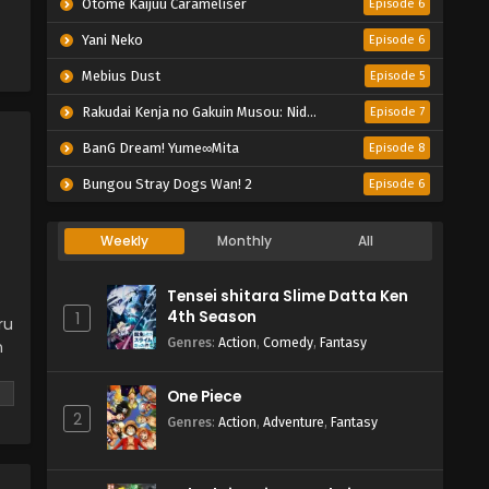
Otome Kaijuu Caraméliser
Episode 6
Yani Neko
Episode 6
Mebius Dust
Episode 5
Rakudai Kenja no Gakuin Musou: Nidome no Tensei, S-Rank Cheat Majutsushi Boukenroku
Episode 7
BanG Dream! Yume∞Mita
Episode 8
Bungou Stray Dogs Wan! 2
Episode 6
Weekly
Monthly
All
Tensei shitara Slime Datta Ken
4th Season
1
ru
Genres
:
Action
,
Comedy
,
Fantasy
n
One Piece
2
Genres
:
Action
,
Adventure
,
Fantasy