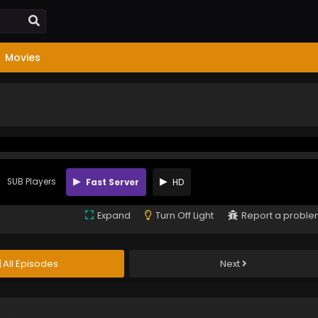
Movies
SUB Players
Fast Server
HD
Expand
Turn Off Light
Report a probl
All Episodes
Next