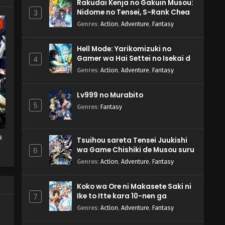
Rakudai Kenja no Gakuin Musou:
Nidome no Tensei, S-Rank Cheat
3
Majutsushi Boukenroku
w
Genres
:
Action
,
Adventure
,
Fantasy
Hell Mode: Yarikomizuki no
Gamer wa Hai Settei no Isekai de
4
Musou suru 2nd Season
Genres
:
Action
,
Adventure
,
Fantasy
Lv999 no Murabito
5
Genres
:
Fantasy
i
Tsuihou sareta Tensei Juukishi
wa Game Chishiki de Musou suru
6
u
Genres
:
Action
,
Adventure
,
Fantasy
Koko wa Ore ni Makasete Saki ni
Ike to Itte kara 10-nen ga
7
Tattara Densetsu ni Natteita.
Genres
:
Action
,
Adventure
,
Fantasy