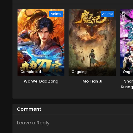
Anime
Anime
Completed
Ongoing
Ongo
Wo Wei Dao Zong
Mo Tian Ji
Shan
Kusog
ni
Comment
Leave a Reply