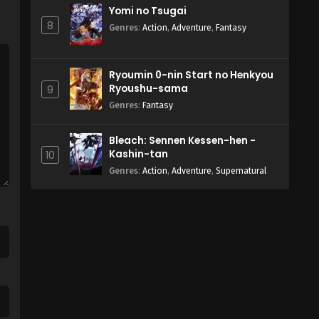
Yomi no Tsugai
8
Genres
:
Action
,
Adventure
,
Fantasy
Ryoumin 0-nin Start no Henkyou
Ryoushu-sama
9
Genres
:
Fantasy
Bleach: Sennen Kessen-hen -
Kashin-tan
10
Genres
:
Action
,
Adventure
,
Supernatural