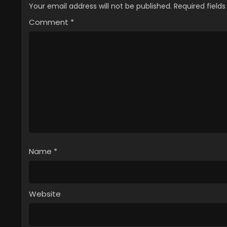
Your email address will not be published.
Required field
Comment
*
Name
*
Website