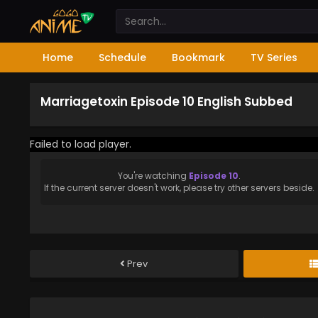
Home
Schedule
Bookmark
TV Series
Marriagetoxin Episode 10 English Subbed
Failed to load player.
You're watching
Episode 10
.
If the current server doesn't work, please try other servers beside.
Prev