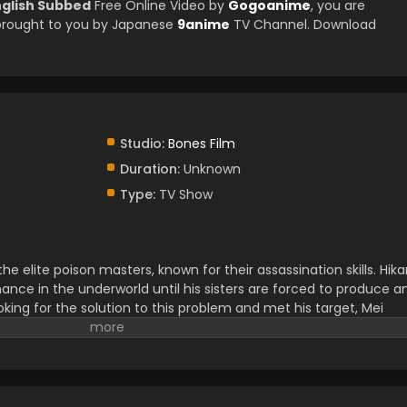
nglish Subbed
Free Online Video by
Gogoanime
, you are
brought to you by Japanese
9anime
TV Channel. Download
Studio:
Bones Film
Duration:
Unknown
Type:
TV Show
 elite poison masters, known for their assassination skills. Hika
mance in the underworld until his sisters are forced to produce a
ooking for the solution to this problem and met his target, Mei
p him find the bride, and after that, he went out on his most