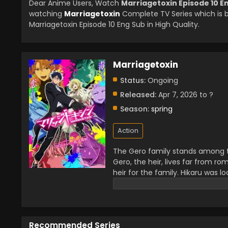
Dear Anime Users, Watch
Marriagetoxin Episode 10 E
watching
Marriagetoxin
Complete TV Series which is 
Marriagetoxin Episode 10 Eng Sub in High Quality.
Marriagetoxin
Status:
Ongoing
Released:
Apr 7, 2026 to ?
Season:
spring
Action
The Gero family stands among the
Gero, the heir, lives far from ro
heir for the family. Hikaru was l
Kinosaki. Hikaru asked her to hel
difficult mission of all time.
Recommended Series