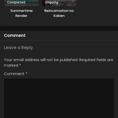
Completed
Ongoing
Summertime
Reincarnation no
Render
Kaben
Comment
Leave a Reply
Your email address will not be published.
Required fields are
marked
*
Comment
*