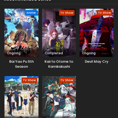
Anyone who holds his sword will die. Nanoka takes up his
sword when he gets injured.
Anime
TV Show
TV Show
Ongoing
Completed
Ongoing
Bai Yao Pu 5th
Kaii to Otome to
Devil May Cry
Season
Kamikakushi
TV Show
TV Show