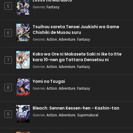
Lv999 no Murabito
5
Genres
:
Fantasy
Tsuihou sareta Tensei Juukishi wa Game
Chishiki de Musou suru
6
Genres
:
Action
,
Adventure
,
Fantasy
Koko wa Ore ni Makasete Saki ni Ike to Itte
kara 10-nen ga Tattara Densetsu ni
7
Natteita.
Genres
:
Action
,
Adventure
,
Fantasy
Yomi no Tsugai
8
Genres
:
Action
,
Adventure
,
Fantasy
Bleach: Sennen Kessen-hen - Kashin-tan
9
Genres
:
Action
,
Adventure
,
Supernatural