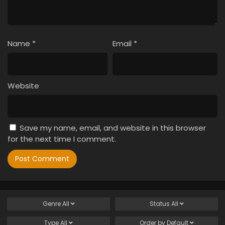
Name
*
Email
*
Website
Save my name, email, and website in this browser
for the next time I comment.
Genre
All
Status
All
Type
All
Order by
Default