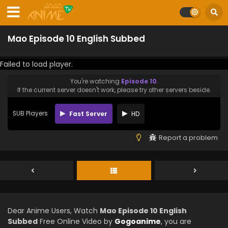
Mao Episode 10 English Subbed
Failed to load player.
You're watching
Episode 10
.
If the current server doesn't work, please try other servers beside.
SUB Players
Fast Server
HD
Report a problem
Dear Anime Users, Watch
Mao Episode 10 English
Subbed
Free Online Video by
Gogoanime
, you are