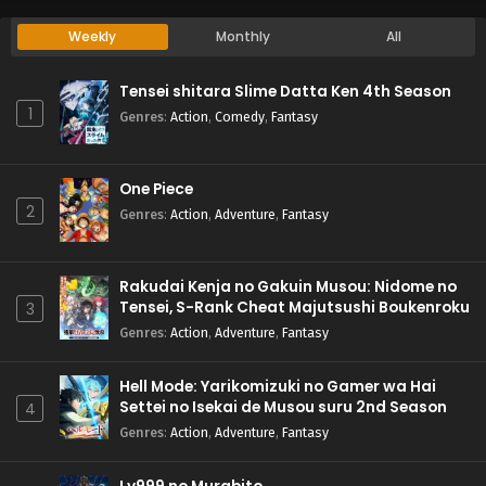
Weekly
Monthly
All
Tensei shitara Slime Datta Ken 4th Season
1
Genres
:
Action
,
Comedy
,
Fantasy
One Piece
2
Genres
:
Action
,
Adventure
,
Fantasy
Rakudai Kenja no Gakuin Musou: Nidome no
Tensei, S-Rank Cheat Majutsushi Boukenroku
3
Genres
:
Action
,
Adventure
,
Fantasy
Hell Mode: Yarikomizuki no Gamer wa Hai
Settei no Isekai de Musou suru 2nd Season
4
Genres
:
Action
,
Adventure
,
Fantasy