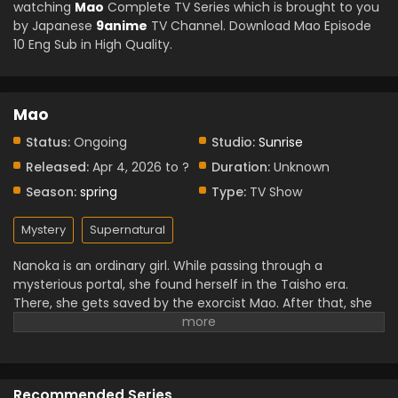
watching
Mao
Complete TV Series which is brought to you
by Japanese
9anime
TV Channel. Download Mao Episode
10 Eng Sub in High Quality.
Mao
Status:
Ongoing
Studio:
Sunrise
Released:
Apr 4, 2026 to ?
Duration:
Unknown
Season:
spring
Type:
TV Show
Mystery
Supernatural
Nanoka is an ordinary girl. While passing through a
mysterious portal, she found herself in the Taisho era.
There, she gets saved by the exorcist Mao. After that, she
came back in the present and realised that she had some
strange abilities. Determined to understand them, she
returns to the past and becomes involved in Mao’s
investigation of brutal murders. She soon came to know
Recommended Series
about Mao and his sword curse by the cat demon Byoki.