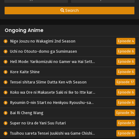
Search
Ongoing Anime
Nige Jouzu no Wakagimi 2nd Season
Episode 4
Uchi no Otouto-domo ga Sumimasen
Episode 6
Hell Mode: Yarikomizuki no Gamer wa Hai Settei no Isekai de Musou suru 2nd Season
Episode 6
Kore Kaite Shine
Episode 6
Tensei shitara Slime Datta Ken 4th Season
Episode 17
Koko wa Ore ni Makasete Saki ni Ike to Itte kara 10-nen ga Tattara Densetsu ni Natteita.
Episode 6
Ryoumin 0-nin Start no Henkyou Ryoushu-sama
Episode 6
Bai Ri Cheng Wang
Episode 14
Super no Ura de Yani Suu Futari
Episode 5
Tsuihou sareta Tensei Juukishi wa Game Chishiki de Musou suru
Episode 6