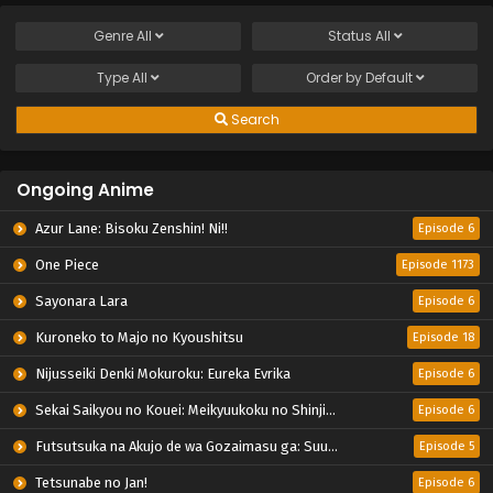
Genre
All
Status
All
Type
All
Order by
Default
Search
Ongoing Anime
Azur Lane: Bisoku Zenshin! Ni!!
Episode 6
One Piece
Episode 1173
Sayonara Lara
Episode 6
Kuroneko to Majo no Kyoushitsu
Episode 18
Nijusseiki Denki Mokuroku: Eureka Evrika
Episode 6
Sekai Saikyou no Kouei: Meikyuukoku no Shinjin Tansakusha
Episode 6
Futsutsuka na Akujo de wa Gozaimasu ga: Suuguu Chouso Torikae Den
Episode 5
Tetsunabe no Jan!
Episode 6