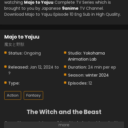
watching
Majo to Yajuu
Complete TV Series which is
brought to you by Japanese
9anime
TV Channel.
Download Majo to Yajuu Episode 10 Eng Sub in High Quality.
Majo to Yajuu
魔女と野獣
Status:
Ongoing
Studio:
Yokohama
Animation Lab
Released:
Jan 12, 2024 to
Duration:
24 min per ep
?
Season:
winter 2024
Type:
Episodes:
12
Action
Fantasy
The Witch and the Beast
Cursed by a magician, a wild and turbulent guideau looking