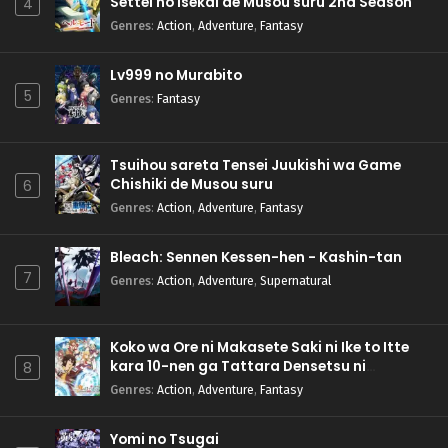
Settei no Isekai de Musou suru 2nd Season
4
Genres
:
Action
,
Adventure
,
Fantasy
Lv999 no Murabito
5
Genres
:
Fantasy
Tsuihou sareta Tensei Juukishi wa Game
Chishiki de Musou suru
6
Genres
:
Action
,
Adventure
,
Fantasy
Bleach: Sennen Kessen-hen - Kashin-tan
7
Genres
:
Action
,
Adventure
,
Supernatural
Koko wa Ore ni Makasete Saki ni Ike to Itte
kara 10-nen ga Tattara Densetsu ni
8
Natteita.
Genres
:
Action
,
Adventure
,
Fantasy
Yomi no Tsugai