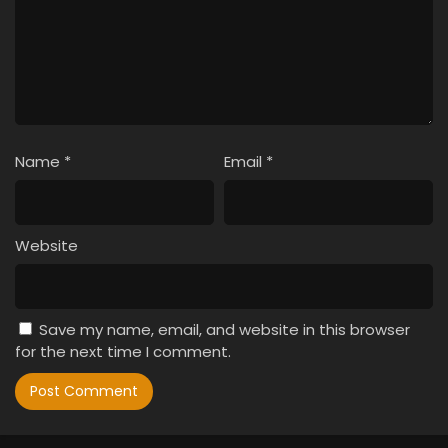
Name
*
Email
*
Website
Save my name, email, and website in this browser
for the next time I comment.