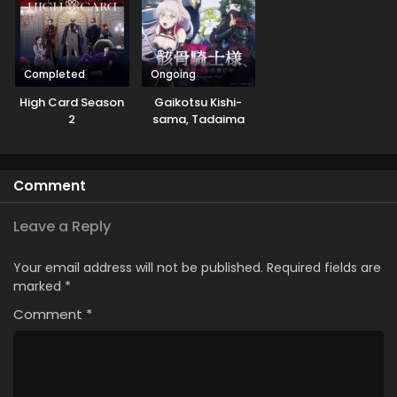
Completed
Ongoing
High Card Season
Gaikotsu Kishi-
2
sama, Tadaima
Isekai e
Odekakechuu II
Comment
Leave a Reply
Your email address will not be published.
Required fields are
marked
*
Comment
*