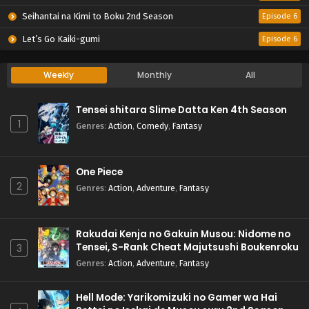
Seihantai na Kimi to Boku 2nd Season
Episode 6
Let’s Go Kaiki-gumi
Episode 6
Weekly
Monthly
All
Tensei shitara Slime Datta Ken 4th Season
1
Genres
:
Action
,
Comedy
,
Fantasy
One Piece
2
Genres
:
Action
,
Adventure
,
Fantasy
Rakudai Kenja no Gakuin Musou: Nidome no
Tensei, S-Rank Cheat Majutsushi Boukenroku
3
Genres
:
Action
,
Adventure
,
Fantasy
Hell Mode: Yarikomizuki no Gamer wa Hai