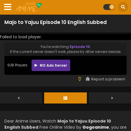
Majo to Yajuu Episode 10 English Subbed
Failed to load player.
You're watching
Episode 10
.
If the current server doesn't work, please try other servers beside.
SUB Players
NO Ads Server
Report a problem
Dear Anime Users, Watch
Majo to Yajuu Episode 10
English Subbed
Free Online Video by
Gogoanime
, you are