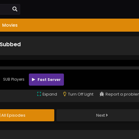
Movies
h Subbed
SUB Players
Fast Server
Expand
Turn Off Light
Report a probl
All Episodes
Next