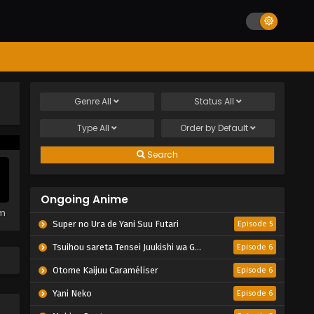
Genre
All
Status
All
Type
All
Order by
Default
Search
Ongoing Anime
em
Super no Ura de Yani Suu Futari
Episode 5
Tsuihou sareta Tensei Juukishi wa Game Chishiki de Musou suru
Episode 6
Otome Kaijuu Caraméliser
Episode 6
Yani Neko
Episode 6