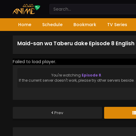
Home
Schedule
Bookmark
TV Series
Maid-san wa Taberu dake Episode 8 Englis
Failed to load player.
You're watching
Episode 8
.
If the current server doesn't work, please try other servers beside.
Prev