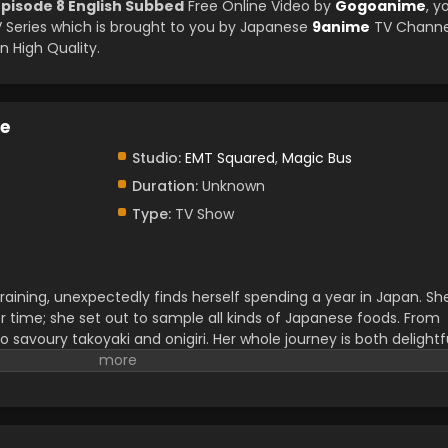
pisode 8 English Subbed
Free Online Video by
Gogoanime
, y
Series which is brought to you by Japanese
9anime
TV Channe
 High Quality.
e
Studio:
EMT Squared
,
Magic Bus
Duration:
Unknown
Type:
TV Show
ining, unexpectedly finds herself spending a year in Japan. Sh
r time; she set out to sample all kinds of Japanese foods. From
 savoury takoyaki and onigiri. Her whole journey is both delightf