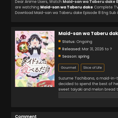
Dear Anime Users, Watch
Maid-san wa Taberu dake E
are watching
Maid-san wa Taberu dake
Complete TV 
Download Maid-san wa Taberu dake Episode 8 Eng Sub in
Maid-san wa Taberu dak
Status:
Ongoing
Released:
Mar 31, 2026 to ?
Season:
spring
Gourmet
Slice of Life
Suzume Tachibana, a maid-in-tra
decided to spend the best of he
sweet taiyaki and melon bread to
and tempting.
Comment