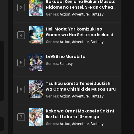
Rakudai Kenja no Gakuin Musou:
Nidome no Tensei, S-Rank Cheat
3
Majutsushi Boukenroku
Genres
:
Action
,
Adventure
,
Fantasy
Hell Mode: Yarikomizuki no
Gamer wa Hai Settei no Isekai de
4
Musou suru 2nd Season
Genres
:
Action
,
Adventure
,
Fantasy
Lv999 no Murabito
5
Genres
:
Fantasy
Tsuihou sareta Tensei Juukishi
wa Game Chishiki de Musou suru
6
Genres
:
Action
,
Adventure
,
Fantasy
Koko wa Ore ni Makasete Saki ni
Ike to Itte kara 10-nen ga
7
Tattara Densetsu ni Natteita.
Genres
:
Action
,
Adventure
,
Fantasy