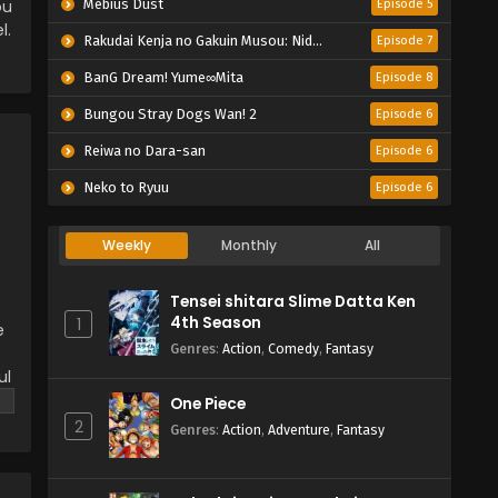
ou
Mebius Dust
Episode 5
l.
Rakudai Kenja no Gakuin Musou: Nidome no Tensei, S-Rank Cheat Majutsushi Boukenroku
Episode 7
BanG Dream! Yume∞Mita
Episode 8
Bungou Stray Dogs Wan! 2
Episode 6
Reiwa no Dara-san
Episode 6
Neko to Ryuu
Episode 6
Weekly
Monthly
All
Tensei shitara Slime Datta Ken
4th Season
1
e
Genres
:
Action
,
Comedy
,
Fantasy
ul
One Piece
2
Genres
:
Action
,
Adventure
,
Fantasy