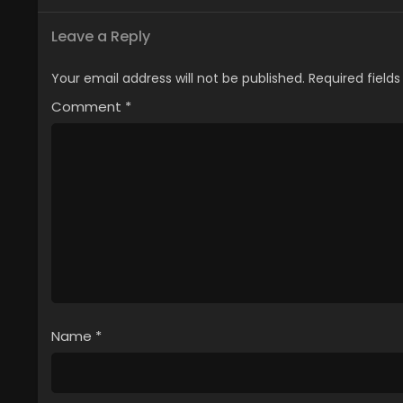
Leave a Reply
Your email address will not be published.
Required field
Comment
*
Name
*