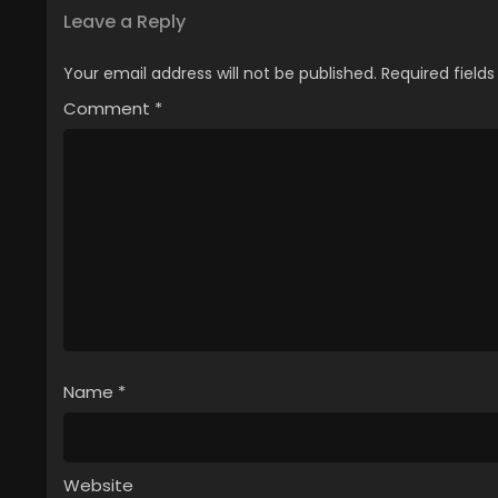
Leave a Reply
Your email address will not be published.
Required field
Comment
*
Name
*
Website