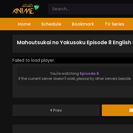
Home
Schedule
Bookmark
TV Series
Mahoutsukai no Yakusoku Episode 8 English
Failed to load player.
You're watching
Episode 8
.
If the current server doesn't work, please try other servers beside.
Prev