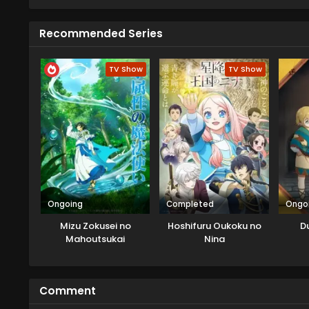
Recommended Series
TV Show
TV Show
Ongoing
Completed
Ongo
Mizu Zokusei no
Hoshifuru Oukoku no
D
Mahoutsukai
Nina
Comment