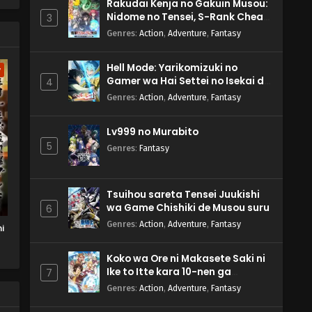
Rakudai Kenja no Gakuin Musou:
Nidome no Tensei, S-Rank Cheat
3
Majutsushi Boukenroku
Genres
:
Action
,
Adventure
,
Fantasy
Hell Mode: Yarikomizuki no
w
Gamer wa Hai Settei no Isekai de
4
Musou suru 2nd Season
Genres
:
Action
,
Adventure
,
Fantasy
Lv999 no Murabito
5
Genres
:
Fantasy
Tsuihou sareta Tensei Juukishi
wa Game Chishiki de Musou suru
6
Genres
:
Action
,
Adventure
,
Fantasy
i
Koko wa Ore ni Makasete Saki ni
Ike to Itte kara 10-nen ga
7
Tattara Densetsu ni Natteita.
Genres
:
Action
,
Adventure
,
Fantasy