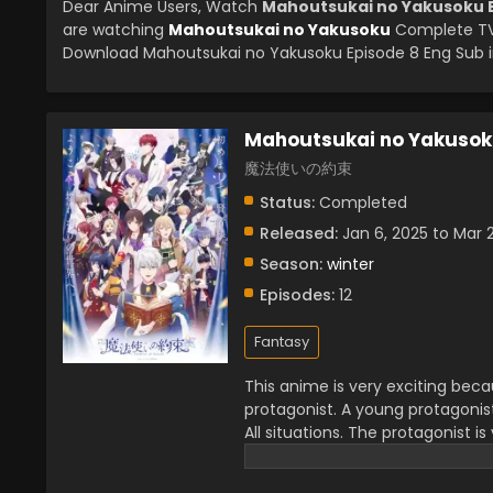
Dear Anime Users, Watch
Mahoutsukai no Yakusoku E
are watching
Mahoutsukai no Yakusoku
Complete TV 
Download Mahoutsukai no Yakusoku Episode 8 Eng Sub in
Mahoutsukai no Yakuso
魔法使いの約束
Status:
Completed
Released:
Jan 6, 2025 to Mar 
Season:
winter
Episodes:
12
Fantasy
This anime is very exciting bec
protagonist. A young protagonis
All situations. The protagonist is
series which creates a wonderful 
very admirable. You will see the