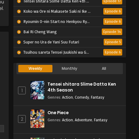
ou
Tensei shitara Slime Datta Ken 4th Season
Episode 17
l.
Koko wa Ore ni Makasete Saki ni Ike to Itte kara 10-nen ga Tattara Densetsu ni Natteita.
Episode 6
Ryoumin 0-nin Start no Henkyou Ryoushu-sama
Episode 6
Bai Ri Cheng Wang
Episode 14
Super no Ura de Yani Suu Futari
Episode 5
Tsuihou sareta Tensei Juukishi wa Game Chishiki de Musou suru
Episode 6
Weekly
Monthly
All
Tensei shitara Slime Datta Ken
4th Season
1
Genres
:
Action
,
Comedy
,
Fantasy
One Piece
2
Genres
:
Action
,
Adventure
,
Fantasy