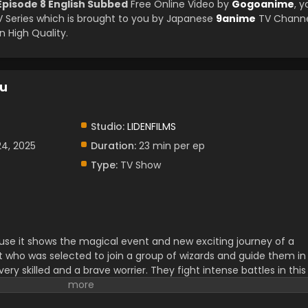
pisode 8 English Subbed
Free Online Video by
Gogoanime
, y
Series which is brought to you by Japanese
9anime
TV Channe
 High Quality.
ku
Studio:
LIDENFILMS
24, 2025
Duration:
23 min per ep
Type:
TV Show
ause it shows the magical event and new exciting journey of a
t who was selected to join a group of wizards and guide them in
 very skilled and a brave worrier. They fight intense battles in this
situation to enjoy. Their decision-making skills and abilities are
ir friendship and passion for teamwork.