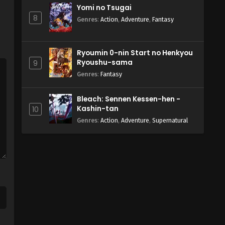
Yomi no Tsugai
8
Genres
:
Action
,
Adventure
,
Fantasy
Ryoumin 0-nin Start no Henkyou
Ryoushu-sama
9
Genres
:
Fantasy
Bleach: Sennen Kessen-hen -
Kashin-tan
10
Genres
:
Action
,
Adventure
,
Supernatural