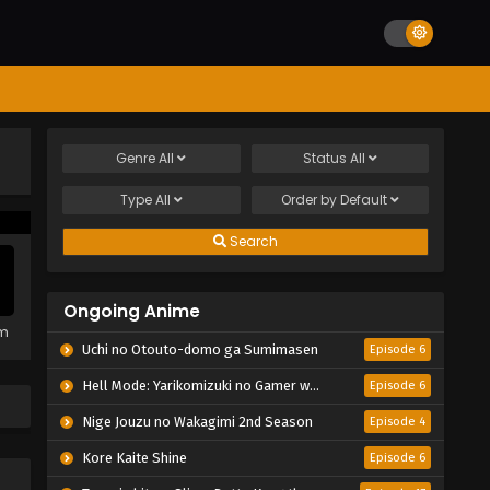
Genre
All
Status
All
Type
All
Order by
Default
Search
Ongoing Anime
em
Uchi no Otouto-domo ga Sumimasen
Episode 6
Hell Mode: Yarikomizuki no Gamer wa Hai Settei no Isekai de Musou suru 2nd Season
Episode 6
Nige Jouzu no Wakagimi 2nd Season
Episode 4
Kore Kaite Shine
Episode 6