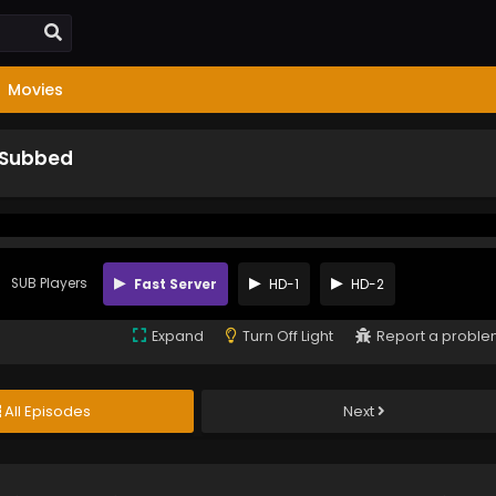
Movies
 Subbed
SUB Players
Fast Server
HD-1
HD-2
Expand
Turn Off Light
Report a probl
All Episodes
Next