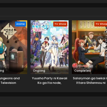
Anime
TV Show
TV Sho
ing
Ongoing
Completed
ungeons and
Yuusha Party ni Kawaii
Salaryman ga Isekai n
Television
Ko ga Ita node,
Ittara Shitennou ni
Kokuhaku shitemita.
Natta Hanashi