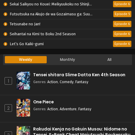
Sekai Saikyou no Kouei: Meikyuukoku no Shinjin Tansakusha
Episode 6
Futsutsuka na Akujo de wa Gozaimasu ga: Suuguu Chouso Torikae Den
Episode 5
Tetsunabe no Jan!
Episode 6
Seihantai na Kimi to Boku 2nd Season
Episode 6
Let’s Go Kaiki-gumi
Episode 6
Weekly
Monthly
All
Tensei shitara Slime Datta Ken 4th Season
1
Genres
:
Action
,
Comedy
,
Fantasy
One Piece
2
Genres
:
Action
,
Adventure
,
Fantasy
Rakudai Kenja no Gakuin Musou: Nidome no
Tensei, S-Rank Cheat Majutsushi Boukenroku