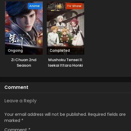
Musou suru
Anime
TV Show
Ongoing
Completed
Zi Chuan 2nd
Mushoku Tensei II:
Season
Isekai Ittara Honki
Dasu Part 2
Comment
Leave a Reply
Your email address will not be published.
Required fields are
marked
*
Comment
*