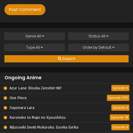
Genre
All
Status
All
Type
All
Order by
Default
Search
Ongoing Anime
Azur Lane: Bisoku Zenshin! Ni!!
Episode 6
One Piece
Episode 1173
Sayonara Lara
Episode 6
Kuroneko to Majo no Kyoushitsu
Episode 18
Nijusseiki Denki Mokuroku: Eureka Evrika
Episode 6