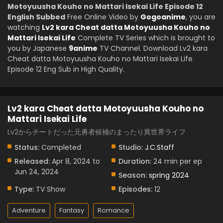
Motoyuusha Kouho no Mattari Isekai Life Episode 12
English Subbed
Free Online Video by
Gogoanime
, you are
watching
Lv2 kara Cheat datta Motoyuusha Kouho no
Mattari Isekai Life
Complete TV Series which is brought to
you by Japanese
9anime
TV Channel. Download Lv2 kara
Cheat datta Motoyuusha Kouho no Mattari Isekai Life
Episode 12 Eng Sub in High Quality.
Lv2 kara Cheat datta Motoyuusha Kouho no
Mattari Isekai Life
Lv2からチートだった元勇者候補のまったり異世界ライフ
Status:
Completed
Studio:
J.C.Staff
Released:
Apr 8, 2024 to
Duration:
24 min per ep
Jun 24, 2024
Season:
spring 2024
Type:
TV Show
Episodes:
12
Adventure
Fantasy
Romance