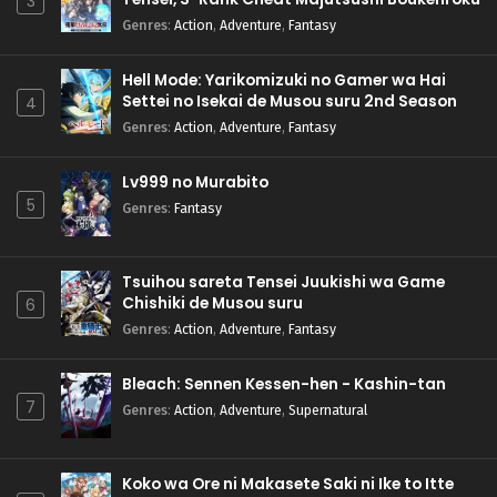
3
Genres
:
Action
,
Adventure
,
Fantasy
Hell Mode: Yarikomizuki no Gamer wa Hai
Settei no Isekai de Musou suru 2nd Season
4
Genres
:
Action
,
Adventure
,
Fantasy
Lv999 no Murabito
5
Genres
:
Fantasy
Tsuihou sareta Tensei Juukishi wa Game
Chishiki de Musou suru
6
Genres
:
Action
,
Adventure
,
Fantasy
Bleach: Sennen Kessen-hen - Kashin-tan
7
Genres
:
Action
,
Adventure
,
Supernatural
Koko wa Ore ni Makasete Saki ni Ike to Itte