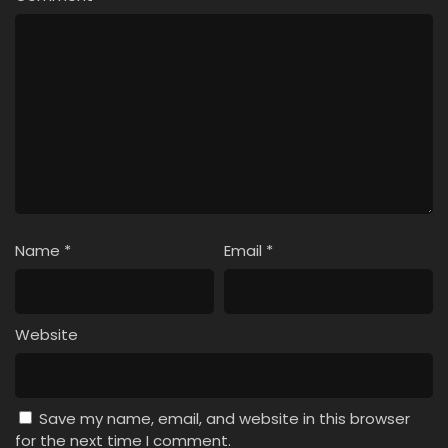
Name
*
Email
*
Website
Save my name, email, and website in this browser
for the next time I comment.