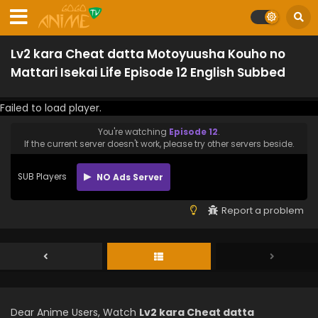
Lv2 kara Cheat datta Motoyuusha Kouho no
Mattari Isekai Life Episode 12 English Subbed
Failed to load player.
You're watching
Episode 12
.
If the current server doesn't work, please try other servers beside.
SUB Players
NO Ads Server
Report a problem
Dear Anime Users, Watch
Lv2 kara Cheat datta