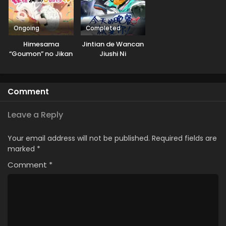
Ongoing
Completed
Himesama
Jintian de Wancan
“Goumon” no Jikan
Jiushi Ni
desu 2nd Season
Comment
Leave a Reply
Your email address will not be published.
Required fields are
marked
*
Comment
*