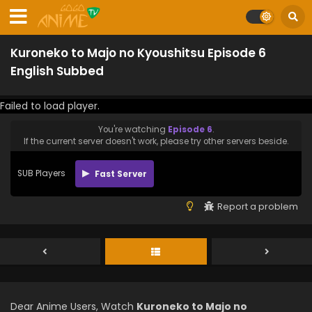
Kuroneko to Majo no Kyoushitsu Episode 6
English Subbed
Failed to load player.
You're watching
Episode 6
.
If the current server doesn't work, please try other servers beside.
SUB Players
Fast Server
Report a problem
Dear Anime Users, Watch
Kuroneko to Majo no