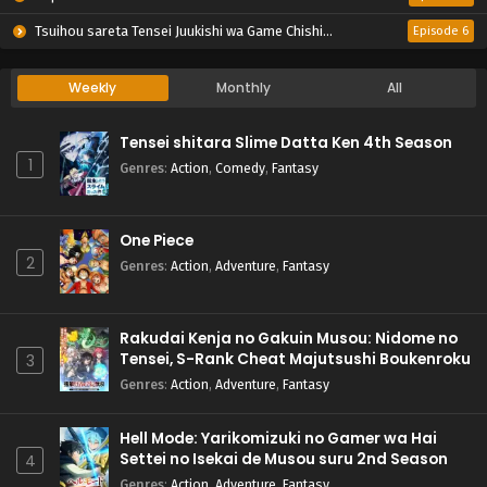
Tsuihou sareta Tensei Juukishi wa Game Chishiki de Musou suru
Episode 6
Weekly
Monthly
All
Tensei shitara Slime Datta Ken 4th Season
1
Genres
:
Action
,
Comedy
,
Fantasy
One Piece
2
Genres
:
Action
,
Adventure
,
Fantasy
Rakudai Kenja no Gakuin Musou: Nidome no
Tensei, S-Rank Cheat Majutsushi Boukenroku
3
Genres
:
Action
,
Adventure
,
Fantasy
Hell Mode: Yarikomizuki no Gamer wa Hai
Settei no Isekai de Musou suru 2nd Season
4
Genres
:
Action
,
Adventure
,
Fantasy