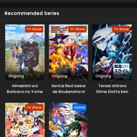
cat. That magical black cat agreed to help her get
admission to the school.
Recommended Series
TV Show
TV Show
TV Show
Ongoing
Ongoing
Ongoing
Himekishi wa
Sentai Red Isekai
Tensei shitara
Barbaroi no Yome
de Boukensha ni
Slime Datta Ken
Naru
4th Season
TV Show
Anime