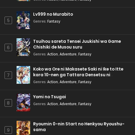
Lv999 no Murabito
5
Genres
:
Fantasy
Tsuihou sareta Tensei Juukishi wa Game
Chishiki de Musou suru
6
Genres
:
Action
,
Adventure
,
Fantasy
Koko wa Ore ni Makasete Saki ni Ike to Itte
kara 10-nen ga Tattara Densetsu ni
7
Natteita.
Genres
:
Action
,
Adventure
,
Fantasy
Yomi no Tsugai
8
Genres
:
Action
,
Adventure
,
Fantasy
Ryoumin 0-nin Start no Henkyou Ryoushu-
sama
9