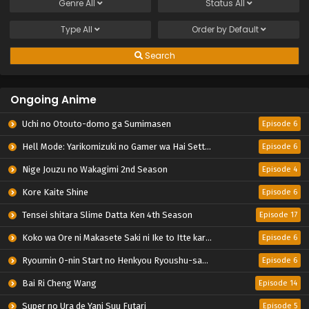
Genre
All
Status
All
Type
All
Order by
Default
Search
Ongoing Anime
Uchi no Otouto-domo ga Sumimasen
Episode 6
Hell Mode: Yarikomizuki no Gamer wa Hai Settei no Isekai de Musou suru 2nd Season
Episode 6
Nige Jouzu no Wakagimi 2nd Season
Episode 4
Kore Kaite Shine
Episode 6
Tensei shitara Slime Datta Ken 4th Season
Episode 17
Koko wa Ore ni Makasete Saki ni Ike to Itte kara 10-nen ga Tattara Densetsu ni Natteita.
Episode 6
Ryoumin 0-nin Start no Henkyou Ryoushu-sama
Episode 6
Bai Ri Cheng Wang
Episode 14
Super no Ura de Yani Suu Futari
Episode 5