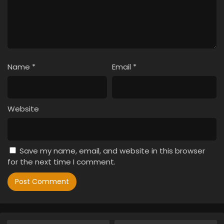
Name
*
Email
*
Website
Save my name, email, and website in this browser
for the next time I comment.