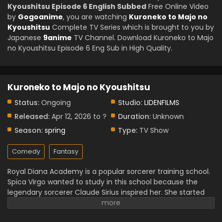
Kyoushitsu Episode 6 English Subbed
Free Online Video
by
Gogoanime
, you are watching
Kuroneko to Majo no
Kyoushitsu
Complete TV Series which is brought to you by
Japanese
9anime
TV Channel. Download Kuroneko to Majo
no Kyoushitsu Episode 6 Eng Sub in High Quality.
Kuroneko to Majo no Kyoushitsu
Status:
Ongoing
Studio:
LIDENFILMS
Released:
Apr 12, 2026 to ?
Duration:
Unknown
Season:
spring
Type:
TV Show
Comedy
Fantasy
Royal Diana Academy is a popular sorcerer training school.
Spica Virgo wanted to study in this school because the
legendary sorcerer Claude Sirius inspired her. She started
her study of the new magic skills. However, Spica lacked
the skills to enter the academy, and she met with a talking