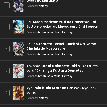
Lv999 no Murabito
4
Genres
:
Fantasy
Hell Mode: Yarikomizuki no Gamer wa Hai
Settei no Isekai de Musou suru 2nd Season
5
Genres
:
Action
,
Adventure
,
Fantasy
Tsuihou sareta Tensei Juukishi wa Game
Chishiki de Musou suru
6
Genres
:
Action
,
Adventure
,
Fantasy
Koko wa Ore ni Makasete Saki ni Ike to Itte
kara 10-nen ga Tattara Densetsu ni
7
Natteita.
Genres
:
Action
,
Adventure
,
Fantasy
Ryoumin 0-nin Start no Henkyou Ryoushu-
sama
8
Genres
:
Fantasy