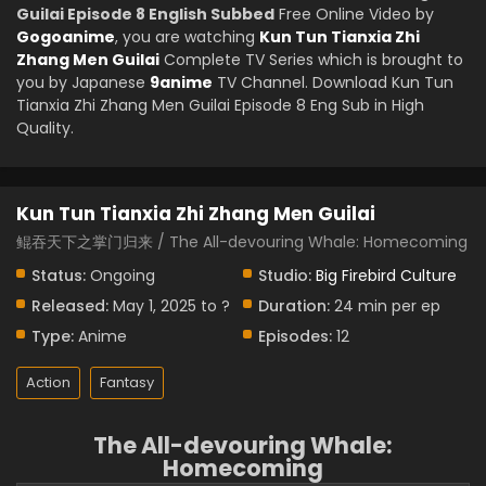
Guilai Episode 8 English Subbed
Free Online Video by
Gogoanime
, you are watching
Kun Tun Tianxia Zhi
Zhang Men Guilai
Complete TV Series which is brought to
you by Japanese
9anime
TV Channel. Download Kun Tun
Tianxia Zhi Zhang Men Guilai Episode 8 Eng Sub in High
Quality.
Kun Tun Tianxia Zhi Zhang Men Guilai
鲲吞天下之掌门归来 / The All-devouring Whale: Homecoming
Status:
Ongoing
Studio:
Big Firebird Culture
Released:
May 1, 2025 to ?
Duration:
24 min per ep
Type:
Anime
Episodes:
12
Action
Fantasy
The All-devouring Whale:
Homecoming