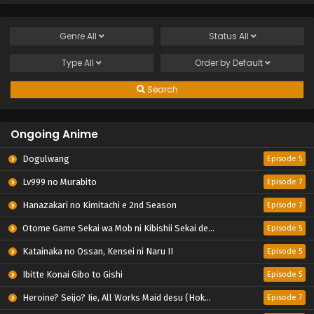
Genre
All
Status
All
Type
All
Order by
Default
Search
Ongoing Anime
Dogulwang
Episode 5
Lv999 no Murabito
Episode 7
Hanazakari no Kimitachi e 2nd Season
Episode 7
Otome Game Sekai wa Mob ni Kibishii Sekai desu 2
Episode 5
Katainaka no Ossan, Kensei ni Naru II
Episode 5
Ibitte Konai Gibo to Gishi
Episode 5
Heroine? Seijo? Iie, All Works Maid desu (Hokori)!
Episode 7