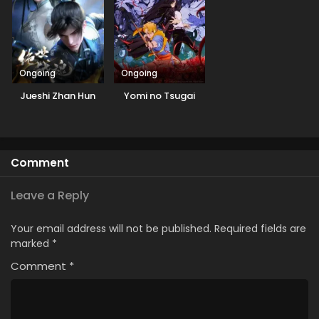
Ongoing
Ongoing
Jueshi Zhan Hun
Yomi no Tsugai
Comment
Leave a Reply
Your email address will not be published.
Required fields are
marked
*
Comment
*