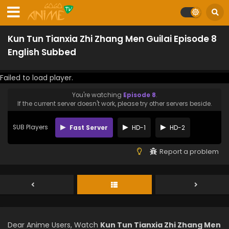
Kun Tun Tianxia Zhi Zhang Men Guilai Episode 8
English Subbed
Failed to load player.
You're watching
Episode 8
.
If the current server doesn't work, please try other servers beside.
SUB Players
Fast Server
HD-1
HD-2
Report a problem
Dear Anime Users, Watch
Kun Tun Tianxia Zhi Zhang Men