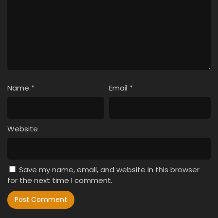
Name
*
Email
*
Website
Save my name, email, and website in this browser
for the next time I comment.