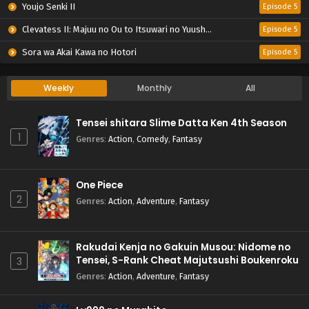
Youjo Senki II
Episode 5
Clevatess II: Majuu no Ou to Itsuwari no Yuusha Denshou
Episode 5
Sora wa Akai Kawa no Hotori
Episode 5
Weekly
Monthly
All
Tensei shitara Slime Datta Ken 4th Season
1
Genres
:
Action
,
Comedy
,
Fantasy
One Piece
2
Genres
:
Action
,
Adventure
,
Fantasy
Rakudai Kenja no Gakuin Musou: Nidome no
Tensei, S-Rank Cheat Majutsushi Boukenroku
3
Genres
:
Action
,
Adventure
,
Fantasy