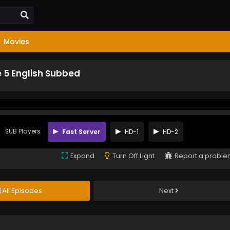
Movies
e 5 English Subbed
SUB Players
Fast Server
HD-1
HD-2
Expand
Turn Off Light
Report a probl
All Episodes
Next