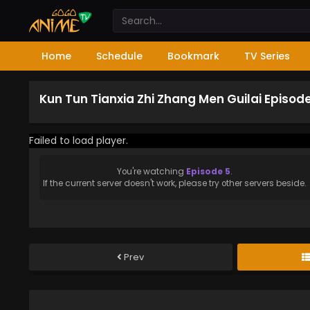
Home
Schedule
Bookmark
TV Series
Kun Tun Tianxia Zhi Zhang Men Guilai Episod
Failed to load player.
You're watching
Episode 5
.
If the current server doesn't work, please try other servers beside.
Prev