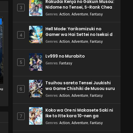
Rakudai Kenja no Gakuin Musou:
Nidome no Tensei, S-Rank Cheat
3
Majutsushi Boukenroku
Genres
:
Action
,
Adventure
,
Fantasy
e
Hell Mode: Yarikomizuki no
Gamer wa Hai Settei no Isekai de
4
Musou suru 2nd Season
Genres
:
Action
,
Adventure
,
Fantasy
Lv999 no Murabito
5
Genres
:
Fantasy
Tsuihou sareta Tensei Juukishi
wa Game Chishiki de Musou suru
ou
6
Genres
:
Action
,
Adventure
,
Fantasy
Koko wa Ore ni Makasete Saki ni
Ike to Itte kara 10-nen ga
7
Tattara Densetsu ni Natteita.
Genres
:
Action
,
Adventure
,
Fantasy