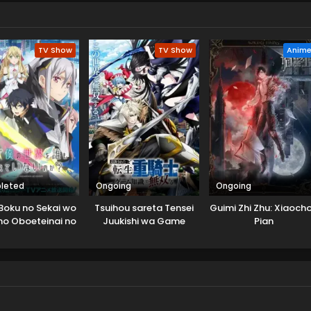
an Lingxiao takes his existing spirit pets and embarks on a new
 and Yue Tong. (Source: Bilibili, translated)
TV Show
TV Show
Anim
leted
Ongoing
Ongoing
Boku no Sekai wo
Tsuihou sareta Tensei
Guimi Zhi Zhu: Xiaoch
o Oboeteinai no
Juukishi wa Game
Pian
ka?
Chishiki de Musou suru