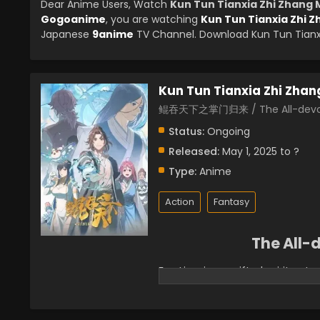
Dear Anime Users, Watch
Kun Tun Tianxia Zhi Zhang 
Gogoanime
, you are watching
Kun Tun Tianxia Zhi Z
Japanese
9anime
TV Channel. Download Kun Tun Tianxia
Kun Tun Tianxia Zhi Zhan
鲲吞天下之掌门归来 / The All-devou
Status:
Ongoing
Released:
May 1, 2025 to ?
Type:
Anime
Action
Fantasy
The All
Fan Lingxiao, a gifted spirit p
and devoured by his own spirit 
into a young man named "Liu Fe
Lingxiao Pavilion, was also in dir