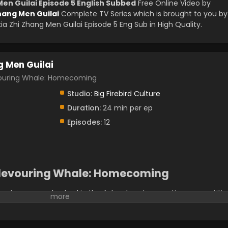
Men Guilai Episode 5 English Subbed
Free Online Video by
hang Men Guilai
Complete TV Series which is brought to you by
 Zhi Zhang Men Guilai Episode 5 Eng Sub in High Quality.
g Men Guilai
ring Whale: Homecoming
Studio:
Big Firebird Culture
Duration:
24 min per ep
Episodes:
12
-devouring Whale: Homecoming
et master, was ambushed in the A-level sect promotion competitio
pet whale, Kun. When he woke up, he found himself reincarnated
ngmang" who is imprisoned in the White Mansion. His sect,
e straits. In order to find out the truth about the backlash of the