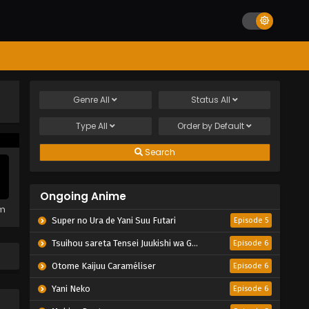
Genre
All
Status
All
Type
All
Order by
Default
Search
Ongoing Anime
em
Super no Ura de Yani Suu Futari
Episode 5
Tsuihou sareta Tensei Juukishi wa Game Chishiki de Musou suru
Episode 6
Otome Kaijuu Caraméliser
Episode 6
Yani Neko
Episode 6