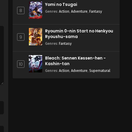
Yomi no Tsugai
8
Genres
:
Action
,
Adventure
,
Fantasy
Ryoumin 0-nin Start no Henkyou
Ryoushu-sama
9
Genres
:
Fantasy
Bleach: Sennen Kessen-hen -
Kashin-tan
10
Genres
:
Action
,
Adventure
,
Supernatural