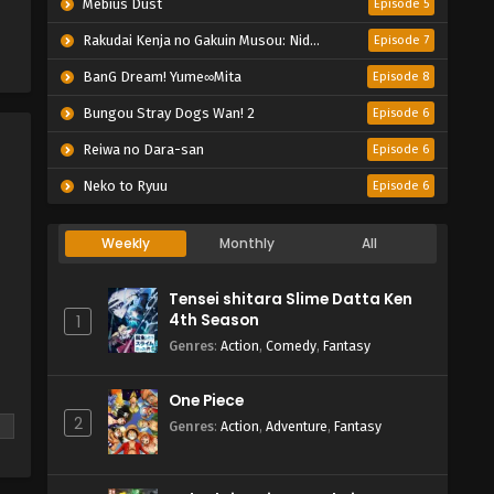
Mebius Dust
Episode 5
Rakudai Kenja no Gakuin Musou: Nidome no Tensei, S-Rank Cheat Majutsushi Boukenroku
Episode 7
BanG Dream! Yume∞Mita
Episode 8
Bungou Stray Dogs Wan! 2
Episode 6
Reiwa no Dara-san
Episode 6
Neko to Ryuu
Episode 6
Weekly
Monthly
All
Tensei shitara Slime Datta Ken
4th Season
1
Genres
:
Action
,
Comedy
,
Fantasy
One Piece
n
2
Genres
:
Action
,
Adventure
,
Fantasy