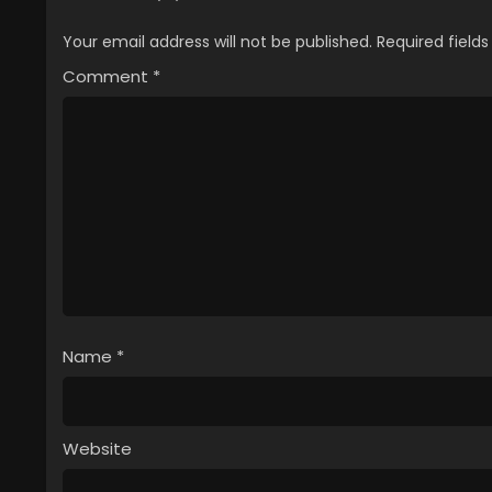
Your email address will not be published.
Required field
Comment
*
Name
*
Website