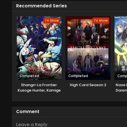
spirit Kun and revive his sect, F
Recommended Series
adventure with Gu Ling, Cheng Xi,
TV Show
TV Show
Completed
Completed
Comp
Shangri-La Frontier:
High Card Season 2
Naze 
Kusoge Hunter, Kamige
Darem
ni Idoman to su 2nd
Season
Comment
Leave a Reply