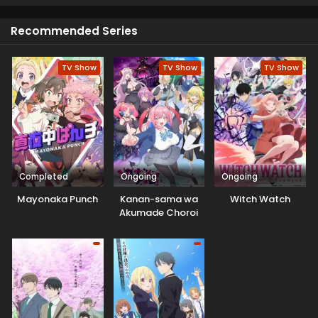
will only stay until winter is over and spring arrives.
Recommended Series
TV Show
TV Show
TV Show
Completed
Ongoing
Ongoing
Mayonaka Punch
Kanan-sama wa
Witch Watch
Akumade Choroi