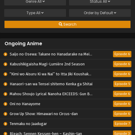
Genre
All
Status
All
Type
All
Order by
Default
Search
Ongoing Anime
Saijo no Osewa: Takane no Hanadarake na Meimonkou de, Gakuin Ichi no Ojousama (Seikatsu Nouryoku Kaimu) wo Kagenagara Osewa suru Koto ni Narimashita
Episode 6
Kabushikigaisha Magi-Lumière 2nd Season
Episode 6
“Kimi wo Aisuru Ki wa Nai” to Itta Jiki Koushaku-sama ga Nazeka Dekiai shitekimasu
Episode 6
Hanaori-san wa Tensei shitemo Kenka ga Shitai
Episode 5
Mahou Shoujo Lyrical Nanoha EXCEEDS: Gun Blaze Vengeance
Episode 6
Oni no Hanayome
Episode 6
Grow Up Show: Himawari no Circus-dan
Episode 6
Tenmaku no Jaadugar
Episode 7
Bleach: Sennen Kessen-hen – Kashin-tan
Episode 3