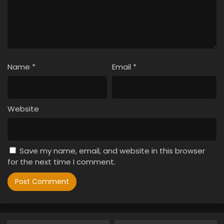
Name
*
Email
*
Website
Save my name, email, and website in this browser
for the next time I comment.