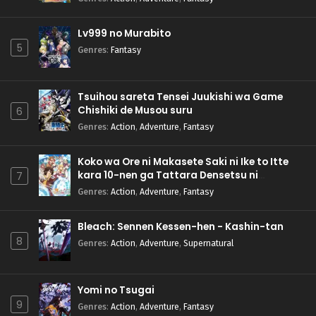
Lv999 no Murabito
5
Genres
:
Fantasy
Tsuihou sareta Tensei Juukishi wa Game
Chishiki de Musou suru
6
Genres
:
Action
,
Adventure
,
Fantasy
Koko wa Ore ni Makasete Saki ni Ike to Itte
kara 10-nen ga Tattara Densetsu ni
7
Natteita.
Genres
:
Action
,
Adventure
,
Fantasy
Bleach: Sennen Kessen-hen - Kashin-tan
8
Genres
:
Action
,
Adventure
,
Supernatural
Yomi no Tsugai
9
Genres
:
Action
,
Adventure
,
Fantasy