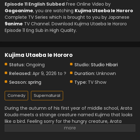
Episode 11 English Subbed
Free Online Video by
Gogoanime
, you are watching
Kujima Utaeba Ie Hororo
Complete TV Series which is brought to you by Japanese
9anime
TV Channel. Download Kujima Utaeba Ie Hororo
Episode 11 Eng Sub in High Quality.
Kujima Utaeba Ie Hororo
Status:
Ongoing
Studio:
Studio Hibari
Released:
Apr 9, 2026 to ?
Duration:
Unknown
Season:
spring
Type:
TV Show
Comedy
Supernatural
During the autumn of his first year of middle school, Arata
Kouda meets a strange creature named Kujima that looks
like a bird. Feeling sorry for the hungry creature, Arata
brings it home to feed it. Due to some conditions, Kujima
ends up staying with the Kouda family. Kujima insists that it