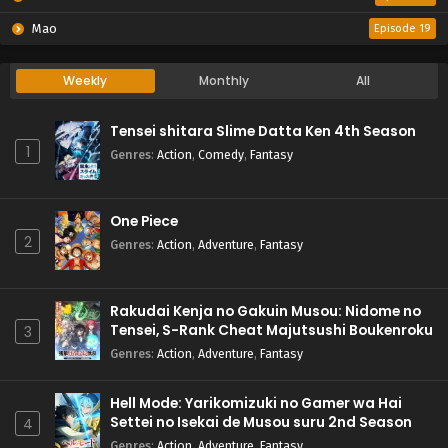
Mao
Episode 19
Weekly
Monthly
All
Tensei shitara Slime Datta Ken 4th Season
1
Genres
:
Action
,
Comedy
,
Fantasy
One Piece
2
Genres
:
Action
,
Adventure
,
Fantasy
Rakudai Kenja no Gakuin Musou: Nidome no
Tensei, S-Rank Cheat Majutsushi Boukenroku
3
Genres
:
Action
,
Adventure
,
Fantasy
Hell Mode: Yarikomizuki no Gamer wa Hai
Settei no Isekai de Musou suru 2nd Season
4
Genres
:
Action
,
Adventure
,
Fantasy