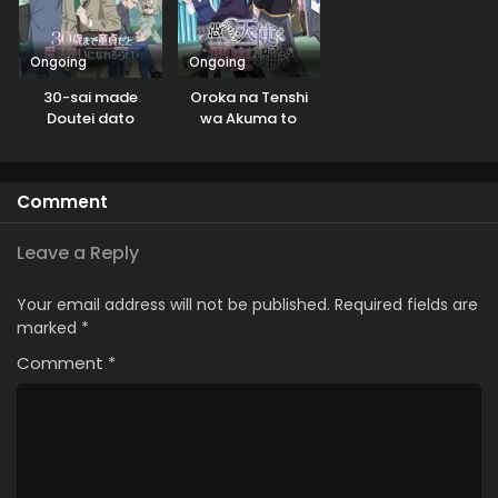
Ongoing
Ongoing
30-sai made
Oroka na Tenshi
Doutei dato
wa Akuma to
Mahoutsukai ni
Odoru
Nareru Rashii
Comment
Leave a Reply
Your email address will not be published.
Required fields are
marked
*
Comment
*