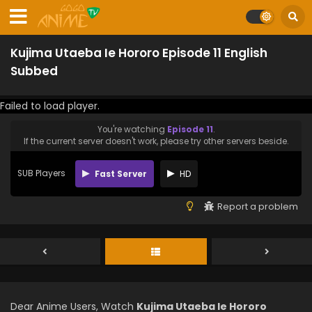
Kujima Utaeba Ie Hororo Episode 11 English
Subbed
Failed to load player.
You're watching
Episode 11
.
If the current server doesn't work, please try other servers beside.
SUB Players
Fast Server
HD
Report a problem
Dear Anime Users, Watch
Kujima Utaeba Ie Hororo