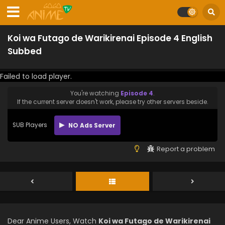
Koi wa Futago de Warikirenai Episode 4 English
Subbed
Failed to load player.
You're watching
Episode 4
.
If the current server doesn't work, please try other servers beside.
SUB Players
NO Ads Server
Report a problem
Dear Anime Users, Watch
Koi wa Futago de Warikirenai