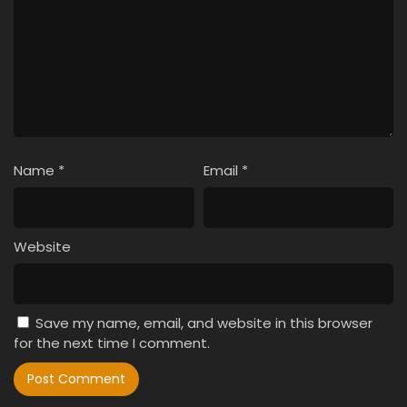
Name
*
Email
*
Website
Save my name, email, and website in this browser
for the next time I comment.