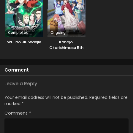
Completed
Ongoing
Wuliao Jiu Wanjie
Kanojo,
Okarishimasu 5th
Season
Comment
Leave a Reply
Your email address will not be published.
Required fields are
marked
*
Comment
*