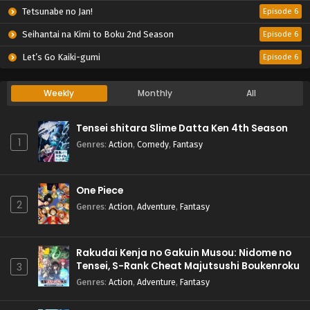
Tetsunabe no Jan!
Episode 6
Seihantai na Kimi to Boku 2nd Season
Episode 6
Let’s Go Kaiki-gumi
Episode 6
Weekly
Monthly
All
Tensei shitara Slime Datta Ken 4th Season
1
Genres
:
Action
,
Comedy
,
Fantasy
One Piece
2
Genres
:
Action
,
Adventure
,
Fantasy
Rakudai Kenja no Gakuin Musou: Nidome no
Tensei, S-Rank Cheat Majutsushi Boukenroku
3
Genres
:
Action
,
Adventure
,
Fantasy