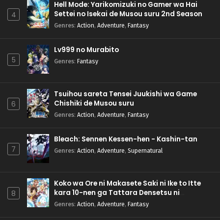
Hell Mode: Yarikomizuki no Gamer wa Hai
Settei no Isekai de Musou suru 2nd Season
4
Genres
:
Action
,
Adventure
,
Fantasy
Lv999 no Murabito
5
Genres
:
Fantasy
Tsuihou sareta Tensei Juukishi wa Game
Chishiki de Musou suru
6
Genres
:
Action
,
Adventure
,
Fantasy
Bleach: Sennen Kessen-hen - Kashin-tan
7
Genres
:
Action
,
Adventure
,
Supernatural
Koko wa Ore ni Makasete Saki ni Ike to Itte
kara 10-nen ga Tattara Densetsu ni
8
Natteita.
Genres
:
Action
,
Adventure
,
Fantasy