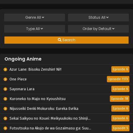
Genre
All
Status
All
Type
All
Order by
Default
Search
Ongoing Anime
Azur Lane: Bisoku Zenshin! Ni!!
Episode 6
One Piece
Episode 1173
Sayonara Lara
Episode 6
Kuroneko to Majo no Kyoushitsu
Episode 18
Nijusseiki Denki Mokuroku: Eureka Evrika
Episode 6
Sekai Saikyou no Kouei: Meikyuukoku no Shinjin Tansakusha
Episode 6
Futsutsuka na Akujo de wa Gozaimasu ga: Suuguu Chouso Torikae Den
Episode 5