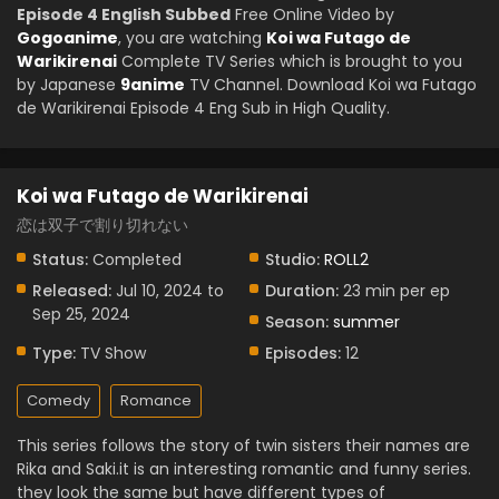
Episode 4 English Subbed
Free Online Video by
Gogoanime
, you are watching
Koi wa Futago de
Warikirenai
Complete TV Series which is brought to you
by Japanese
9anime
TV Channel. Download Koi wa Futago
de Warikirenai Episode 4 Eng Sub in High Quality.
Koi wa Futago de Warikirenai
恋は双子で割り切れない
Status:
Completed
Studio:
ROLL2
Released:
Jul 10, 2024 to
Duration:
23 min per ep
Sep 25, 2024
Season:
summer
Type:
TV Show
Episodes:
12
Comedy
Romance
This series follows the story of twin sisters their names are
Rika and Saki.it is an interesting romantic and funny series.
they look the same but have different types of