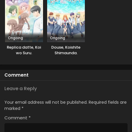
Ongoing
Ongoing
Replica datte, Koi
Douse, Koishite
wo Suru.
Shimaunda.
Comment
Leave a Reply
Your email address will not be published.
Required fields are
marked
*
Comment
*