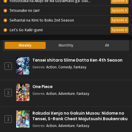
Futsutsuka na Akujo de wa Gozaimasu ga: Suuguu Chouso Torikae Den
Episode 5
Tetsunabe no Jan!
Episode 6
Seihantai na Kimi to Boku 2nd Season
Episode 6
Let’s Go Kaiki-gumi
Episode 6
Weekly
Monthly
All
Tensei shitara Slime Datta Ken 4th Season
1
Genres
:
Action
,
Comedy
,
Fantasy
One Piece
2
Genres
:
Action
,
Adventure
,
Fantasy
Rakudai Kenja no Gakuin Musou: Nidome no
Tensei, S-Rank Cheat Majutsushi Boukenroku
3
Genres
:
Action
,
Adventure
,
Fantasy