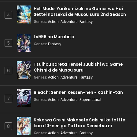
Hell Mode: Yarikomizuki no Gamer wa Hai
Settei no Isekai de Musou suru 2nd Season
4
Genres
:
Action
,
Adventure
,
Fantasy
Lv999 no Murabito
5
Genres
:
Fantasy
Tsuihou sareta Tensei Juukishi wa Game
Chishiki de Musou suru
6
Genres
:
Action
,
Adventure
,
Fantasy
Bleach: Sennen Kessen-hen - Kashin-tan
7
Genres
:
Action
,
Adventure
,
Supernatural
Koko wa Ore ni Makasete Saki ni Ike to Itte
kara 10-nen ga Tattara Densetsu ni
8
Natteita.
Genres
:
Action
,
Adventure
,
Fantasy