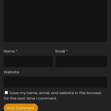
Name
*
Email
*
Website
Save my name, email, and website in this browser
for the next time I comment.