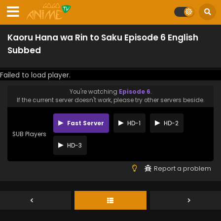
Kaoru Hana wa Rin to Saku Episode 6 English
Subbed
Failed to load player.
You're watching
Episode 6
.
If the current server doesn't work, please try other servers beside.
Fast Server
HD-1
HD-2
SUB Players
HD-3
Report a problem