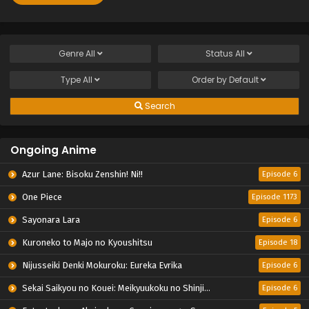
Genre
All
Status
All
Type
All
Order by
Default
Search
Ongoing Anime
Azur Lane: Bisoku Zenshin! Ni!!
Episode 6
One Piece
Episode 1173
Sayonara Lara
Episode 6
Kuroneko to Majo no Kyoushitsu
Episode 18
Nijusseiki Denki Mokuroku: Eureka Evrika
Episode 6
Sekai Saikyou no Kouei: Meikyuukoku no Shinjin Tansakusha
Episode 6