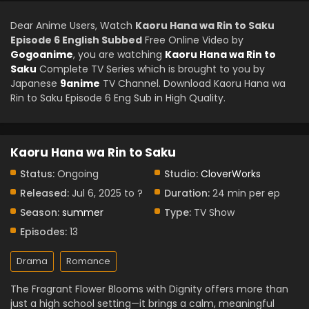
Dear Anime Users, Watch
Kaoru Hana wa Rin to Saku
Episode 6 English Subbed
Free Online Video by
Gogoanime
, you are watching
Kaoru Hana wa Rin to
Saku
Complete TV Series which is brought to you by
Japanese
9anime
TV Channel. Download Kaoru Hana wa
Rin to Saku Episode 6 Eng Sub in High Quality.
Kaoru Hana wa Rin to Saku
Status:
Ongoing
Studio:
CloverWorks
Released:
Jul 6, 2025 to ?
Duration:
24 min per ep
Season:
summer
Type:
TV Show
Episodes:
13
Drama
Romance
The Fragrant Flower Blooms with Dignity offers more than
just a high school setting—it brings a calm, meaningful