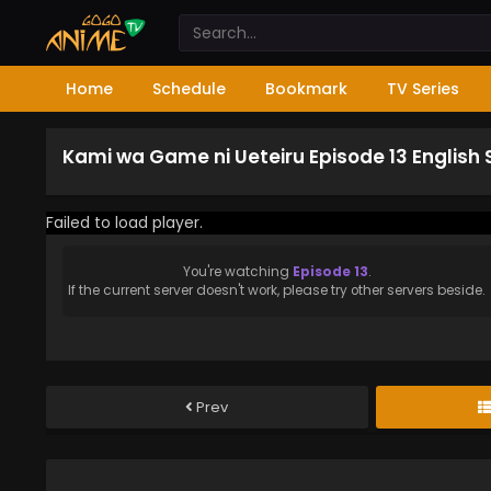
Home
Schedule
Bookmark
TV Series
Kami wa Game ni Ueteiru Episode 13 English
Failed to load player.
You're watching
Episode 13
.
If the current server doesn't work, please try other servers beside.
Prev