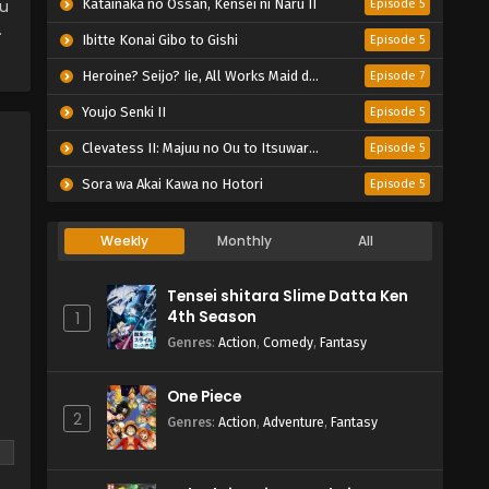
ou
Katainaka no Ossan, Kensei ni Naru II
Episode 5
.
Ibitte Konai Gibo to Gishi
Episode 5
Heroine? Seijo? Iie, All Works Maid desu (Hokori)!
Episode 7
Youjo Senki II
Episode 5
Clevatess II: Majuu no Ou to Itsuwari no Yuusha Denshou
Episode 5
Sora wa Akai Kawa no Hotori
Episode 5
Weekly
Monthly
All
Tensei shitara Slime Datta Ken
4th Season
1
Genres
:
Action
,
Comedy
,
Fantasy
One Piece
2
Genres
:
Action
,
Adventure
,
Fantasy