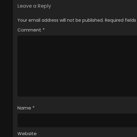
Leave a Reply
Your email address will not be published.
Required field
Comment
*
Name
*
Website