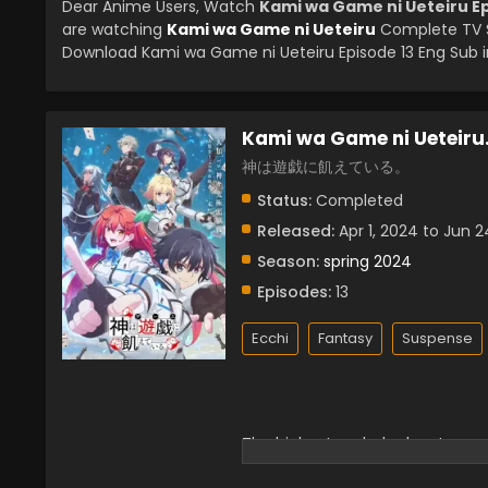
Dear Anime Users, Watch
Kami wa Game ni Ueteiru Ep
are watching
Kami wa Game ni Ueteiru
Complete TV S
Download Kami wa Game ni Ueteiru Episode 13 Eng Sub in
Kami wa Game ni Ueteiru
神は遊戯に飢えている。
Status:
Completed
Released:
Apr 1, 2024 to Jun 2
Season:
spring 2024
Episodes:
13
Ecchi
Fantasy
Suspense
The highest god who has too muc
Former Dewi Leche woke up from 