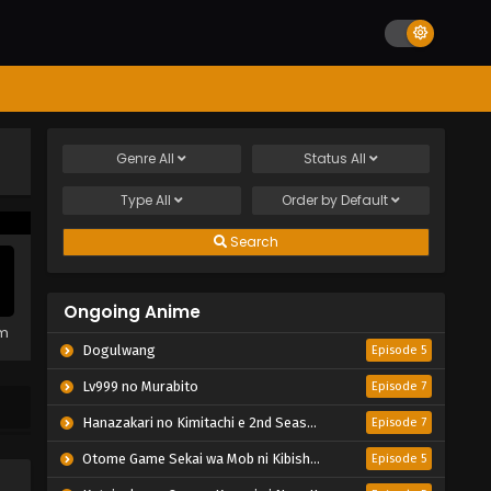
Genre
All
Status
All
Type
All
Order by
Default
Search
Ongoing Anime
em
Dogulwang
Episode 5
Lv999 no Murabito
Episode 7
Hanazakari no Kimitachi e 2nd Season
Episode 7
Otome Game Sekai wa Mob ni Kibishii Sekai desu 2
Episode 5