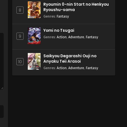
Ryoumin 0-nin Start no Henkyou
Ryoushu-sama
8
Genres
:
Fantasy
Yomi no Tsugai
9
Genres
:
Action
,
Adventure
,
Fantasy
Saikyou Degarashi Ouji no
Anyaku Teii Arasoi
10
Genres
:
Action
,
Adventure
,
Fantasy