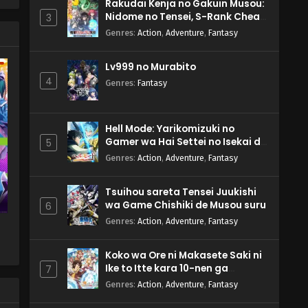
n
Rakudai Kenja no Gakuin Musou:
Nidome no Tensei, S-Rank Cheat
3
Majutsushi Boukenroku
Genres
:
Action
,
Adventure
,
Fantasy
n
Lv999 no Murabito
4
Genres
:
Fantasy
Hell Mode: Yarikomizuki no
Gamer wa Hai Settei no Isekai de
5
Musou suru 2nd Season
Genres
:
Action
,
Adventure
,
Fantasy
Tsuihou sareta Tensei Juukishi
wa Game Chishiki de Musou suru
6
Genres
:
Action
,
Adventure
,
Fantasy
Koko wa Ore ni Makasete Saki ni
Ike to Itte kara 10-nen ga
7
Tattara Densetsu ni Natteita.
Genres
:
Action
,
Adventure
,
Fantasy