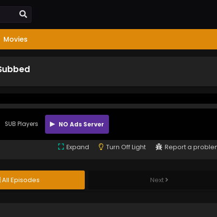
Movies
 Subbed
SUB Players
NO Ads Server
Expand
Turn Off Light
Report a probl
All Episodes
Next