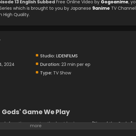
isode 13 English Subbed
Free Online Video by
Gogoanime
, y
eries which is brought to you by Japanese
9anime
TV Channel
 High Quality.
.
Studio:
LIDENFILMS
4, 2024
Duration:
23 min per ep
Type:
TV Show
Gods' Game We Play
h free time creates the best brain game "Play of the Gods. "
a long sleep and declared to the world, "bring people who are