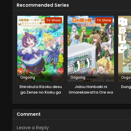
Recommended Series
TV Show
TV Show
Ongoing
Ongoing
Ongo
Shirobuta Kizoku desu
Jidou Hanbaiki ni
Dung
ga Zense no Kioku ga
Umarekawatta Ore wa
Haeta node Hiyoko na
Meikyuu wo Samayou
Otouto Sodatemasu
3rd Season
Comment
Leave a Reply