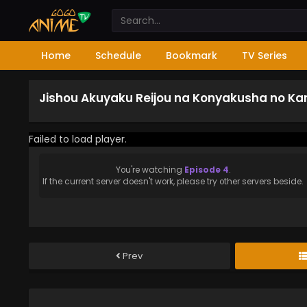
Home
Schedule
Bookmark
TV Series
Jishou Akuyaku Reijou na Konyakusha no Kan
Failed to load player.
You're watching
Episode 4
.
If the current server doesn't work, please try other servers beside.
Prev