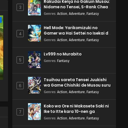
Rakudai Kenja no Gakuin Musou:
Nidome no Tensei, S-Rank Cheat
3
Majutsushi Boukenroku
Genres
:
Action
,
Adventure
,
Fantasy
e
Hell Mode: Yarikomizuki no
Gamer wa Hai Settei no Isekai de
4
Musou suru 2nd Season
Genres
:
Action
,
Adventure
,
Fantasy
Lv999 no Murabito
5
Genres
:
Fantasy
Tsuihou sareta Tensei Juukishi
wa Game Chishiki de Musou suru
6
Genres
:
Action
,
Adventure
,
Fantasy
Koko wa Ore ni Makasete Saki ni
Ike to Itte kara 10-nen ga
7
Tattara Densetsu ni Natteita.
Genres
:
Action
,
Adventure
,
Fantasy