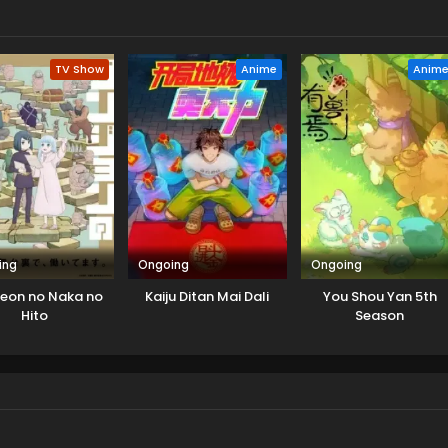
TV Show
Anime
Anim
ing
Ongoing
Ongoing
eon no Naka no
Kaiju Ditan Mai Dali
You Shou Yan 5th
Hito
Season