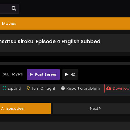
Movies
satsu Kiroku. Episode 4 English Subbed
SUB Players
Fast Server
HD
Expand
Turn Off Light
Report a problem
Downloa
All Episodes
Next