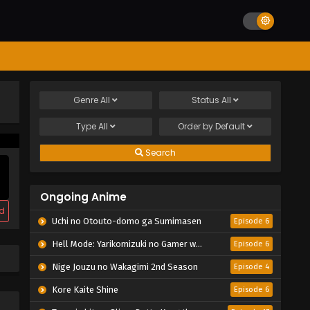
Genre
All
Status
All
Type
All
Order by
Default
Search
Ongoing Anime
d
Uchi no Otouto-domo ga Sumimasen
Episode 6
Hell Mode: Yarikomizuki no Gamer wa Hai Settei no Isekai de Musou suru 2nd Season
Episode 6
Nige Jouzu no Wakagimi 2nd Season
Episode 4
Kore Kaite Shine
Episode 6