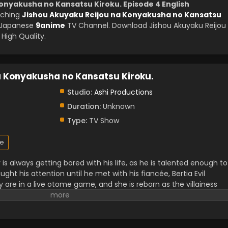
onyakusha no Kansatsu Kiroku. Episode 4 English
tching
Jishou Akuyaku Reijou na Konyakusha no Kansatsu
y Japanese
9anime
TV Channel. Download Jishou Akuyaku Reijou
High Quality.
a Konyakusha no Kansatsu Kiroku.
Studio:
Ashi Productions
Duration:
Unknown
Type:
TV Show
e
is always getting bored with his life, as he is talented enough to
ught his attention until he met with his fiancée, Bertia Evil
 are in a live otome game, and she is reborn as the villainess
 heroine's romance. To maintain her evil character, she made a
up doing something kind. Watching her pretend to be evil
colour back in his boring life.