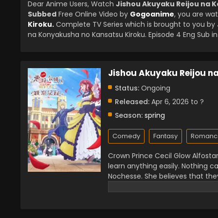
Dear Anime Users, Watch
Jishou Akuyaku Reijou na K
Subbed
Free Online Video by
Gogoanime
, you are wa
Kiroku.
Complete TV Series which is brought to you b
na Konyakusha no Kansatsu Kiroku. Episode 4 Eng Sub in 
Jishou Akuyaku Reijou n
Status:
Ongoing
Released:
Apr 6, 2026 to ?
Season:
spring
Comedy
Fantasy
Romanc
Crown Prince Cecil Glow Alfostar 
learn anything easily. Nothing ca
Nochesse. She believes that they
meant to disrupt the prince and
lot of effort but always ended 
entertains him a lot, and he gets 