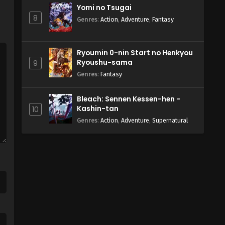
Yomi no Tsugai
8
Genres
:
Action
,
Adventure
,
Fantasy
Ryoumin 0-nin Start no Henkyou
Ryoushu-sama
9
Genres
:
Fantasy
Bleach: Sennen Kessen-hen -
Kashin-tan
10
Genres
:
Action
,
Adventure
,
Supernatural