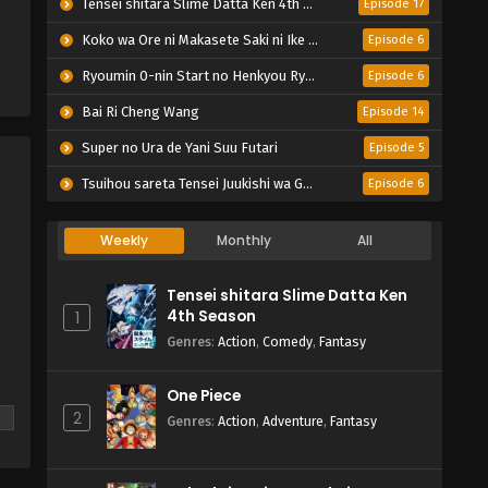
Tensei shitara Slime Datta Ken 4th Season
Episode 17
Koko wa Ore ni Makasete Saki ni Ike to Itte kara 10-nen ga Tattara Densetsu ni Natteita.
Episode 6
Ryoumin 0-nin Start no Henkyou Ryoushu-sama
Episode 6
Bai Ri Cheng Wang
Episode 14
Super no Ura de Yani Suu Futari
Episode 5
Tsuihou sareta Tensei Juukishi wa Game Chishiki de Musou suru
Episode 6
Weekly
Monthly
All
Tensei shitara Slime Datta Ken
4th Season
1
Genres
:
Action
,
Comedy
,
Fantasy
One Piece
2
Genres
:
Action
,
Adventure
,
Fantasy