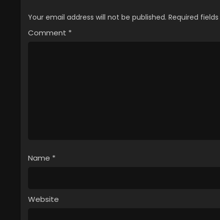
Your email address will not be published.
Required field
Comment
*
Name
*
Website