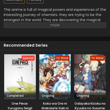
This anime is full of magical powers and experiences of the
interesting journey of chemists. they are trying to be the
strongest in the world. They are discovering the magical
ingredients, and making powerful items but facing many
challenges and adventures. This is an amazing series that
follows the friendship, humor, and creativity elements.
They are facing challenges and trying to overcome these
Recommended Series
obstacles.it is full of adventure.
Special
TV Show
TV Show
Completed
Ongoing
Ongoing
One Piece:
Koko wa Ore ni
Odayaka Kizoku no
Yuruganu Seigi!
Makasete Saki ni
Kyuuka no Susume.