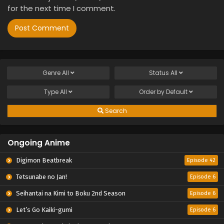
for the next time I comment.
Genre
All
Status
All
Type
All
Order by
Default
Search
Ongoing Anime
Digimon Beatbreak
Episode 42
Tetsunabe no Jan!
Episode 6
Seihantai na Kimi to Boku 2nd Season
Episode 6
Let’s Go Kaiki-gumi
Episode 6