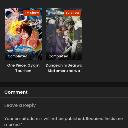
Kaigun no
Ike to Itte kara 10-
Hokoritakaki Log!
nen ga Tattara
TV Show
TV Show
Densetsu ni
Natteita.
Completed
Completed
One Piece: Gyojin
Dungeon ni Deai wo
Tou-hen
Motomeru no wa
Machigatteiru
Darou ka V: Houjou
no Megami-hen
Comment
Leave a Reply
Your email address will not be published.
Required fields are
marked
*