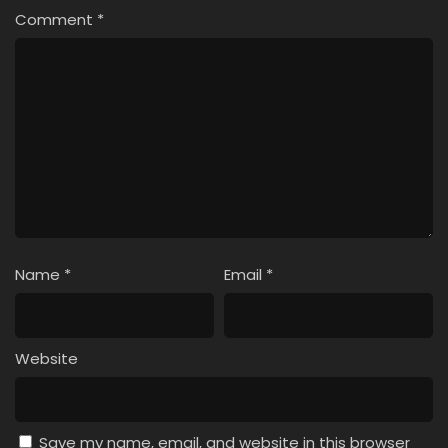
Comment
*
Name
*
Email
*
Website
Save my name, email, and website in this browser