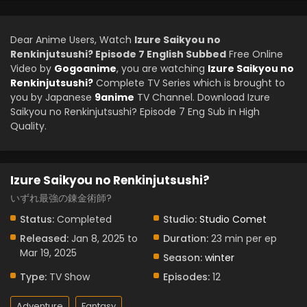
Dear Anime Users, Watch
Izure Saikyou no
Renkinjutsushi? Episode 7 English Subbed
Free Online
Video by
Gogoanime
, you are watching
Izure Saikyou no
Renkinjutsushi?
Complete TV Series which is brought to
you by Japanese
9anime
TV Channel. Download Izure
Saikyou no Renkinjutsushi? Episode 7 Eng Sub in High
Quality.
Izure Saikyou no Renkinjutsushi?
いずれ最強の錬金術師?
Status:
Completed
Studio:
Studio Comet
Released:
Jan 8, 2025 to
Duration:
23 min per ep
Mar 19, 2025
Season:
winter
Type:
TV Show
Episodes:
12
Adventure
Fantasy