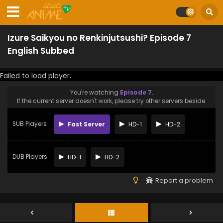
Izure Saikyou no Renkinjutsushi? Episode 7
English Subbed
Failed to load player.
You're watching
Episode 7
.
If the current server doesn't work, please try other servers beside.
SUB Players
Fast Server
HD-1
HD-2
DUB Players
HD-1
HD-2
Report a problem