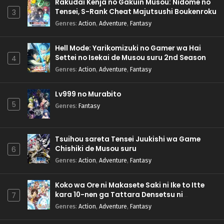
Rakudai Kenja no Gakuin Musou: Nidome no
Tensei, S-Rank Cheat Majutsushi Boukenroku
3
Genres
:
Action
,
Adventure
,
Fantasy
Hell Mode: Yarikomizuki no Gamer wa Hai
Settei no Isekai de Musou suru 2nd Season
4
Genres
:
Action
,
Adventure
,
Fantasy
Lv999 no Murabito
5
Genres
:
Fantasy
Tsuihou sareta Tensei Juukishi wa Game
Chishiki de Musou suru
6
Genres
:
Action
,
Adventure
,
Fantasy
Koko wa Ore ni Makasete Saki ni Ike to Itte
kara 10-nen ga Tattara Densetsu ni
7
Natteita.
Genres
:
Action
,
Adventure
,
Fantasy