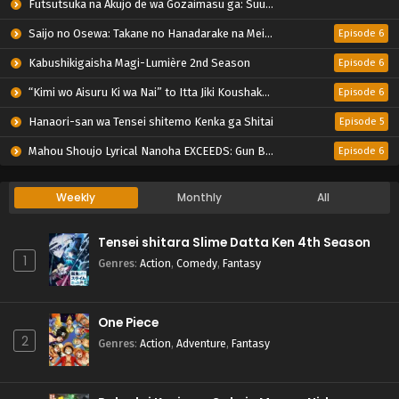
Futsutsuka na Akujo de wa Gozaimasu ga: Suuguu Chouso Torikae Den
Saijo no Osewa: Takane no Hanadarake na Meimonkou de, Gakuin Ichi no Ojousama (Seikatsu Nouryoku Kaimu) wo Kagenagara Osewa suru Koto ni Narimashita
Episode 6
Kabushikigaisha Magi-Lumière 2nd Season
Episode 6
“Kimi wo Aisuru Ki wa Nai” to Itta Jiki Koushaku-sama ga Nazeka Dekiai shitekimasu
Episode 6
Hanaori-san wa Tensei shitemo Kenka ga Shitai
Episode 5
Mahou Shoujo Lyrical Nanoha EXCEEDS: Gun Blaze Vengeance
Episode 6
Weekly
Monthly
All
Tensei shitara Slime Datta Ken 4th Season
1
Genres
:
Action
,
Comedy
,
Fantasy
One Piece
2
Genres
:
Action
,
Adventure
,
Fantasy