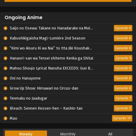
Ongoing Anime
Saijo no Osewa: Takane no Hanadarake na Meimonkou de, Gakuin Ichi no Ojousama (Seikatsu Nouryoku Kaimu) wo Kagenagara Osewa suru Koto ni Narimashita
Episode 6
Kabushikigaisha Magi-Lumière 2nd Season
Episode 6
“Kimi wo Aisuru Ki wa Nai” to Itta Jiki Koushaku-sama ga Nazeka Dekiai shitekimasu
Episode 6
Hanaori-san wa Tensei shitemo Kenka ga Shitai
Episode 5
Mahou Shoujo Lyrical Nanoha EXCEEDS: Gun Blaze Vengeance
Episode 6
Oni no Hanayome
Episode 6
Grow Up Show: Himawari no Circus-dan
Episode 6
Tenmaku no Jaadugar
Episode 7
Bleach: Sennen Kessen-hen – Kashin-tan
Episode 3
Mao
Episode 19
Weekly
Monthly
All