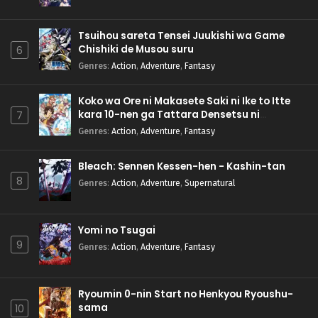
Tsuihou sareta Tensei Juukishi wa Game
Chishiki de Musou suru
6
Genres
:
Action
,
Adventure
,
Fantasy
Koko wa Ore ni Makasete Saki ni Ike to Itte
kara 10-nen ga Tattara Densetsu ni
7
Natteita.
Genres
:
Action
,
Adventure
,
Fantasy
Bleach: Sennen Kessen-hen - Kashin-tan
8
Genres
:
Action
,
Adventure
,
Supernatural
Yomi no Tsugai
9
Genres
:
Action
,
Adventure
,
Fantasy
Ryoumin 0-nin Start no Henkyou Ryoushu-
sama
10