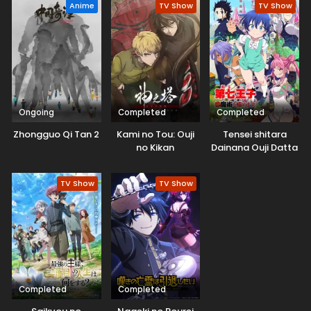
redemption, and fantasy, with a fresh twist in the healer
Anime
TV Show
TV Show
archetype. It is full of interesting moments.
Ongoing
Completed
Completed
Zhongguo Qi Tan 2
Kami no Tou: Ouji
Tensei shitara
no Kikan
Dainana Ouji Datta
node, Kimama ni
Majutsu wo
TV Show
TV Show
Kiwamemasu
Completed
Completed