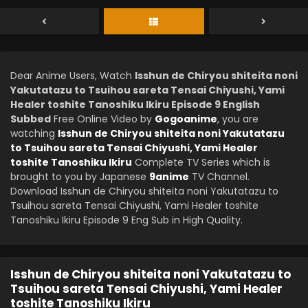
Dear Anime Users, Watch
Isshun de Chiryou shiteita noni
Yakutatazu to Tsuihou sareta Tensai Chiyushi, Yami
Healer toshite Tanoshiku Ikiru Episode 9 English
Subbed
Free Online Video by
Gogoanime
, you are
watching
Isshun de Chiryou shiteita noni Yakutatazu
to Tsuihou sareta Tensai Chiyushi, Yami Healer
toshite Tanoshiku Ikiru
Complete TV Series which is
brought to you by Japanese
9anime
TV Channel.
Download Isshun de Chiryou shiteita noni Yakutatazu to
Tsuihou sareta Tensai Chiyushi, Yami Healer toshite
Tanoshiku Ikiru Episode 9 Eng Sub in High Quality.
Isshun de Chiryou shiteita noni Yakutatazu to
Tsuihou sareta Tensai Chiyushi, Yami Healer
toshite Tanoshiku Ikiru