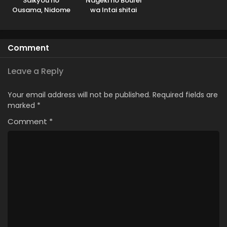
Saikyou no
Nageki no Bourei
Ousama, Nidome
wa Intai shitai
no Jinsei wa Nani
wo Suru?
Comment
Leave a Reply
Your email address will not be published.
Required fields are
marked
*
Comment
*