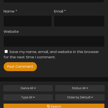
Name
*
Email
*
Website
Save my name, email, and website in this browser
for the next time I comment.
Genre
All
Status
All
Type
All
Order by
Default
Search