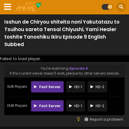
Isshun de Chiryou shiteita noni Yakutatazu to
Tsuihou sareta Tensai Chiyushi, Yami Healer
toshite Tanoshiku Ikiru Episode 9 English
Subbed
Failed to load player.
You're watching
Episode 9
.
If the current server doesn't work, please try other servers beside.
SUB Players
Fast Server
HD-1
HD-2
DUB Players
Fast Server
HD-1
HD-2
Report a problem