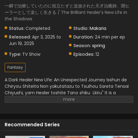
一瞬で治療していたのに役立たずと追放された天才治癒師、闇ヒ
ーラーとして楽しく生きる / The Brilliant Healer's New Life in
the Shadows
Status:
Completed
Studio:
Makaria
Released:
Apr 3, 2025 to
Duration:
24 min per ep
Jun 19, 2025
Season:
spring
Type:
TV Show
Episodes:
12
Fantasy
A Dark Healer New Life: An Unexpected Journey
Isshun de
Chiryou Shiteita Non yakutatazu to Tsuihou Sareta Tensai
Chiyushi, yam Healer toshite Tano shiku Lkiru" It is a
wonderful story genius healer who was unfairly called
being,, useless,, but he has instant healing ability. But he
doesn't lose heart and starts a dark art journey and
becomes a powerful "Yami Healer".
When he discovers
Recommended Series
freedom and builds a new bond, he feels happiness in
helping others. This is full of magical experience,