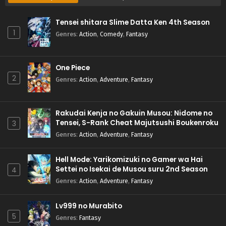
Tensei shitara Slime Datta Ken 4th Season
1
Genres
:
Action
,
Comedy
,
Fantasy
One Piece
2
Genres
:
Action
,
Adventure
,
Fantasy
Rakudai Kenja no Gakuin Musou: Nidome no
Tensei, S-Rank Cheat Majutsushi Boukenroku
3
Genres
:
Action
,
Adventure
,
Fantasy
Hell Mode: Yarikomizuki no Gamer wa Hai
Settei no Isekai de Musou suru 2nd Season
4
Genres
:
Action
,
Adventure
,
Fantasy
Lv999 no Murabito
5
Genres
:
Fantasy