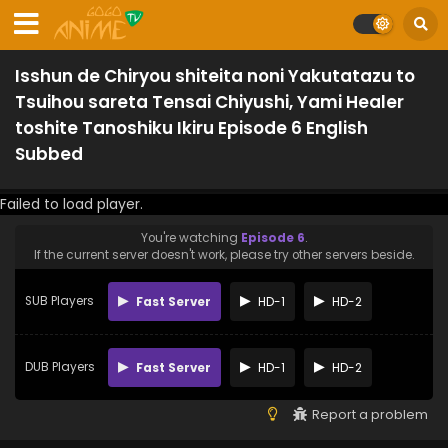
Isshun de Chiryou shiteita noni Yakutatazu to
Tsuihou sareta Tensai Chiyushi, Yami Healer
toshite Tanoshiku Ikiru Episode 6 English
Subbed
Failed to load player.
You're watching
Episode 6
.
If the current server doesn't work, please try other servers beside.
SUB Players
Fast Server
HD-1
HD-2
DUB Players
Fast Server
HD-1
HD-2
Report a problem