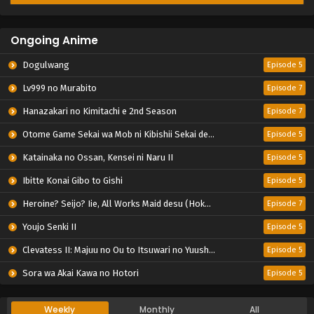
Ongoing Anime
Dogulwang
Episode 5
Lv999 no Murabito
Episode 7
Hanazakari no Kimitachi e 2nd Season
Episode 7
Otome Game Sekai wa Mob ni Kibishii Sekai desu 2
Episode 5
Katainaka no Ossan, Kensei ni Naru II
Episode 5
Ibitte Konai Gibo to Gishi
Episode 5
Heroine? Seijo? Iie, All Works Maid desu (Hokori)!
Episode 7
Youjo Senki II
Episode 5
Clevatess II: Majuu no Ou to Itsuwari no Yuusha Denshou
Episode 5
Sora wa Akai Kawa no Hotori
Episode 5
Weekly
Monthly
All