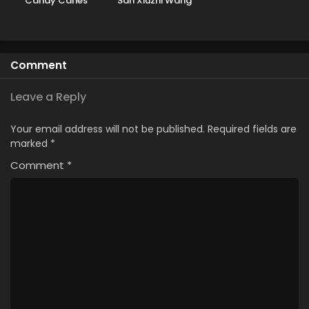
Candy Caries
San Xiuzhi Wang
Comment
Leave a Reply
Your email address will not be published.
Required fields are
marked
*
Comment
*