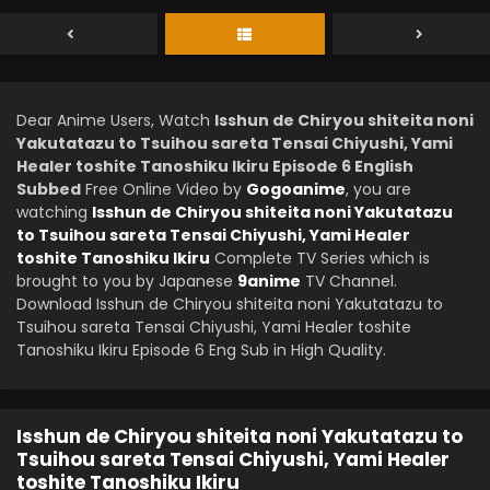
Dear Anime Users, Watch
Isshun de Chiryou shiteita noni
Yakutatazu to Tsuihou sareta Tensai Chiyushi, Yami
Healer toshite Tanoshiku Ikiru Episode 6 English
Subbed
Free Online Video by
Gogoanime
, you are
watching
Isshun de Chiryou shiteita noni Yakutatazu
to Tsuihou sareta Tensai Chiyushi, Yami Healer
toshite Tanoshiku Ikiru
Complete TV Series which is
brought to you by Japanese
9anime
TV Channel.
Download Isshun de Chiryou shiteita noni Yakutatazu to
Tsuihou sareta Tensai Chiyushi, Yami Healer toshite
Tanoshiku Ikiru Episode 6 Eng Sub in High Quality.
Isshun de Chiryou shiteita noni Yakutatazu to
Tsuihou sareta Tensai Chiyushi, Yami Healer
toshite Tanoshiku Ikiru