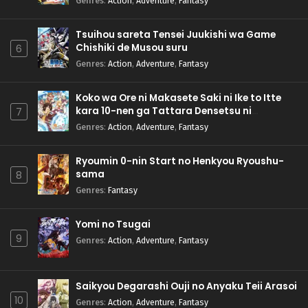
Genres
:
Action
,
Adventure
,
Fantasy
Tsuihou sareta Tensei Juukishi wa Game
Chishiki de Musou suru
6
Genres
:
Action
,
Adventure
,
Fantasy
Koko wa Ore ni Makasete Saki ni Ike to Itte
kara 10-nen ga Tattara Densetsu ni
7
Natteita.
Genres
:
Action
,
Adventure
,
Fantasy
Ryoumin 0-nin Start no Henkyou Ryoushu-
sama
8
Genres
:
Fantasy
Yomi no Tsugai
9
Genres
:
Action
,
Adventure
,
Fantasy
Saikyou Degarashi Ouji no Anyaku Teii Arasoi
10
Genres
:
Action
,
Adventure
,
Fantasy