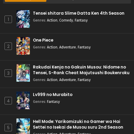
Tensei shitara Slime Datta Ken 4th Season
1
Genres
:
Action
,
Comedy
,
Fantasy
One Piece
2
Genres
:
Action
,
Adventure
,
Fantasy
Rakudai Kenja no Gakuin Musou: Nidome no
Tensei, S-Rank Cheat Majutsushi Boukenroku
3
Genres
:
Action
,
Adventure
,
Fantasy
Lv999 no Murabito
4
Genres
:
Fantasy
Hell Mode: Yarikomizuki no Gamer wa Hai
Settei no Isekai de Musou suru 2nd Season
5