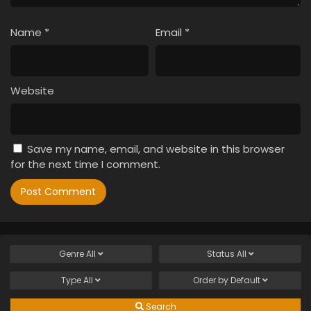
Name
*
Email
*
Website
Save my name, email, and website in this browser
for the next time I comment.
Genre
All
Status
All
Type
All
Order by
Default
Search