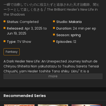
一瞬で治療していたのに役立たずと追放された天才治癒師、闇ヒ
ーラーとして楽しく生きる / The Brilliant Healer's New Life in
the Shadows
Status:
Completed
Studio:
Makaria
Released:
Apr 3, 2025 to
Duration:
24 min per ep
Jun 19, 2025
Season:
spring
Type:
TV Show
Episodes:
12
Fantasy
A Dark Healer New Life: An Unexpected Journey
Isshun de
Chiryou Shiteita Non yakutatazu to Tsuihou Sareta Tensai
Chiyushi, yam Healer toshite Tano shiku Lkiru" It is a
wonderful story genius healer who was unfairly called
being,, useless,, but he has instant healing ability. But he
doesn't lose heart and starts a dark art journey and
becomes a powerful "Yami Healer".
When he discovers
Recommended Series
freedom and builds a new bond, he feels happiness in
helping others. This is full of magical experience,