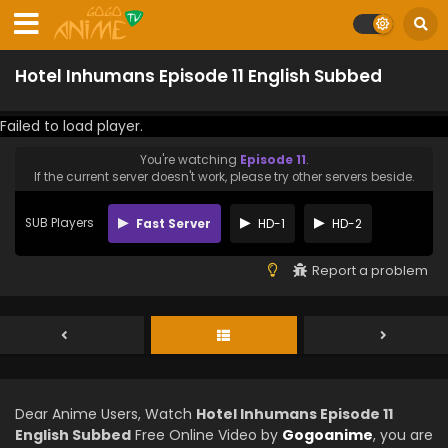
Hotel Inhumans Episode 11 English Subbed
Failed to load player.
You're watching
Episode 11
.
If the current server doesn't work, please try other servers beside.
SUB Players
Fast Server
HD-1
HD-2
Report a problem
Dear Anime Users, Watch
Hotel Inhumans Episode 11
English Subbed
Free Online Video by
Gogoanime
, you are