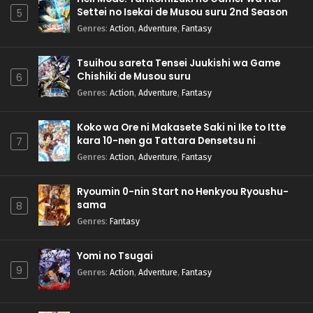
Settei no Isekai de Musou suru 2nd Season
5
Genres
:
Action
,
Adventure
,
Fantasy
Tsuihou sareta Tensei Juukishi wa Game
Chishiki de Musou suru
6
Genres
:
Action
,
Adventure
,
Fantasy
Koko wa Ore ni Makasete Saki ni Ike to Itte
kara 10-nen ga Tattara Densetsu ni
7
Natteita.
Genres
:
Action
,
Adventure
,
Fantasy
Ryoumin 0-nin Start no Henkyou Ryoushu-
sama
8
Genres
:
Fantasy
Yomi no Tsugai
9
Genres
:
Action
,
Adventure
,
Fantasy