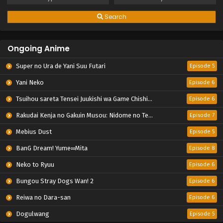
Search
Ongoing Anime
Super no Ura de Yani Suu Futari
Episode 5
Yani Neko
Episode 6
Tsuihou sareta Tensei Juukishi wa Game Chishiki de Musou suru
Episode 6
Rakudai Kenja no Gakuin Musou: Nidome no Tensei, S-Rank Cheat Majutsushi Boukenroku
Episode 7
Mebius Dust
Episode 5
BanG Dream! Yume∞Mita
Episode 8
Neko to Ryuu
Episode 6
Bungou Stray Dogs Wan! 2
Episode 6
Reiwa no Dara-san
Episode 6
Dogulwang
Episode 5