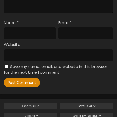
Name
*
Email
*
Website
Save my name, email, and website in this browser
for the next time I comment.
Genre
All
Status
All
Type
All
Order by
Default