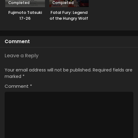
Completed
Completed
Fujimoto Tatsuki
Fatal Fury: Legend
17-26
of the Hungry Wolf
Comment
Leave a Reply
Your email address will not be published.
Required fields are
marked
*
Comment
*