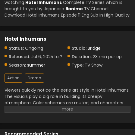
watching
Hotel Inhumans
Complete TV Series which is
brought to you by Japanese
9anime
TV Channel.
Download Hotel Inhumans Episode 11 Eng Sub in High Quality.
Hotel Inhumans
Status:
Ongoing
Studio:
Bridge
Released:
Jul 6, 2025 to ?
Duration:
23 min per ep
Season:
summer
Type:
TV Show
Action
Drama
Viewers quickly notice the eerie art style in Hotel Inhumans.
The visuals play a big role in building its creepy
atmosphere. Color schemes are muted, and characters
often appear distorted or dreamlike. The hotel itself feels
like it breathes hallways twist, rooms shift, and shadows
seem alive. This visual design adds depth to the already
mysterious plot. Each scene looks crafted to feel
Recommended Series
uncomfortable in a way that fits the mood. Rather than