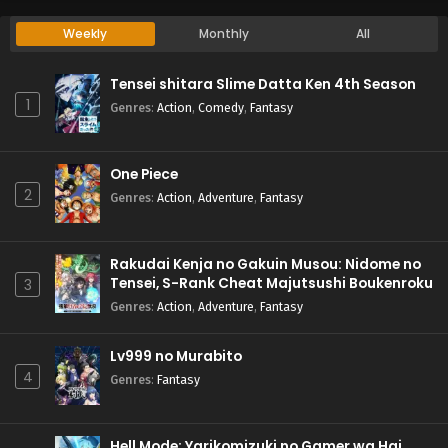
Weekly
Monthly
All
Tensei shitara Slime Datta Ken 4th Season
1
Genres
:
Action
,
Comedy
,
Fantasy
One Piece
2
Genres
:
Action
,
Adventure
,
Fantasy
Rakudai Kenja no Gakuin Musou: Nidome no
Tensei, S-Rank Cheat Majutsushi Boukenroku
3
Genres
:
Action
,
Adventure
,
Fantasy
Lv999 no Murabito
4
Genres
:
Fantasy
Hell Mode: Yarikomizuki no Gamer wa Hai