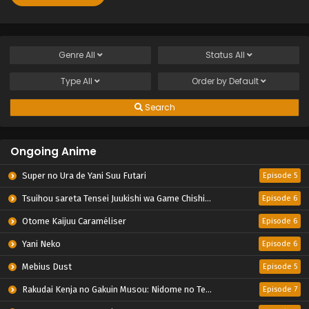
Genre
All
Status
All
Type
All
Order by
Default
Search
Ongoing Anime
Super no Ura de Yani Suu Futari
Episode 5
Tsuihou sareta Tensei Juukishi wa Game Chishiki de Musou suru
Episode 6
Otome Kaijuu Caraméliser
Episode 6
Yani Neko
Episode 6
Mebius Dust
Episode 5
Rakudai Kenja no Gakuin Musou: Nidome no Tensei, S-Rank Cheat Majutsushi Boukenroku
Episode 7