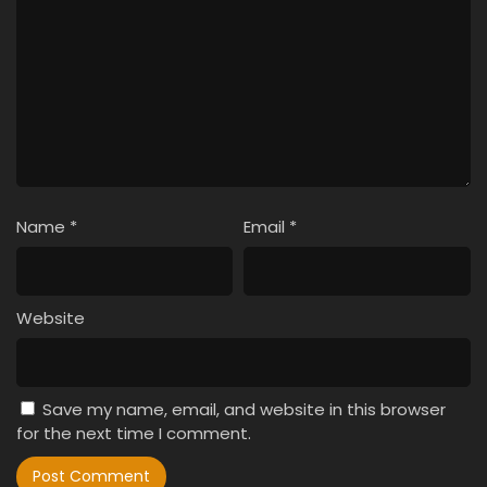
Name
*
Email
*
Website
Save my name, email, and website in this browser
for the next time I comment.