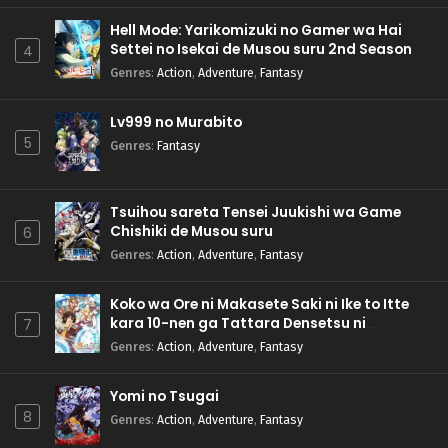
Hell Mode: Yarikomizuki no Gamer wa Hai
Settei no Isekai de Musou suru 2nd Season
4
Genres
:
Action
,
Adventure
,
Fantasy
Lv999 no Murabito
5
Genres
:
Fantasy
Tsuihou sareta Tensei Juukishi wa Game
Chishiki de Musou suru
6
Genres
:
Action
,
Adventure
,
Fantasy
Koko wa Ore ni Makasete Saki ni Ike to Itte
kara 10-nen ga Tattara Densetsu ni
7
Natteita.
Genres
:
Action
,
Adventure
,
Fantasy
Yomi no Tsugai
8
Genres
:
Action
,
Adventure
,
Fantasy