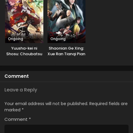
Ongoing
Ongoing
Yuusha-kei ni
Shaonian Ge Xing:
Shosu: Choubatsu
Xue Ran Tianqi Pian
Yuusha 9004-tai
Keimu Kiroku
Comment
Leave a Reply
Your email address will not be published.
Required fields are
marked
*
Comment
*