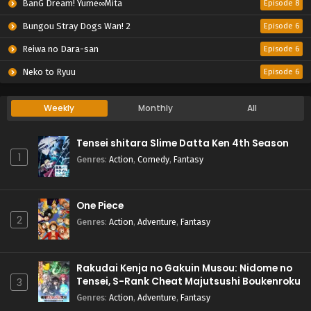
BanG Dream! Yume∞Mita
Episode 8
Bungou Stray Dogs Wan! 2
Episode 6
Reiwa no Dara-san
Episode 6
Neko to Ryuu
Episode 6
Weekly
Monthly
All
Tensei shitara Slime Datta Ken 4th Season
1
Genres
:
Action
,
Comedy
,
Fantasy
One Piece
2
Genres
:
Action
,
Adventure
,
Fantasy
Rakudai Kenja no Gakuin Musou: Nidome no
Tensei, S-Rank Cheat Majutsushi Boukenroku
3
Genres
:
Action
,
Adventure
,
Fantasy