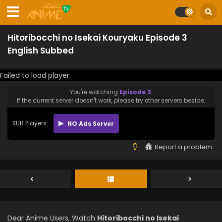
Hitoribocchi no Isekai Kouryaku Episode 3
English Subbed
Failed to load player.
You're watching
Episode 3
.
If the current server doesn't work, please try other servers beside.
SUB Players
NO Ads Server
Report a problem
Dear Anime Users, Watch
Hitoribocchi no Isekai