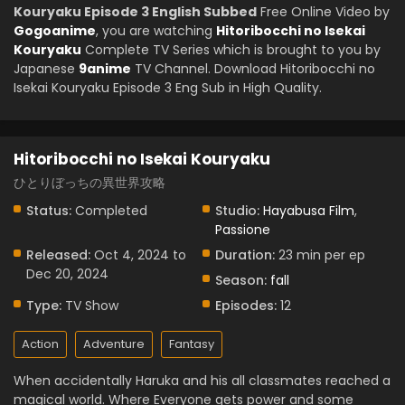
Kouryaku Episode 3 English Subbed
Free Online Video by
Gogoanime
, you are watching
Hitoribocchi no Isekai
Kouryaku
Complete TV Series which is brought to you by
Japanese
9anime
TV Channel. Download Hitoribocchi no
Isekai Kouryaku Episode 3 Eng Sub in High Quality.
Hitoribocchi no Isekai Kouryaku
ひとりぼっちの異世界攻略
Status:
Completed
Studio:
Hayabusa Film
,
Passione
Released:
Oct 4, 2024 to
Duration:
23 min per ep
Dec 20, 2024
Season:
fall
Type:
TV Show
Episodes:
12
Action
Adventure
Fantasy
When accidentally Haruka and his all classmates reached a
magical world. Where Everyone gets power and some