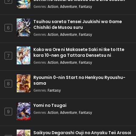
5
Genres
:
Action
,
Adventure
,
Fantasy
Tsuihou sareta Tensei Juukishi wa Game
Chishiki de Musou suru
6
Genres
:
Action
,
Adventure
,
Fantasy
Koko wa Ore ni Makasete Saki ni Ike to Itte
kara 10-nen ga Tattara Densetsu ni
7
Natteita.
Genres
:
Action
,
Adventure
,
Fantasy
Ryoumin 0-nin Start no Henkyou Ryoushu-
sama
8
Genres
:
Fantasy
Yomi no Tsugai
9
Genres
:
Action
,
Adventure
,
Fantasy
Saikyou Degarashi Ouji no Anyaku Teii Arasoi