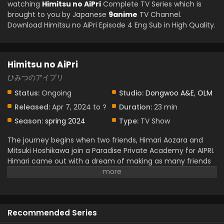
watching
Himitsu no AiPri
Complete TV Series which is
brought to you by Japanese
9anime
TV Channel.
Download Himitsu no AiPri Episode 4 Eng Sub in High Quality.
Himitsu no AiPri
ひみつのアイプリ
Status:
Ongoing
Studio:
Dongwoo A&E
,
OLM
Released:
Apr 7, 2024 to ?
Duration:
23 min
Season:
spring 2024
Type:
TV Show
The journey begins when two friends, Himari Aozara and
Mitsuki Hoshikawa join a Paradise Private Academy for AIPRI.
Himari came out with a dream of making as many friends
as she could in that place. Unfortunately, she can’t
because of her shyness and anxiety but luckily got AIPRI.
She has many secrets but hides them from many people,
even her friend. Mitsuki also has secrets but she never
Recommended Series
expresses them.