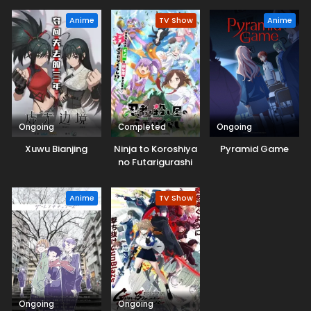
Anime
TV Show
Anime
Ongoing
Completed
Ongoing
Xuwu Bianjing
Ninja to Koroshiya
Pyramid Game
no Futarigurashi
Anime
TV Show
Ongoing
Ongoing