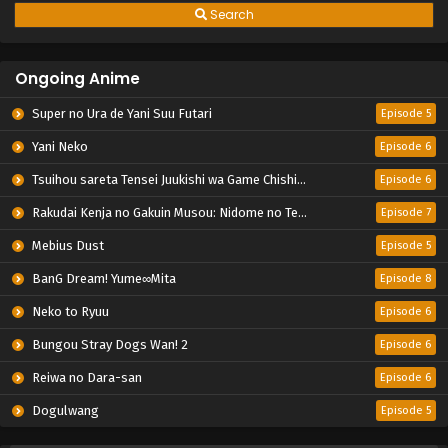
Search
Ongoing Anime
Super no Ura de Yani Suu Futari
Episode 5
Yani Neko
Episode 6
Tsuihou sareta Tensei Juukishi wa Game Chishiki de Musou suru
Episode 6
Rakudai Kenja no Gakuin Musou: Nidome no Tensei, S-Rank Cheat Majutsushi Boukenroku
Episode 7
Mebius Dust
Episode 5
BanG Dream! Yume∞Mita
Episode 8
Neko to Ryuu
Episode 6
Bungou Stray Dogs Wan! 2
Episode 6
Reiwa no Dara-san
Episode 6
Dogulwang
Episode 5