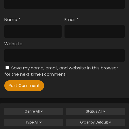
Name
*
Email
*
Website
Save my name, email, and website in this browser
for the next time I comment.
Genre
All
Status
All
Type
All
Order by
Default