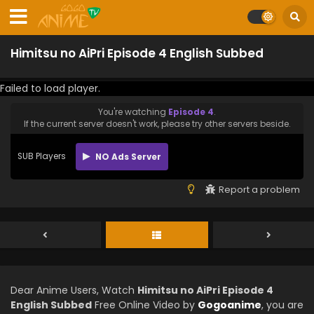
Himitsu no AiPri Episode 4 English Subbed
Failed to load player.
You're watching
Episode 4
.
If the current server doesn't work, please try other servers beside.
SUB Players
NO Ads Server
Report a problem
Dear Anime Users, Watch
Himitsu no AiPri Episode 4
English Subbed
Free Online Video by
Gogoanime
, you are