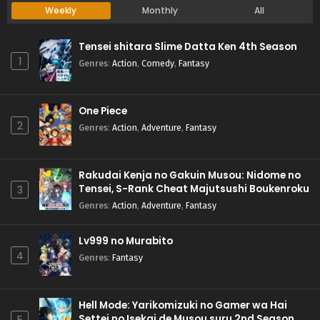
Weekly
Monthly
All
Tensei shitara Slime Datta Ken 4th Season
1
Genres
:
Action
,
Comedy
,
Fantasy
One Piece
2
Genres
:
Action
,
Adventure
,
Fantasy
Rakudai Kenja no Gakuin Musou: Nidome no
Tensei, S-Rank Cheat Majutsushi Boukenroku
3
Genres
:
Action
,
Adventure
,
Fantasy
Lv999 no Murabito
4
Genres
:
Fantasy
Hell Mode: Yarikomizuki no Gamer wa Hai
Settei no Isekai de Musou suru 2nd Season