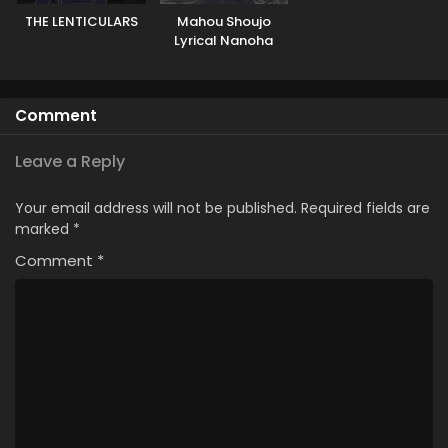
THE LENTICULARS
Mahou Shoujo
Lyrical Nanoha
EXCEEDS: Gun
Blaze Vengeance
Comment
Leave a Reply
Your email address will not be published.
Required fields are
marked
*
Comment
*