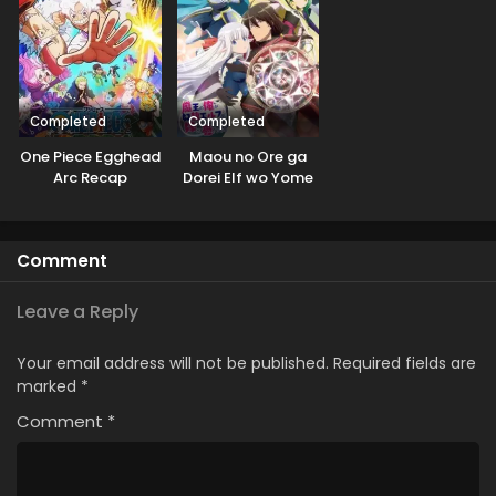
Completed
Completed
One Piece Egghead
Maou no Ore ga
Arc Recap
Dorei Elf wo Yome
ni Shitanda ga, Dou
Medereba Ii?
Comment
Leave a Reply
Your email address will not be published.
Required fields are
marked
*
Comment
*