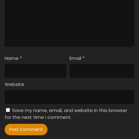
Name
*
Email
*
Website
Save my name, email, and website in this browser
for the next time I comment.