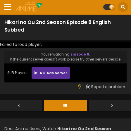
Hikari no Ou 2nd Season Episode 8 English
Subbed
Failed to load player.
You're watching
Episode 8
.
If the current server doesn't work, please try other servers beside.
SUB Players
NO Ads Server
Report a problem
Dear Anime Users, Watch
Hikari no Ou 2nd Season