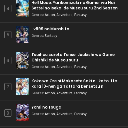
Hell Mode: Yarikomizuki no Gamer wa Hai
Settei no Isekai de Musou suru 2nd Season
4
Genres
:
Action
,
Adventure
,
Fantasy
Lv999 no Murabito
5
Genres
:
Fantasy
Tsuihou sareta Tensei Juukishi wa Game
Chishiki de Musou suru
6
Genres
:
Action
,
Adventure
,
Fantasy
Koko wa Ore ni Makasete Saki ni Ike to Itte
kara 10-nen ga Tattara Densetsu ni
7
Natteita.
Genres
:
Action
,
Adventure
,
Fantasy
Yomi no Tsugai
8
Genres
:
Action
,
Adventure
,
Fantasy