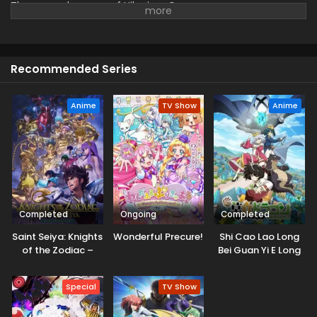
The second season of Hikari no Ou.
Recommended Series
Anime
TV Show
Anime
Completed
Ongoing
Completed
Saint Seiya: Knights
Wonderful Precure!
Shi Cao Lao Long
of the Zodiac –
Bei Guan Yi E Long
Battle Sanctuary
Zhi Ming 2nd
Part 2
Season
Special
TV Show