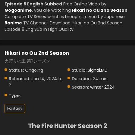
Episode 8 English Subbed
Free Online Video by
Gogoanime
, you are watching
Hikari no Ou 2nd Season
Complete TV Series which is brought to you by Japanese
9anime
TV Channel. Download Hikari no Ou 2nd Season
Episode 8 Eng Sub in High Quality.
Hikari no Ou 2nd Season
火狩りの王 第2シーズン
Status:
Ongoing
Studio:
Signal.MD
Released:
Jan 14, 2024 to
Duration:
24 min
?
Season:
winter 2024
Type:
Fantasy
The Fire Hunter Season 2