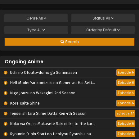
Genre
All
Status
All
Type
All
Order by
Default
Search
Ongoing Anime
Uchi no Otouto-domo ga Sumimasen
Episode 6
Hell Mode: Yarikomizuki no Gamer wa Hai Settei no Isekai de Musou suru 2nd Season
Episode 6
Nige Jouzu no Wakagimi 2nd Season
Episode 4
Kore Kaite Shine
Episode 6
Tensei shitara Slime Datta Ken 4th Season
Episode 17
Koko wa Ore ni Makasete Saki ni Ike to Itte kara 10-nen ga Tattara Densetsu ni Natteita.
Episode 6
Ryoumin 0-nin Start no Henkyou Ryoushu-sama
Episode 6