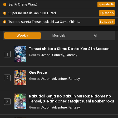
Bai Ri Cheng Wang
Episode 14
Super no Ura de Yani Suu Futari
Episode 5
Tsuihou sareta Tensei Juukishi wa Game Chishiki de Musou suru
Episode 6
Weekly
Monthly
All
Tensei shitara Slime Datta Ken 4th Season
1
Genres
:
Action
,
Comedy
,
Fantasy
One Piece
2
Genres
:
Action
,
Adventure
,
Fantasy
Rakudai Kenja no Gakuin Musou: Nidome no
Tensei, S-Rank Cheat Majutsushi Boukenroku
3
Genres
:
Action
,
Adventure
,
Fantasy