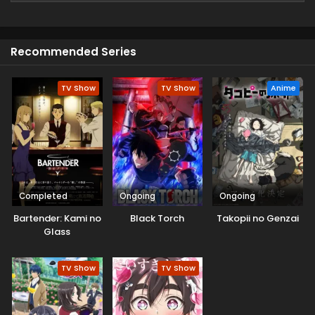
(Source: MU)
Recommended Series
TV Show
TV Show
Anime
Completed
Ongoing
Ongoing
Bartender: Kami no
Black Torch
Takopii no Genzai
Glass
TV Show
TV Show