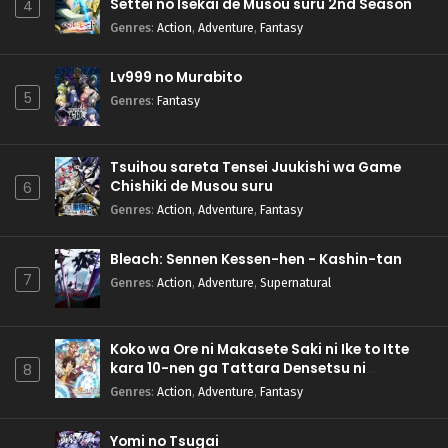
Settei no Isekai de Musou suru 2nd Season
4
Genres
:
Action
,
Adventure
,
Fantasy
Lv999 no Murabito
5
Genres
:
Fantasy
Tsuihou sareta Tensei Juukishi wa Game
Chishiki de Musou suru
6
Genres
:
Action
,
Adventure
,
Fantasy
Bleach: Sennen Kessen-hen - Kashin-tan
7
Genres
:
Action
,
Adventure
,
Supernatural
Koko wa Ore ni Makasete Saki ni Ike to Itte
kara 10-nen ga Tattara Densetsu ni
8
Natteita.
Genres
:
Action
,
Adventure
,
Fantasy
Yomi no Tsugai