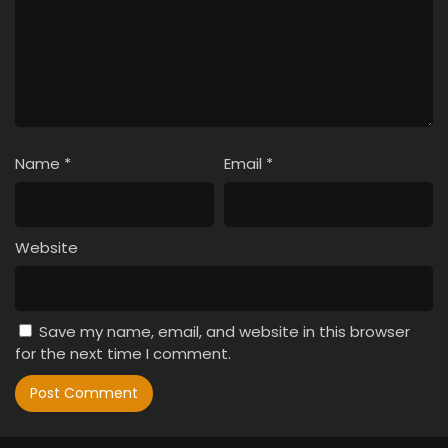
Name
*
Email
*
Website
Save my name, email, and website in this browser
for the next time I comment.