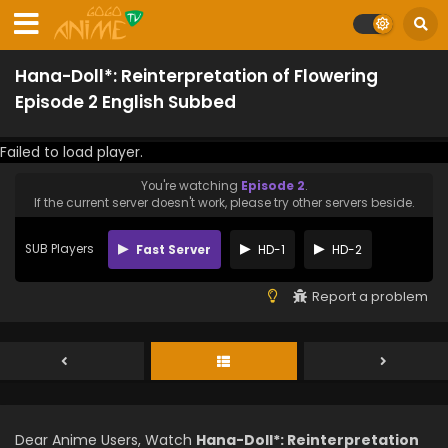
Hana-Doll*: Reinterpretation of Flowering
Episode 2 English Subbed
Failed to load player.
You're watching
Episode 2
.
If the current server doesn't work, please try other servers beside.
SUB Players
Fast Server
HD-1
HD-2
Report a problem
Dear Anime Users, Watch
Hana-Doll*: Reinterpretation