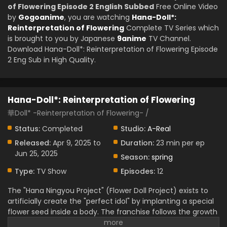
of Flowering Episode 2 English Subbed
Free Online Video
by
Gogoanime
, you are watching
Hana-Doll*:
Reinterpretation of Flowering
Complete TV Series which
is brought to you by Japanese
9anime
TV Channel.
Download Hana-Doll*: Reinterpretation of Flowering Episode
2 Eng Sub in High Quality.
Hana-Doll*: Reinterpretation of Flowering
華Doll* -Reinterpretation of Flowering- /
Status:
Completed
Studio:
A-Real
Released:
Apr 9, 2025 to
Duration:
23 min per ep
Jun 25, 2025
Season:
spring
Type:
TV Show
Episodes:
12
The "Hana Ningyou Project" (Flower Doll Project) exists to
artificially create the "perfect idol" by implanting a special
flower seed inside a body. The franchise follows the growth
of young men who dedicate their lives to the project.