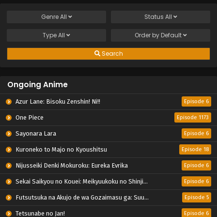
Genre
All
Status
All
Type
All
Order by
Default
Search
Ongoing Anime
Azur Lane: Bisoku Zenshin! Ni!!
Episode 6
One Piece
Episode 1173
Sayonara Lara
Episode 6
Kuroneko to Majo no Kyoushitsu
Episode 18
Nijusseiki Denki Mokuroku: Eureka Evrika
Episode 6
Sekai Saikyou no Kouei: Meikyuukoku no Shinjin Tansakusha
Episode 6
Futsutsuka na Akujo de wa Gozaimasu ga: Suuguu Chouso Torikae Den
Episode 5
Tetsunabe no Jan!
Episode 6