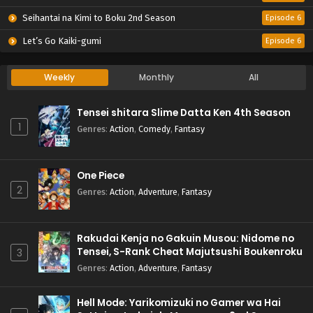
Seihantai na Kimi to Boku 2nd Season
Episode 6
Let’s Go Kaiki-gumi
Episode 6
Weekly
Monthly
All
Tensei shitara Slime Datta Ken 4th Season
1
Genres
:
Action
,
Comedy
,
Fantasy
One Piece
2
Genres
:
Action
,
Adventure
,
Fantasy
Rakudai Kenja no Gakuin Musou: Nidome no
Tensei, S-Rank Cheat Majutsushi Boukenroku
3
Genres
:
Action
,
Adventure
,
Fantasy
Hell Mode: Yarikomizuki no Gamer wa Hai