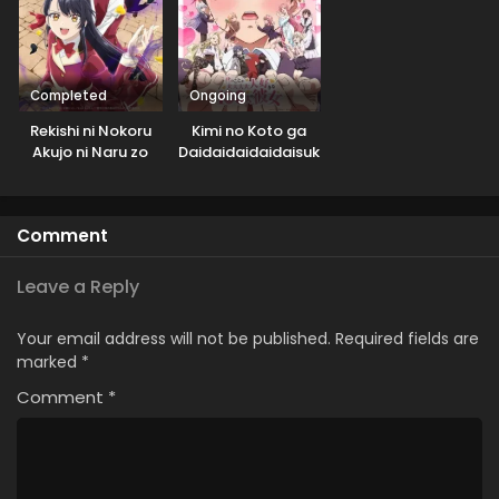
Completed
Ongoing
Rekishi ni Nokoru
Kimi no Koto ga
Akujo ni Naru zo
Daidaidaidaidaisuki
na 100-nin no
Kanojo 2nd Season
Comment
Leave a Reply
Your email address will not be published.
Required fields are
marked
*
Comment
*