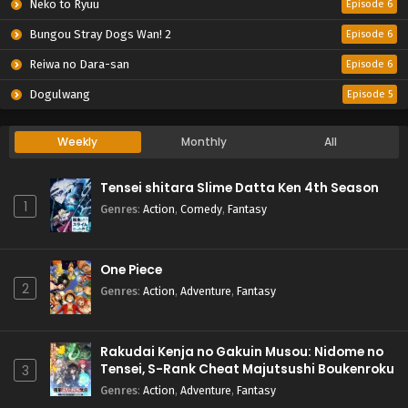
Neko to Ryuu
Episode 6
Bungou Stray Dogs Wan! 2
Episode 6
Reiwa no Dara-san
Episode 6
Dogulwang
Episode 5
Weekly
Monthly
All
Tensei shitara Slime Datta Ken 4th Season
1
Genres
:
Action
,
Comedy
,
Fantasy
One Piece
2
Genres
:
Action
,
Adventure
,
Fantasy
Rakudai Kenja no Gakuin Musou: Nidome no
Tensei, S-Rank Cheat Majutsushi Boukenroku
3
Genres
:
Action
,
Adventure
,
Fantasy