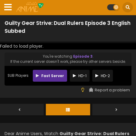
Guilty Gear Strive: Dual Rulers Episode 3 English
Subbed
Failed to load player.
You're watching
Episode 3
.
If the current server doesn't work, please try other servers beside.
SUB Players
Fast Server
HD-1
HD-2
Report a problem
Dear Anime Users, Watch
Guilty Gear Strive: Dual Rulers