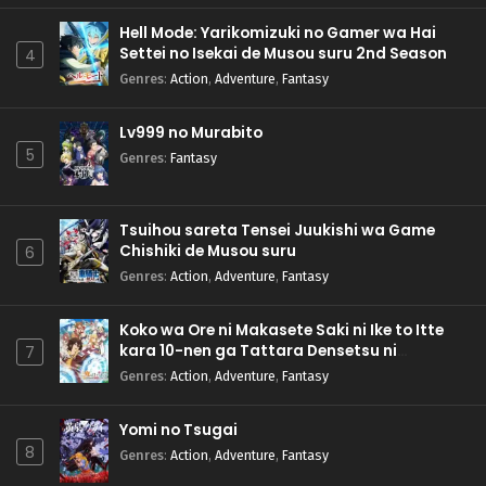
Hell Mode: Yarikomizuki no Gamer wa Hai
Settei no Isekai de Musou suru 2nd Season
4
Genres
:
Action
,
Adventure
,
Fantasy
Lv999 no Murabito
5
Genres
:
Fantasy
Tsuihou sareta Tensei Juukishi wa Game
Chishiki de Musou suru
6
Genres
:
Action
,
Adventure
,
Fantasy
Koko wa Ore ni Makasete Saki ni Ike to Itte
kara 10-nen ga Tattara Densetsu ni
7
Natteita.
Genres
:
Action
,
Adventure
,
Fantasy
Yomi no Tsugai
8
Genres
:
Action
,
Adventure
,
Fantasy