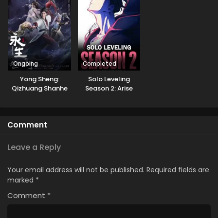
Natteita.
Ongoing
Completed
Yong Sheng:
Solo Leveling
Qizhuang Shanhe
Season 2: Arise
from the Shadow
GoGoanime
Comment
Leave a Reply
Your email address will not be published.
Required fields are
marked
*
Comment
*