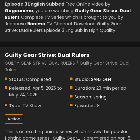
Episode 3 English Subbed
Free Online Video by
Gogoanime
, you are watching
Guilty Gear Strive: Dual
Rulers
Complete TV Series which is brought to you by
Japanese
9anime
TV Channel. Download Guilty Gear
Strive: Dual Rulers Episode 3 Eng Sub in High Quality.
Guilty Gear Strive: Dual Rulers
GUILTY GEAR STRIVE: DUAL RULERS / Guilty Gear Strive: Dual
Rulers
Status:
Completed
Studio:
SANZIGEN
Released:
Apr 5, 2025 to
Duration:
23 min per ep
May 24, 2025
Season:
spring
Type:
TV Show
Episodes:
8
Action
This is an exciting anime series which shows the popular
fighting game series,, Guilty Gear,,.
It premiered on April 5,