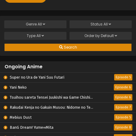
Genre
All
Status
All
Type
All
Order by
Default
Search
Ongoing Anime
Super no Ura de Yani Suu Futari
Episode 5
Yani Neko
Episode 6
Tsuihou sareta Tensei Juukishi wa Game Chishiki de Musou suru
Episode 6
Rakudai Kenja no Gakuin Musou: Nidome no Tensei, S-Rank Cheat Majutsushi Boukenroku
Episode 7
Mebius Dust
Episode 5
BanG Dream! Yume∞Mita
Episode 8