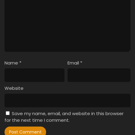
Name
*
Email
*
Website
Save my name, email, and website in this browser
for the next time I comment.