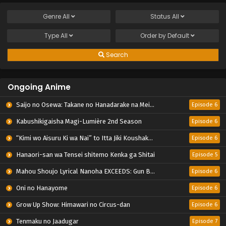
Genre
All
Status
All
Type
All
Order by
Default
Search
Ongoing Anime
Saijo no Osewa: Takane no Hanadarake na Meimonkou de, Gakuin Ichi no Ojousama (Seikatsu Nouryoku Kaimu) wo Kagenagara Osewa suru Koto ni Narimashita
Episode 6
Kabushikigaisha Magi-Lumière 2nd Season
Episode 6
“Kimi wo Aisuru Ki wa Nai” to Itta Jiki Koushaku-sama ga Nazeka Dekiai shitekimasu
Episode 6
Hanaori-san wa Tensei shitemo Kenka ga Shitai
Episode 5
Mahou Shoujo Lyrical Nanoha EXCEEDS: Gun Blaze Vengeance
Episode 6
Oni no Hanayome
Episode 6
Grow Up Show: Himawari no Circus-dan
Episode 6
Tenmaku no Jaadugar
Episode 7