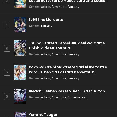
Settei no Isekai de Musou suru 2nd Season
4
Genres
:
Action
,
Adventure
,
Fantasy
Lv999 no Murabito
5
Genres
:
Fantasy
Tsuihou sareta Tensei Juukishi wa Game
Chishiki de Musou suru
6
Genres
:
Action
,
Adventure
,
Fantasy
Koko wa Ore ni Makasete Saki ni Ike to Itte
kara 10-nen ga Tattara Densetsu ni
7
Natteita.
Genres
:
Action
,
Adventure
,
Fantasy
Bleach: Sennen Kessen-hen - Kashin-tan
8
Genres
:
Action
,
Adventure
,
Supernatural
Yomi no Tsugai