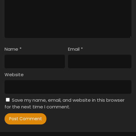
Name
*
Email
*
Website
Save my name, email, and website in this browser
for the next time I comment.