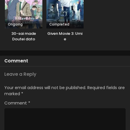
Ongoing
Completed
30-sai made
Given Movie 3: Umi
Doutei dato
e
Mahoutsukai ni
Nareru Rashii
Comment
Leave a Reply
Your email address will not be published.
Required fields are
marked
*
Comment
*