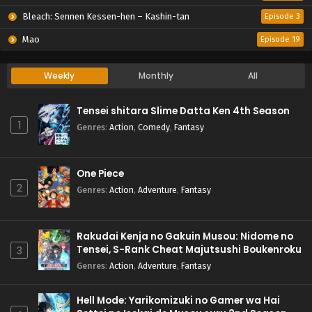
Bleach: Sennen Kessen-hen – Kashin-tan
Episode 3
Mao
Episode 19
Weekly
Monthly
All
Tensei shitara Slime Datta Ken 4th Season
1
Genres
:
Action
,
Comedy
,
Fantasy
One Piece
2
Genres
:
Action
,
Adventure
,
Fantasy
Rakudai Kenja no Gakuin Musou: Nidome no
Tensei, S-Rank Cheat Majutsushi Boukenroku
3
Genres
:
Action
,
Adventure
,
Fantasy
Hell Mode: Yarikomizuki no Gamer wa Hai