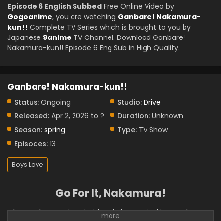
Episode 6 English Subbed
Free Online Video by
Gogoanime
, you are watching
Ganbare! Nakamura-
kun!!
Complete TV Series which is brought to you by
Japanese
9anime
TV Channel. Download Ganbare!
Nakamura-kun!! Episode 6 Eng Sub in High Quality.
Ganbare! Nakamura-kun!!
Status:
Ongoing
Studio:
Drive
Released:
Apr 2, 2026 to ?
Duration:
Unknown
Season:
spring
Type:
TV Show
Episodes:
13
Boys Love
Go For It, Nakamura!
Okuto Nakamura is a timid and gloomy-looking student