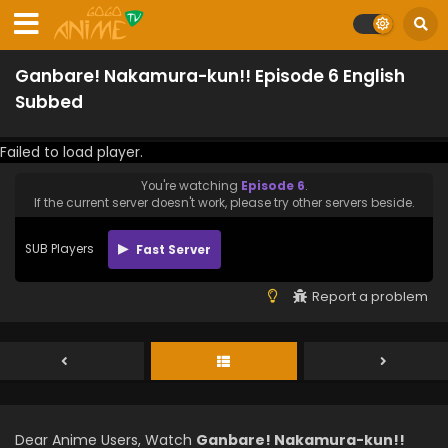
Ganbare! Nakamura-kun!! Episode 6 English
Subbed
Failed to load player.
You're watching
Episode 6
.
If the current server doesn't work, please try other servers beside.
SUB Players
Fast Server
Report a problem
Dear Anime Users, Watch
Ganbare! Nakamura-kun!!