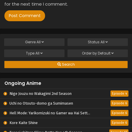
for the next time I comment.
Genre
All
Status
All
Type
All
Order by
Default
Search
Ongoing Anime
Nige Jouzu no Wakagimi 2nd Season
Episode 4
Uchi no Otouto-domo ga Sumimasen
Episode 6
Hell Mode: Yarikomizuki no Gamer wa Hai Settei no Isekai de Musou suru 2nd Season
Episode 6
Kore Kaite Shine
Episode 6