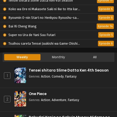
Tensei shitara Slime Datta Ken 4th Season
Episode 17
Koko wa Ore ni Makasete Saki ni Ike to Itte kara 10-nen ga Tattara Densetsu ni Natteita.
Episode 6
Ryoumin 0-nin Start no Henkyou Ryoushu-sama
Episode 6
Bai Ri Cheng Wang
Episode 14
Super no Ura de Yani Suu Futari
Episode 5
Tsuihou sareta Tensei Juukishi wa Game Chishiki de Musou suru
Episode 6
Weekly
Monthly
All
Tensei shitara Slime Datta Ken 4th Season
1
Genres
:
Action
,
Comedy
,
Fantasy
One Piece
2
Genres
:
Action
,
Adventure
,
Fantasy