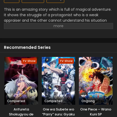
This is an amazing story which is full of magical adventure.
It shows the struggle of a protagonist who is a weak
appraiser and the other cannot understand his situation
and keeps a wrong point of view about him. They face the
challenges ofa mystery world and dangerous enemies but
use their skills and abilities to defeat them. They are
proving themselves as a hero with the power of strength
Recommended Series
and these characters' performances make this series very
interesting for viewers.
TV Show
TV Show
Completed
Completed
Ongoing
Arifureta
Ore wa Subete wo
One Piece – Wano
Shokugyou de
“Parry” suru: Gyaku
Kuni SP