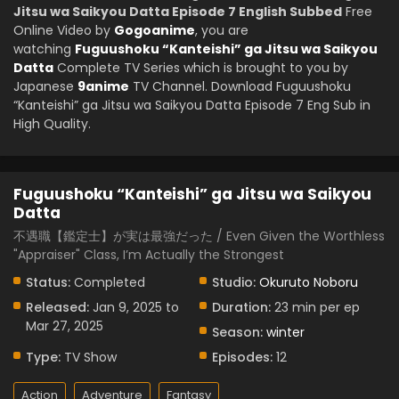
Jitsu wa Saikyou Datta Episode 7 English Subbed
Free
Online Video by
Gogoanime
, you are
watching
Fuguushoku “Kanteishi” ga Jitsu wa Saikyou
Datta
Complete TV Series which is brought to you by
Japanese
9anime
TV Channel. Download Fuguushoku
“Kanteishi” ga Jitsu wa Saikyou Datta Episode 7 Eng Sub in
High Quality.
Fuguushoku “Kanteishi” ga Jitsu wa Saikyou
Datta
不遇職【鑑定士】が実は最強だった / Even Given the Worthless
"Appraiser" Class, I’m Actually the Strongest
Status:
Completed
Studio:
Okuruto Noboru
Released:
Jan 9, 2025 to
Duration:
23 min per ep
Mar 27, 2025
Season:
winter
Type:
TV Show
Episodes:
12
Action
Adventure
Fantasy