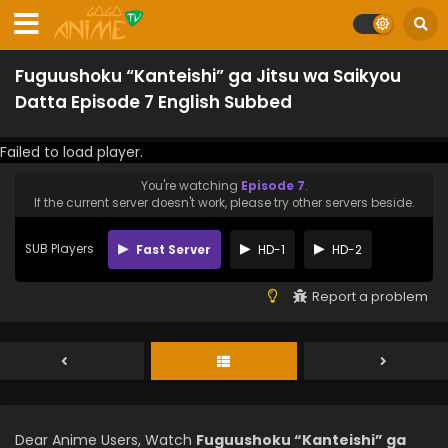
Fuguushoku “Kanteishi” ga Jitsu wa Saikyou
Datta Episode 7 English Subbed
Failed to load player.
You're watching
Episode 7
.
If the current server doesn't work, please try other servers beside.
SUB Players
Fast Server
HD-1
HD-2
Report a problem
Dear Anime Users, Watch
Fuguushoku “Kanteishi” ga