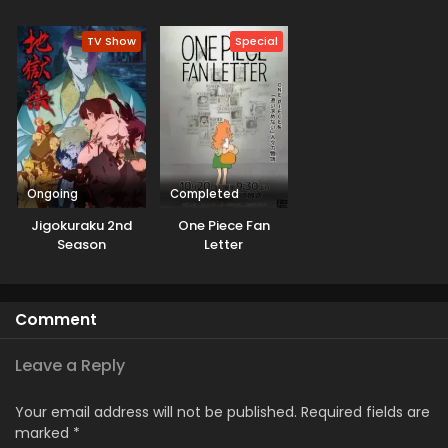
Sekai Saikyou
Kanchigai no Sekai
Season 3
Saikyou wa
TV Show
Special
Boukensha ni
Naritai
Ongoing
Completed
Jigokuraku 2nd
One Piece Fan
Season
Letter
Comment
Leave a Reply
Your email address will not be published.
Required fields are
marked
*