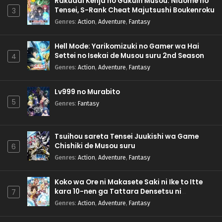
Rakudai Kenja no Gakuin Musou: Nidome no
Tensei, S-Rank Cheat Majutsushi Boukenroku
3
Genres
:
Action
,
Adventure
,
Fantasy
Hell Mode: Yarikomizuki no Gamer wa Hai
Settei no Isekai de Musou suru 2nd Season
4
Genres
:
Action
,
Adventure
,
Fantasy
Lv999 no Murabito
5
Genres
:
Fantasy
Tsuihou sareta Tensei Juukishi wa Game
Chishiki de Musou suru
6
Genres
:
Action
,
Adventure
,
Fantasy
Koko wa Ore ni Makasete Saki ni Ike to Itte
kara 10-nen ga Tattara Densetsu ni
7
Natteita.
Genres
:
Action
,
Adventure
,
Fantasy