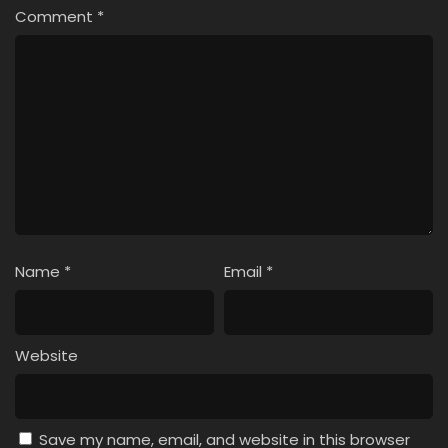
Comment
*
Name
*
Email
*
Website
Save my name, email, and website in this browser