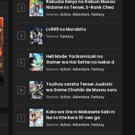
Rakudai Kenja no Gakuin Musou:
Nidome no Tensei, S-Rank Cheat
3
Majutsushi Boukenroku
Genres
:
Action
,
Adventure
,
Fantasy
w
Lv999 no Murabito
4
Genres
:
Fantasy
Hell Mode: Yarikomizuki no
Gamer wa Hai Settei no Isekai de
5
Musou suru 2nd Season
Genres
:
Action
,
Adventure
,
Fantasy
Tsuihou sareta Tensei Juukishi
wa Game Chishiki de Musou suru
6
Genres
:
Action
,
Adventure
,
Fantasy
Koko wa Ore ni Makasete Saki ni
Ike to Itte kara 10-nen ga
7
Tattara Densetsu ni Natteita.
Genres
:
Action
,
Adventure
,
Fantasy