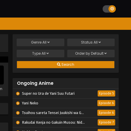
Genre
All
Status
All
Type
All
Order by
Default
Search
Ongoing Anime
em
Super no Ura de Yani Suu Futari
Episode 5
Yani Neko
Episode 6
Tsuihou sareta Tensei Juukishi wa Game Chishiki de Musou suru
Episode 6
Rakudai Kenja no Gakuin Musou: Nidome no Tensei, S-Rank Cheat Majutsushi Boukenroku
Episode 7