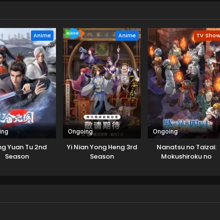
Anime
Anime
TV Sho
ing
Ongoing
Ongoing
g Yuan Tu 2nd
Yi Nian Yong Heng 3rd
Nanatsu no Taizai:
Season
Season
Mokushiroku no
Yonkishi 2nd Season