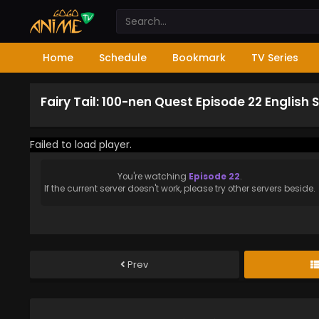
Home
Schedule
Bookmark
TV Series
Fairy Tail: 100-nen Quest Episode 22 English
Failed to load player.
You're watching
Episode 22
.
If the current server doesn't work, please try other servers beside.
Prev