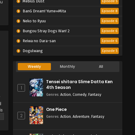
ou
Mebius Dust
Episode 5
BanG Dream! Yume∞Mita
Episode 8
Neko to Ryuu
Episode 6
Bungou Stray Dogs Wan! 2
Episode 6
Reiwa no Dara-san
Episode 6
Dogulwang
Episode 5
Weekly
Monthly
All
Tensei shitara Slime Datta Ken
4th Season
1
Genres
:
Action
,
Comedy
,
Fantasy
y
d
One Piece
is
2
on
Genres
:
Action
,
Adventure
,
Fantasy