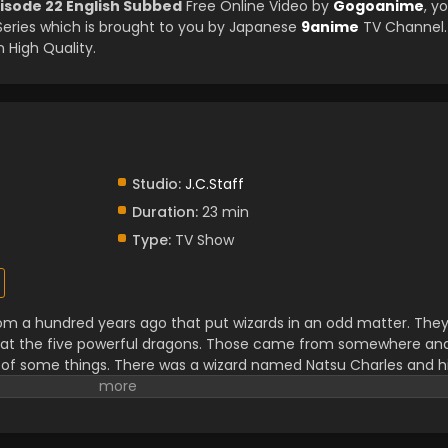
pisode 22 English Subbed
Free Online Video by
Gogoanime
, y
ries which is brought to you by Japanese
9anime
TV Channel.
 High Quality.
Studio:
J.C.Staff
Duration:
23 min
Type:
TV Show
om a hundred years ago that put wizards in an odd matter. The
feat the five powerful dragons. Those came from somewhere an
 of some things. There was a wizard named Natsu Charles and h
ail of a hundred years quest. They not only have to find the drag
m so they can easily get over that. It is not an easy task and in
of new things and makes many friends and foes.