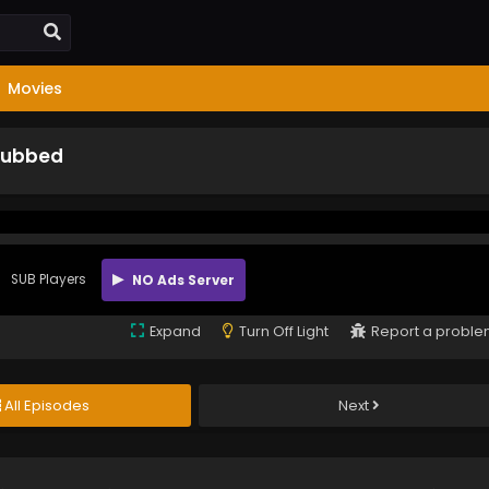
Movies
 Subbed
SUB Players
NO Ads Server
Expand
Turn Off Light
Report a probl
All Episodes
Next