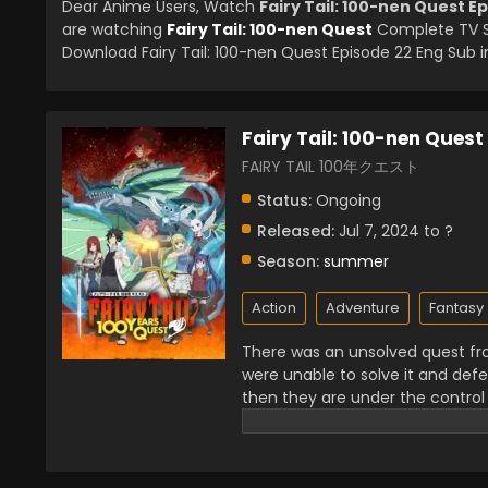
Dear Anime Users, Watch
Fairy Tail: 100-nen Quest E
are watching
Fairy Tail: 100-nen Quest
Complete TV Se
Download Fairy Tail: 100-nen Quest Episode 22 Eng Sub in
Fairy Tail: 100-nen Quest
FAIRY TAIL 100年クエスト
Status:
Ongoing
Released:
Jul 7, 2024 to ?
Season:
summer
Action
Adventure
Fantasy
There was an unsolved quest fr
were unable to solve it and de
then they are under the control
friends had to solve the fairy t
gods but also have to defeat the
his journey Natsu learns a lot 