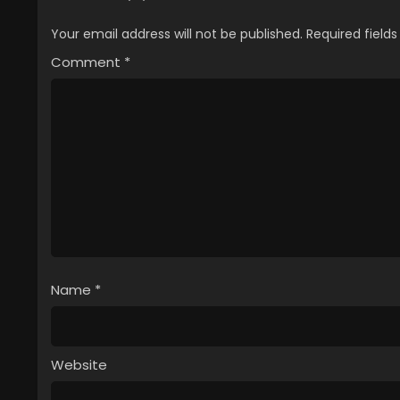
Your email address will not be published.
Required field
Comment
*
Name
*
Website