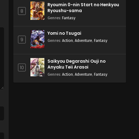
Ryoumin 0-nin Start no Henkyou
Ryoushu-sama
8
Genres
:
Fantasy
Yomi no Tsugai
9
Genres
:
Action
,
Adventure
,
Fantasy
Saikyou Degarashi Ouji no
Anyaku Teii Arasoi
10
Genres
:
Action
,
Adventure
,
Fantasy