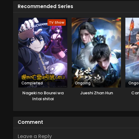
Recommended Series
TV Show
Completed
Ongoing
Ongo
Nageki no Bourei wa
Jueshi Zhan Hun
Can
Intai shitai
Comment
Leave a Reply