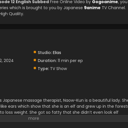
sode 12 English Subbed
Free Online Video by
Gogoanime
, you
ries which is brought to you by Japanese
9anime
TV Channel.
High Quality.
Studio:
Elias
2, 2024
Duration:
11 min per ep
Type:
TV Show
s Japanese massage therapist, Naow-Kun is a beautiful lady. Sh
like ears which show that she is an elf and grew up in the forest
 loss weight. She got so fatty that she didn’t even look elf
k Food. She wanted to loss weight at anycast but she didn’t
t’s see how much trouble Naoe-kun has to face in dealing with