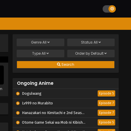
Genre
All
Status
All
Type
All
Order by
Default
Search
Ongoing Anime
em
Dogulwang
Episode 5
Lv999 no Murabito
Episode 7
Hanazakari no Kimitachi e 2nd Season
Episode 7
Otome Game Sekai wa Mob ni Kibishii Sekai desu 2
Episode 5