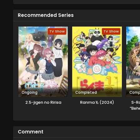
his new patient.
Recommended Series
TV Show
TV Show
Ongoing
Completed
Comp
2.5-jigen no Ririsa
Ranma ½ (2024)
S-R
“Beh
Mac
Musum
Comment
K
[