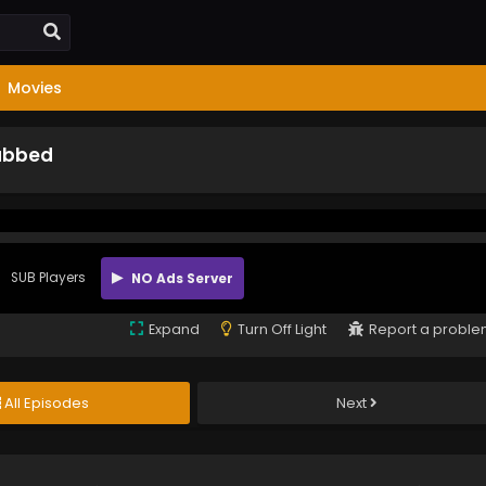
Movies
Subbed
SUB Players
NO Ads Server
Expand
Turn Off Light
Report a probl
All Episodes
Next