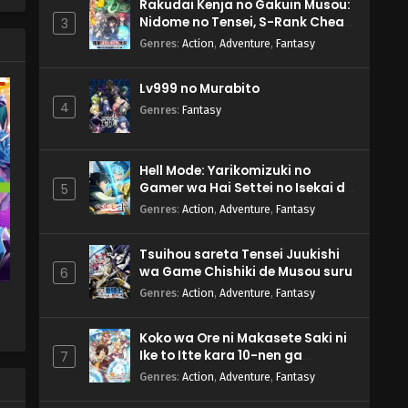
Rakudai Kenja no Gakuin Musou:
Nidome no Tensei, S-Rank Cheat
3
Majutsushi Boukenroku
Genres
:
Action
,
Adventure
,
Fantasy
Lv999 no Murabito
4
Genres
:
Fantasy
Hell Mode: Yarikomizuki no
Gamer wa Hai Settei no Isekai de
5
Musou suru 2nd Season
Genres
:
Action
,
Adventure
,
Fantasy
Tsuihou sareta Tensei Juukishi
wa Game Chishiki de Musou suru
6
Genres
:
Action
,
Adventure
,
Fantasy
Koko wa Ore ni Makasete Saki ni
Ike to Itte kara 10-nen ga
7
Tattara Densetsu ni Natteita.
Genres
:
Action
,
Adventure
,
Fantasy