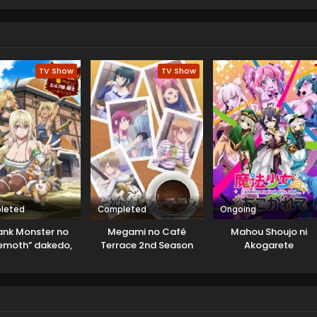
TV Show
TV Show
leted
Completed
Ongoing
ank Monster no
Megami no Café
Mahou Shoujo ni
emoth” dakedo,
Terrace 2nd Season
Akogarete
Neko to
higawarete Elf
e no Pet toshite
urashitemasu
Uncensored]