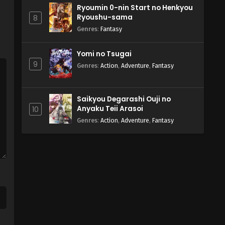
Ryoumin 0-nin Start no Henkyou
Ryoushu-sama
8
Genres
:
Fantasy
Yomi no Tsugai
9
Genres
:
Action
,
Adventure
,
Fantasy
Saikyou Degarashi Ouji no
Anyaku Teii Arasoi
10
Genres
:
Action
,
Adventure
,
Fantasy