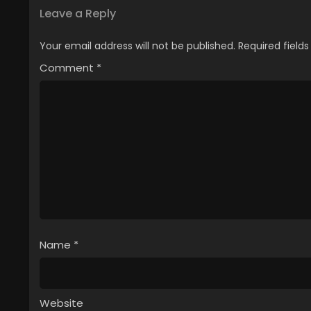
Leave a Reply
Your email address will not be published.
Required field
Comment
*
Name
*
Website