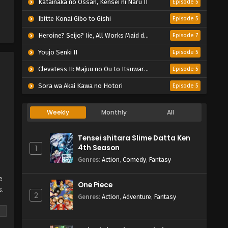
Katainaka no Ossan, Kensei ni Naru II
Episode 5
Ibitte Konai Gibo to Gishi
Episode 5
Heroine? Seijo? Iie, All Works Maid desu (Hokori)!
Episode 7
Youjo Senki II
Episode 5
Clevatess II: Majuu no Ou to Itsuwari no Yuusha Denshou
Episode 5
Sora wa Akai Kawa no Hotori
Episode 5
Weekly
Monthly
All
Tensei shitara Slime Datta Ken
4th Season
1
Genres
:
Action
,
Comedy
,
Fantasy
e
One Piece
s.
2
Genres
:
Action
,
Adventure
,
Fantasy