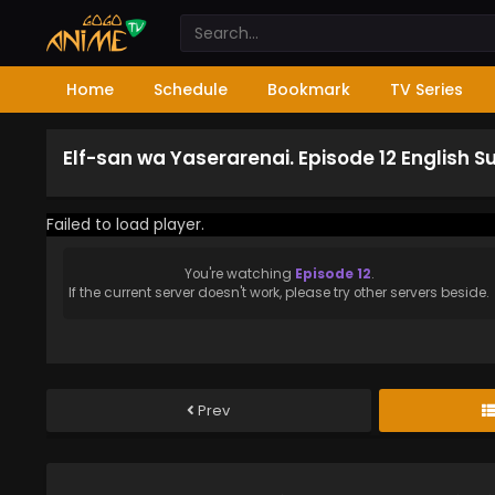
Home
Schedule
Bookmark
TV Series
Elf-san wa Yaserarenai. Episode 12 English 
Failed to load player.
You're watching
Episode 12
.
If the current server doesn't work, please try other servers beside.
Prev