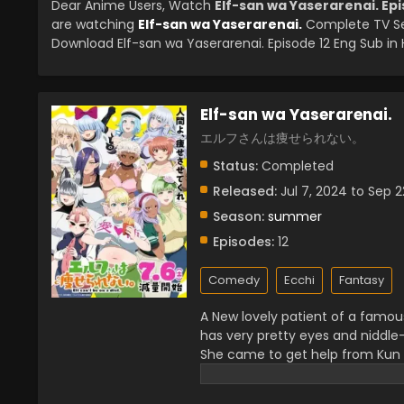
Dear Anime Users, Watch
Elf-san wa Yaserarenai. Epi
are watching
Elf-san wa Yaserarenai.
Complete TV Se
Download Elf-san wa Yaserarenai. Episode 12 Eng Sub in 
Elf-san wa Yaserarenai.
エルフさんは痩せられない。
Status:
Completed
Released:
Jul 7, 2024 to Sep 2
Season:
summer
Episodes:
12
Comedy
Ecchi
Fantasy
A New lovely patient of a famou
has very pretty eyes and niddle-
She came to get help from Kun to
anymore and got addicted to Jun
wanna stop eating Junk Food. Le