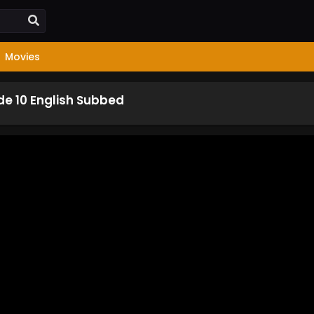
Movies
de 10 English Subbed