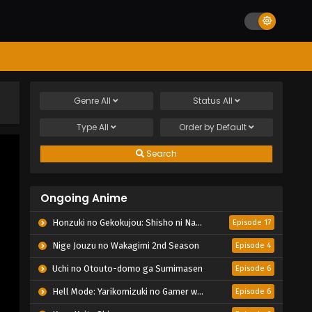
Genre
All
Status
All
Type
All
Order by
Default
Search
Ongoing Anime
Honzuki no Gekokujou: Shisho ni Naru Tame ni wa Shudan wo Erandeiraremasen – Ryoushu no Youjo
Episode 17
Nige Jouzu no Wakagimi 2nd Season
Episode 4
Uchi no Otouto-domo ga Sumimasen
Episode 6
Hell Mode: Yarikomizuki no Gamer wa Hai Settei no Isekai de Musou suru 2nd Season
Episode 6