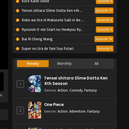
Kore Kaite Shine
Episode 6
Tensei shitara Slime Datta Ken 4th Season
Episode 17
Koko wa Ore ni Makasete Saki ni Ike to Itte kara 10-nen ga Tattara Densetsu ni Natteita.
Episode 6
Ryoumin 0-nin Start no Henkyou Ryoushu-sama
Episode 6
Bai Ri Cheng Wang
Episode 14
Super no Ura de Yani Suu Futari
Episode 5
Weekly
Monthly
All
Tensei shitara Slime Datta Ken
4th Season
1
Genres
:
Action
,
Comedy
,
Fantasy
em
One Piece
2
Genres
:
Action
,
Adventure
,
Fantasy