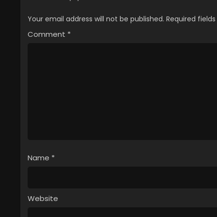
Your email address will not be published.
Required field
Comment
*
Name
*
Website