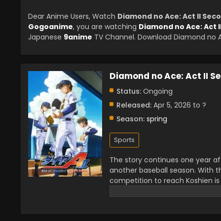
Dear Anime Users, Watch
Diamond no Ace: Act II Sec
Gogoanime
, you are watching
Diamond no Ace: Act 
Japanese
9anime
TV Channel. Download Diamond no Ace
Diamond no Ace: Act II S
Status:
Ongoing
Released:
Apr 5, 2026 to ?
Season:
spring
Sports
The story continues one year af
another baseball season. With th
competition to reach Koshien is 