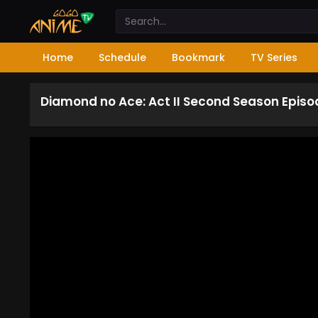
Home
Schedule
Bookmark
TV Series
Diamond no Ace: Act II Second Season Episo