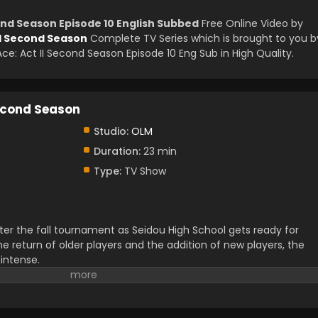
ond Season Episode 10 English Subbed
Free Online Video by
II Second Season
Complete TV Series which is brought to you b
: Act II Second Season Episode 10 Eng Sub in High Quality.
econd Season
Studio:
OLM
Duration:
23 min
Type:
TV Show
ter the fall tournament as Seidou High School gets ready for
e return of older players and the addition of new players, the
intense.