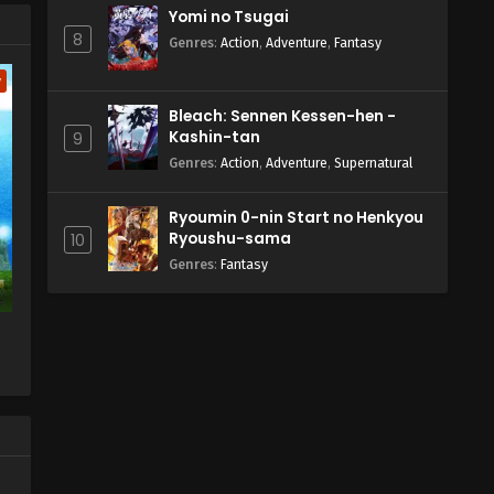
Yomi no Tsugai
8
Genres
:
Action
,
Adventure
,
Fantasy
w
Bleach: Sennen Kessen-hen -
Kashin-tan
9
Genres
:
Action
,
Adventure
,
Supernatural
Ryoumin 0-nin Start no Henkyou
Ryoushu-sama
10
Genres
:
Fantasy