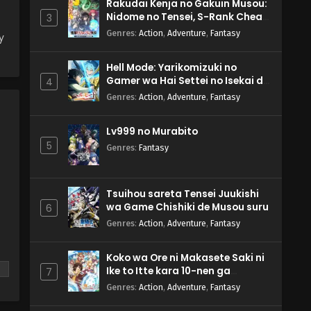
Rakudai Kenja no Gakuin Musou:
Nidome no Tensei, S-Rank Cheat
3
Majutsushi Boukenroku
Genres
:
Action
,
Adventure
,
Fantasy
y
Hell Mode: Yarikomizuki no
Gamer wa Hai Settei no Isekai de
4
Musou suru 2nd Season
Genres
:
Action
,
Adventure
,
Fantasy
Lv999 no Murabito
5
Genres
:
Fantasy
Tsuihou sareta Tensei Juukishi
wa Game Chishiki de Musou suru
6
Genres
:
Action
,
Adventure
,
Fantasy
Koko wa Ore ni Makasete Saki ni
Ike to Itte kara 10-nen ga
7
Tattara Densetsu ni Natteita.
Genres
:
Action
,
Adventure
,
Fantasy