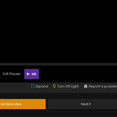
SUB Players
HD
Expand
Turn Off Light
Report a probl
All Episodes
Next