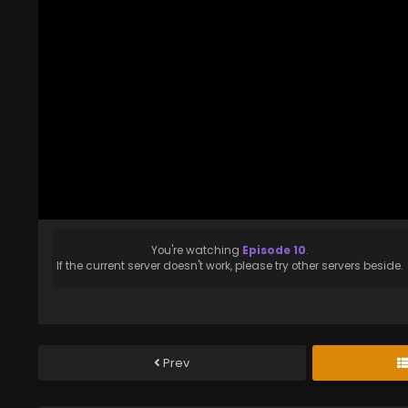
You're watching
Episode 10
.
If the current server doesn't work, please try other servers beside.
Prev