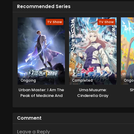
Recommended Series
TV Show
TV Show
Ongoing
Completed
Ongo
Urban Master: I Am The
Uma Musume:
Sh
Peak of Medicine And
Cinderella Gray
Martial Arts
Comment
Leave a Reply