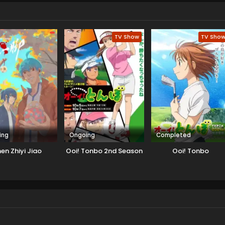
TV Show
TV Sho
ing
Ongoing
Completed
en Zhiyi Jiao
Ooi! Tonbo 2nd Season
Ooi! Tonbo