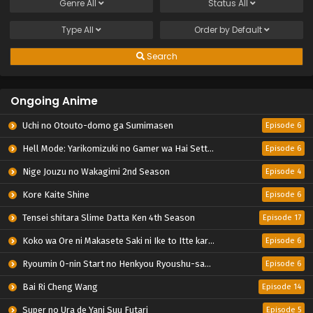
Genre
All
Status
All
Type
All
Order by
Default
Search
Ongoing Anime
Uchi no Otouto-domo ga Sumimasen
Episode 6
Hell Mode: Yarikomizuki no Gamer wa Hai Settei no Isekai de Musou suru 2nd Season
Episode 6
Nige Jouzu no Wakagimi 2nd Season
Episode 4
Kore Kaite Shine
Episode 6
Tensei shitara Slime Datta Ken 4th Season
Episode 17
Koko wa Ore ni Makasete Saki ni Ike to Itte kara 10-nen ga Tattara Densetsu ni Natteita.
Episode 6
Ryoumin 0-nin Start no Henkyou Ryoushu-sama
Episode 6
Bai Ri Cheng Wang
Episode 14
Super no Ura de Yani Suu Futari
Episode 5