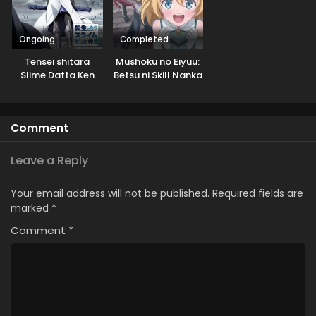
Ongoing
Completed
Tensei shitara
Mushoku no Eiyuu:
Slime Datta Ken
Betsu ni Skill Nanka
3rd Season
Iranakatta n da ga
Specials
Comment
Leave a Reply
Your email address will not be published.
Required fields are
marked
*
Comment
*