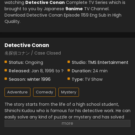
watching
Detective Conan
Complete TV Series which is
brought to you by Japanese
9anime
TV Channel.
Download Detective Conan Episode 1159 Eng Sub in High
Quality.
Detective Conan
名探偵コナン / Case Closed
Status:
Ongoing
Studio:
TMS Entertainment
Released:
Jan 8, 1996 to ?
Duration:
24 min
Season:
winter 1996
Type:
TV Show
Adventure
Comedy
Mystery
The story starts from the life of a high school student,
Shinichi Kudou who is famous for his detective work. He can
easily solve any kind of puzzle or mystery and has solved
various tough cases. One day, he saw some suspicious
men and started to follow them and saw something illegal