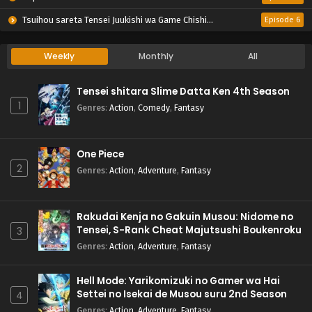
Tsuihou sareta Tensei Juukishi wa Game Chishiki de Musou suru
Episode 6
Weekly
Monthly
All
Tensei shitara Slime Datta Ken 4th Season
1
Genres
:
Action
,
Comedy
,
Fantasy
One Piece
2
Genres
:
Action
,
Adventure
,
Fantasy
Rakudai Kenja no Gakuin Musou: Nidome no
Tensei, S-Rank Cheat Majutsushi Boukenroku
3
Genres
:
Action
,
Adventure
,
Fantasy
Hell Mode: Yarikomizuki no Gamer wa Hai
Settei no Isekai de Musou suru 2nd Season
4
Genres
:
Action
,
Adventure
,
Fantasy