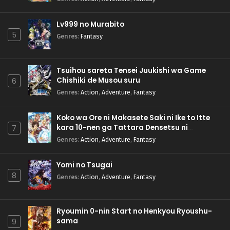
Lv999 no Murabito
5
Genres
:
Fantasy
Tsuihou sareta Tensei Juukishi wa Game
Chishiki de Musou suru
6
Genres
:
Action
,
Adventure
,
Fantasy
Koko wa Ore ni Makasete Saki ni Ike to Itte
kara 10-nen ga Tattara Densetsu ni
7
Natteita.
Genres
:
Action
,
Adventure
,
Fantasy
Yomi no Tsugai
8
Genres
:
Action
,
Adventure
,
Fantasy
Ryoumin 0-nin Start no Henkyou Ryoushu-
sama
9