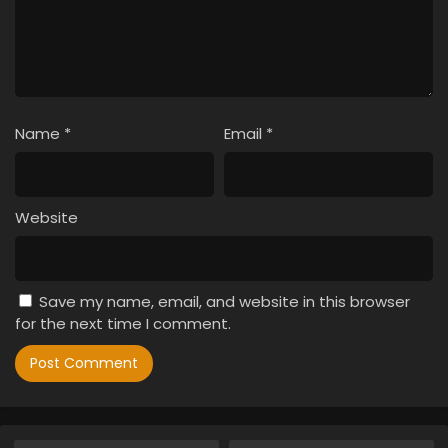
Name
*
Email
*
Website
Save my name, email, and website in this browser
for the next time I comment.