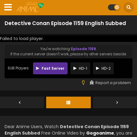
Detective Conan Episode 1159 English Subbed
Failed to load player.
You're watching
Episode 1159
.
If the current server doesn't work, please try other servers beside.
SUB Players
Fast Server
HD-1
HD-2
Report a problem
Dear Anime Users, Watch
Detective Conan Episode 1159
English Subbed
Free Online Video by
Gogoanime
, you are