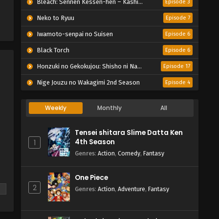
Bleach: Sennen Kessen-hen – Kashin-tan
Episode 3
Neko to Ryuu
Episode 7
Iwamoto-senpai no Suisen
Episode 6
Black Torch
Episode 6
Honzuki no Gekokujou: Shisho ni Naru Tame ni wa Shudan wo Erandeiraremasen – Ryoushu no Youjo
Episode 17
Nige Jouzu no Wakagimi 2nd Season
Episode 4
Weekly
Monthly
All
Tensei shitara Slime Datta Ken
4th Season
1
Genres
:
Action
,
Comedy
,
Fantasy
One Piece
2
Genres
:
Action
,
Adventure
,
Fantasy
f
nd