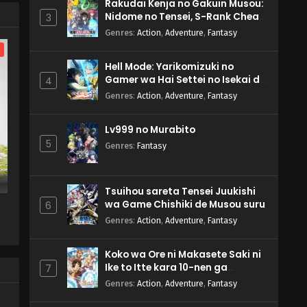
Rakudai Kenja no Gakuin Musou:
Nidome no Tensei, S-Rank Cheat
3
Majutsushi Boukenroku
Genres
:
Action
,
Adventure
,
Fantasy
l
Hell Mode: Yarikomizuki no
Gamer wa Hai Settei no Isekai de
4
Musou suru 2nd Season
Genres
:
Action
,
Adventure
,
Fantasy
Lv999 no Murabito
5
Genres
:
Fantasy
Tsuihou sareta Tensei Juukishi
wa Game Chishiki de Musou suru
6
Genres
:
Action
,
Adventure
,
Fantasy
Koko wa Ore ni Makasete Saki ni
Ike to Itte kara 10-nen ga
7
Tattara Densetsu ni Natteita.
Genres
:
Action
,
Adventure
,
Fantasy