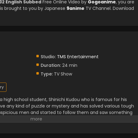
32 English Subbed
Free Online Video by
Gogoanime
, you are
is brought to you by Japanese
9anime
TV Channel. Download
Studio:
TMS Entertainment
Duration:
24 min
Type:
TV Show
ry
f a high school student, Shinichi Kudou who is famous for his
lve any kind of puzzle or mystery and has solved various tough
uspicious men and started to follow them and saw something
tness of that illegal activity and unfortunately, he got caught
ugs that led him to death. Luckily he woke up but in the body o
telligence level as before. He hid his identity from his best frie