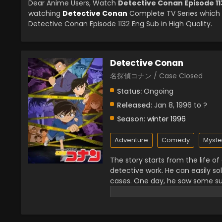
Dear Anime Users, Watch
Detective Conan Episode 11
watching
Detective Conan
Complete TV Series which 
Detective Conan Episode 1132 Eng Sub in High Quality.
Detective Conan
名探偵コナン / Case Closed
Status:
Ongoing
Released:
Jan 8, 1996 to ?
Season:
winter 1996
Adventure
Comedy
Myste
The story starts from the life o
detective work. He can easily so
cases. One day, he saw some s
illegal there. He was the only wi
there and then they gave him dr
a seven-year-old boy with that in