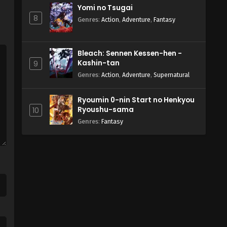
Yomi no Tsugai
8
Genres
:
Action
,
Adventure
,
Fantasy
Bleach: Sennen Kessen-hen -
Kashin-tan
9
Genres
:
Action
,
Adventure
,
Supernatural
Ryoumin 0-nin Start no Henkyou
Ryoushu-sama
10
Genres
:
Fantasy