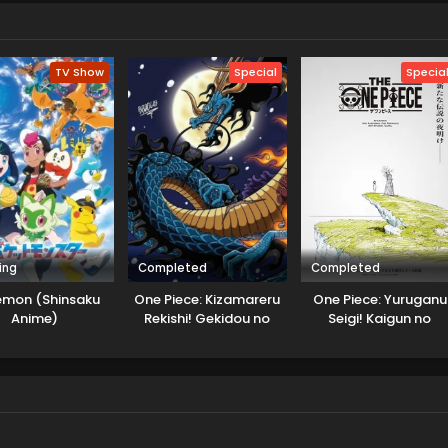
arted to solve various mysteries. He started to use the name
te detective novelist, and in search of that case, and wanted to
TV Show
Special
Specia
ing
Completed
Completed
emon (Shinsaku
One Piece: Kizamareru
One Piece: Yuruganu
Anime)
Rekishi! Gekidou no
Seigi! Kaigun no
Shinkyuu Yonkou!
Hokoritakaki Log!