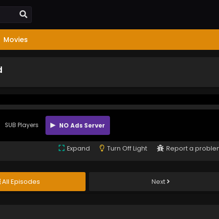
Movies
d
SUB Players
NO Ads Server
Expand
Turn Off Light
Report a probl
All Episodes
Next