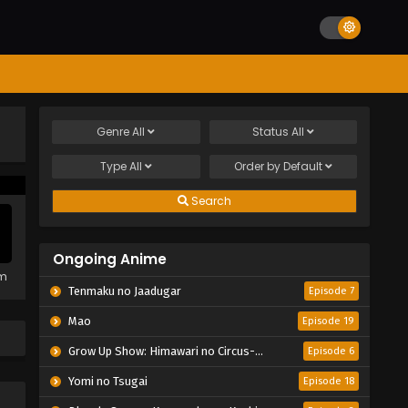
Genre
All
Status
All
Type
All
Order by
Default
Search
Ongoing Anime
em
Tenmaku no Jaadugar
Episode 7
Mao
Episode 19
Grow Up Show: Himawari no Circus-dan
Episode 6
Yomi no Tsugai
Episode 18