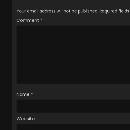
Your email address will not be published.
Required field
Comment
*
Name
*
Website