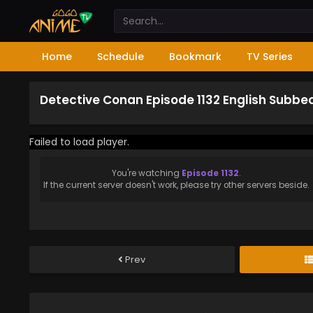
Home
Schedule
Bookmark
TV Series
Detective Conan Episode 1132 English Subbe
Failed to load player.
You're watching
Episode 1132
.
If the current server doesn't work, please try other servers beside.
Prev