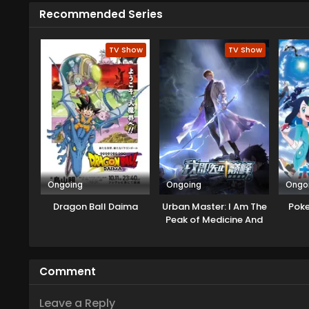
and even from his family and st
Recommended Series
Detective Conan from his favori
know the way to get back.
TV Show
TV Show
Ongoing
Ongoing
Ongo
Dragon Ball Daima
Urban Master: I Am The
Pok
Peak of Medicine And
Martial Arts
Comment
Leave a Reply