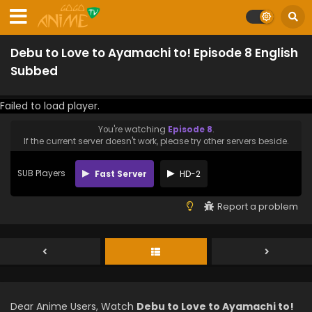
Debu to Love to Ayamachi to! Episode 8 English
Subbed
Failed to load player.
You're watching
Episode 8
.
If the current server doesn't work, please try other servers beside.
SUB Players
Fast Server
HD-2
Report a problem
Dear Anime Users, Watch
Debu to Love to Ayamachi to!