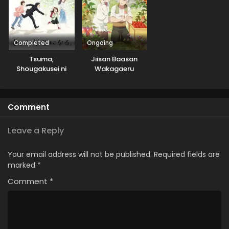
Completed
Ongoing
Tsuma,
Jiisan Baasan
Shougakusei ni
Wakagaeru
Naru.
Comment
Leave a Reply
Your email address will not be published.
Required fields are
marked
*
Comment
*