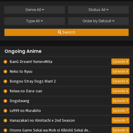
Genre
All
Status
All
Type
All
Order by
Default
Search
Ongoing Anime
BanG Dream! Yume∞Mita
Episode 8
Neko to Ryuu
Episode 6
Bungou Stray Dogs Wan! 2
Episode 6
Reiwa no Dara-san
Episode 6
Dogulwang
Episode 5
Lv999 no Murabito
Episode 7
Hanazakari no Kimitachi e 2nd Season
Episode 7
Otome Game Sekai wa Mob ni Kibishii Sekai desu 2
Episode 5