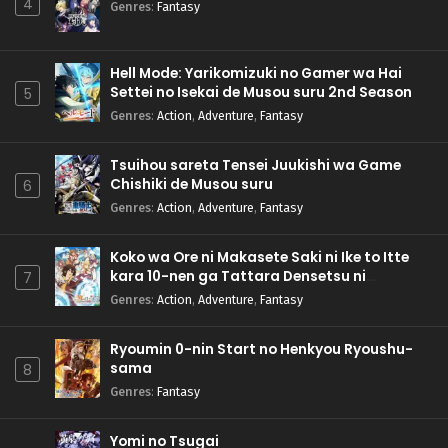
4
Genres
:
Fantasy
Hell Mode: Yarikomizuki no Gamer wa Hai
Settei no Isekai de Musou suru 2nd Season
5
Genres
:
Action
,
Adventure
,
Fantasy
Tsuihou sareta Tensei Juukishi wa Game
Chishiki de Musou suru
6
Genres
:
Action
,
Adventure
,
Fantasy
Koko wa Ore ni Makasete Saki ni Ike to Itte
kara 10-nen ga Tattara Densetsu ni
7
Natteita.
Genres
:
Action
,
Adventure
,
Fantasy
Ryoumin 0-nin Start no Henkyou Ryoushu-
sama
8
Genres
:
Fantasy
Yomi no Tsugai