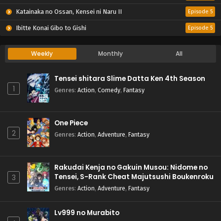
Katainaka no Ossan, Kensei ni Naru II
Episode 5
Ibitte Konai Gibo to Gishi
Episode 5
Weekly
Monthly
All
Tensei shitara Slime Datta Ken 4th Season
1
Genres
:
Action
,
Comedy
,
Fantasy
One Piece
2
Genres
:
Action
,
Adventure
,
Fantasy
Rakudai Kenja no Gakuin Musou: Nidome no
Tensei, S-Rank Cheat Majutsushi Boukenroku
3
Genres
:
Action
,
Adventure
,
Fantasy
Lv999 no Murabito