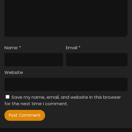
Name
*
Email
*
Website
Save my name, email, and website in this browser
for the next time I comment.