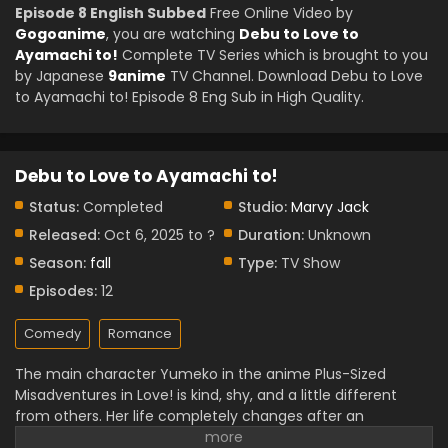
Episode 8 English Subbed
Free Online Video by
Gogoanime
, you are watching
Debu to Love to
Ayamachi to!
Complete TV Series which is brought to you
by Japanese
9anime
TV Channel. Download Debu to Love
to Ayamachi to! Episode 8 Eng Sub in High Quality.
Debu to Love to Ayamachi to!
Status:
Completed
Studio:
Marvy Jack
Released:
Oct 6, 2025 to ?
Duration:
Unknown
Season:
fall
Type:
TV Show
Episodes:
12
Comedy
Romance
The main character Yumeko in the anime Plus-Sized
Misadventures in Love! is kind, shy, and a little different
from others. Her life completely changes after an
accident. This anime shows her learning to love herself,