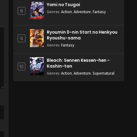
Yomi no Tsugai
8
Genres
:
Action
,
Adventure
,
Fantasy
Ryoumin 0-nin Start no Henkyou
Ryoushu-sama
9
Genres
:
Fantasy
Bleach: Sennen Kessen-hen -
Kashin-tan
10
Genres
:
Action
,
Adventure
,
Supernatural