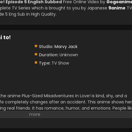
o! Episode 5 English Subbed
Free Online Video by
Gogoanim
ete TV Series which is brought to you by Japanese
9anime
TV
 5 Eng Sub in High Quality.
 to!
Studio:
Marvy Jack
Duration:
Unknown
Type:
TV Show
e anime Plus-Sized Misadventures in Love! is kind, shy, and a
r life completely changes after an accident. This anime shows her
ding real friends. It has romance, humor, and emotions. People li
t real feelings and self-confidence. This newly released anime is
eople. The fans can also read the manga as well.