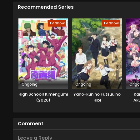
Recommended Series
TV Show
TV Show
Ongoing
Ongoing
Ongo
High School! Kimengumi
Yano-kun no Futsuu no
Ka
(2026)
Hibi
Ak
Comment
Leave a Reply