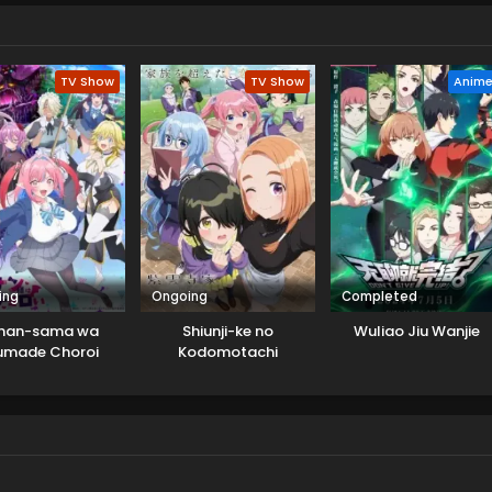
TV Show
TV Show
Anim
ing
Ongoing
Completed
nan-sama wa
Shiunji-ke no
Wuliao Jiu Wanjie
umade Choroi
Kodomotachi