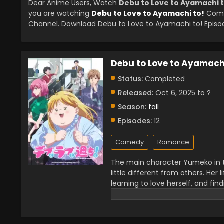
Dear Anime Users, Watch
Debu to Love to Ayamachi t
you are watching
Debu to Love to Ayamachi to!
Compl
Channel. Download Debu to Love to Ayamachi to! Episode
Debu to Love to Ayamachi
Status:
Completed
Released:
Oct 6, 2025 to ?
Season:
fall
Episodes:
12
Comedy
Romance
The main character Yumeko in th
little different from others. He
learning to love herself, and fin
this story because it talks abou
getting appreciation from the p