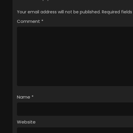
Your email address will not be published.
Required field
Comment
*
Name
*
Website