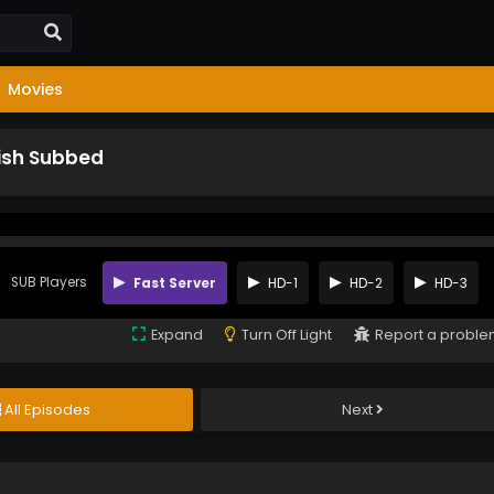
Movies
lish Subbed
SUB Players
Fast Server
HD-1
HD-2
HD-3
Expand
Turn Off Light
Report a probl
All Episodes
Next