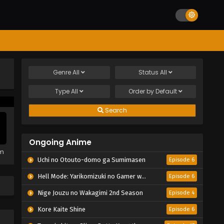
Genre
All
Status
All
Type
All
Order by
Default
Search
Ongoing Anime
em
Uchi no Otouto-domo ga Sumimasen
Episode 6
Hell Mode: Yarikomizuki no Gamer wa Hai Settei no Isekai de Musou suru 2nd Season
Episode 6
Nige Jouzu no Wakagimi 2nd Season
Episode 4
Kore Kaite Shine
Episode 6