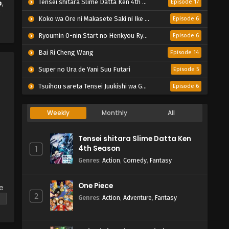
e
,
Tensei shitara Slime Datta Ken 4th Season
Episode 17
Koko wa Ore ni Makasete Saki ni Ike to Itte kara 10-nen ga Tattara Densetsu ni Natteita.
Episode 6
Ryoumin 0-nin Start no Henkyou Ryoushu-sama
Episode 6
Bai Ri Cheng Wang
Episode 14
Super no Ura de Yani Suu Futari
Episode 5
Tsuihou sareta Tensei Juukishi wa Game Chishiki de Musou suru
Episode 6
Weekly
Monthly
All
Tensei shitara Slime Datta Ken
4th Season
1
Genres
:
Action
,
Comedy
,
Fantasy
One Piece
ke
2
Genres
:
Action
,
Adventure
,
Fantasy