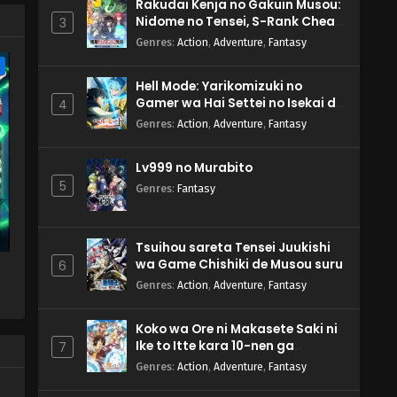
Rakudai Kenja no Gakuin Musou:
Nidome no Tensei, S-Rank Cheat
3
Majutsushi Boukenroku
Genres
:
Action
,
Adventure
,
Fantasy
e
Hell Mode: Yarikomizuki no
Gamer wa Hai Settei no Isekai de
4
Musou suru 2nd Season
Genres
:
Action
,
Adventure
,
Fantasy
Lv999 no Murabito
5
Genres
:
Fantasy
Tsuihou sareta Tensei Juukishi
wa Game Chishiki de Musou suru
6
Genres
:
Action
,
Adventure
,
Fantasy
Koko wa Ore ni Makasete Saki ni
Ike to Itte kara 10-nen ga
7
Tattara Densetsu ni Natteita.
Genres
:
Action
,
Adventure
,
Fantasy