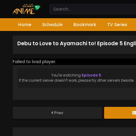
Home
Schedule
Bookmark
TV Series
Debu to Love to Ayamachi to! Episode 5 Eng
Failed to load player.
You're watching
Episode 5
.
If the current server doesn't work, please try other servers beside.
Prev