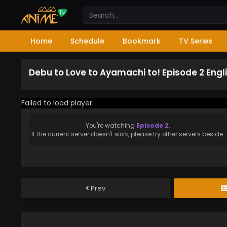
Home
Schedule
Bookmark
TV Series
Debu to Love to Ayamachi to! Episode 2 Eng
Failed to load player.
You're watching
Episode 2
.
If the current server doesn't work, please try other servers beside.
Prev