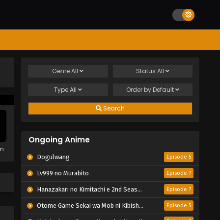
Genre
All
Status
All
Type
All
Order by
Default
Search
Ongoing Anime
em
Dogulwang
Episode 5
Lv999 no Murabito
Episode 7
Hanazakari no Kimitachi e 2nd Season
Episode 7
Otome Game Sekai wa Mob ni Kibishii Sekai desu 2
Episode 5