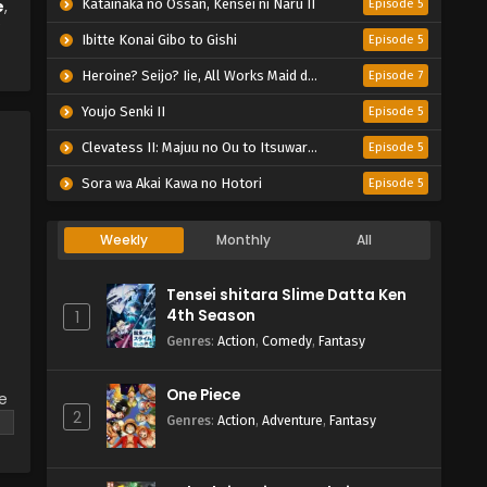
e
,
Katainaka no Ossan, Kensei ni Naru II
Episode 5
Ibitte Konai Gibo to Gishi
Episode 5
Heroine? Seijo? Iie, All Works Maid desu (Hokori)!
Episode 7
Youjo Senki II
Episode 5
Clevatess II: Majuu no Ou to Itsuwari no Yuusha Denshou
Episode 5
Sora wa Akai Kawa no Hotori
Episode 5
Weekly
Monthly
All
Tensei shitara Slime Datta Ken
4th Season
1
Genres
:
Action
,
Comedy
,
Fantasy
One Piece
ke
2
Genres
:
Action
,
Adventure
,
Fantasy