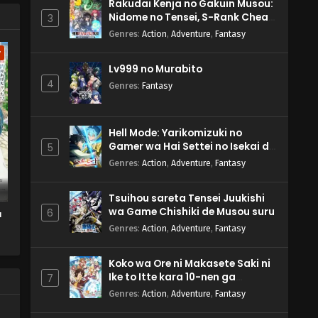
Rakudai Kenja no Gakuin Musou:
Nidome no Tensei, S-Rank Cheat
3
Majutsushi Boukenroku
Genres
:
Action
,
Adventure
,
Fantasy
w
Lv999 no Murabito
4
Genres
:
Fantasy
Hell Mode: Yarikomizuki no
Gamer wa Hai Settei no Isekai de
5
Musou suru 2nd Season
Genres
:
Action
,
Adventure
,
Fantasy
Tsuihou sareta Tensei Juukishi
wa Game Chishiki de Musou suru
6
a
Genres
:
Action
,
Adventure
,
Fantasy
a
Koko wa Ore ni Makasete Saki ni
Ike to Itte kara 10-nen ga
7
Tattara Densetsu ni Natteita.
Genres
:
Action
,
Adventure
,
Fantasy