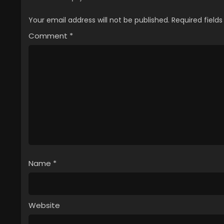
Your email address will not be published.
Required field
Comment
*
Name
*
Website