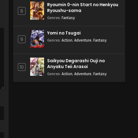
Ryoumin 0-nin Start no Henkyou
Ryoushu-sama
8
Genres
:
Fantasy
Yomi no Tsugai
9
Genres
:
Action
,
Adventure
,
Fantasy
Saikyou Degarashi Ouji no
Anyaku Teii Arasoi
10
Genres
:
Action
,
Adventure
,
Fantasy