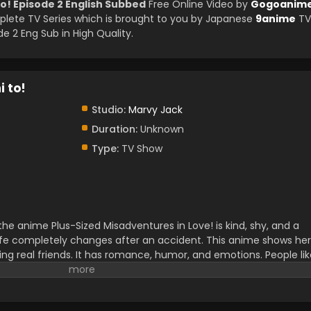
o! Episode 2 English Subbed
Free Online Video by
Gogoanim
ete TV Series which is brought to you by Japanese
9anime
TV
 2 Eng Sub in High Quality.
 to!
Studio:
Marvy Jack
Duration:
Unknown
Type:
TV Show
e anime Plus-Sized Misadventures in Love! is kind, shy, and a
r life completely changes after an accident. This anime shows her
ding real friends. It has romance, humor, and emotions. People li
t real feelings and self-confidence. This newly released anime is
eople. The fans can also read the manga as well.