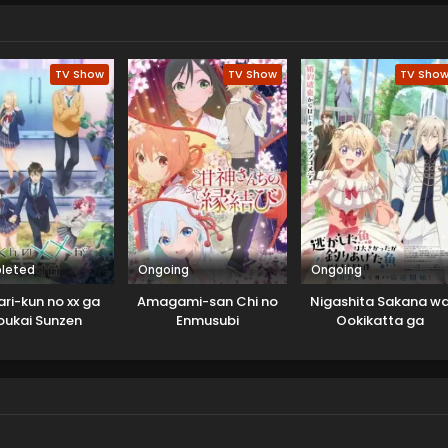
TV Show
TV Show
TV Sho
leted
Ongoing
Ongoing
ri-kun no xx ga
Amagami-san Chi no
Nigashita Sakana w
oukai Sunzen
Enmusubi
Ookikatta ga
Tsuriageta Sakana g
Ookisugita Ken