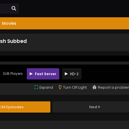
Movies
lish Subbed
SUB Players
Fast Server
HD-2
Expand
Turn Off Light
Report a probl
All Episodes
Next