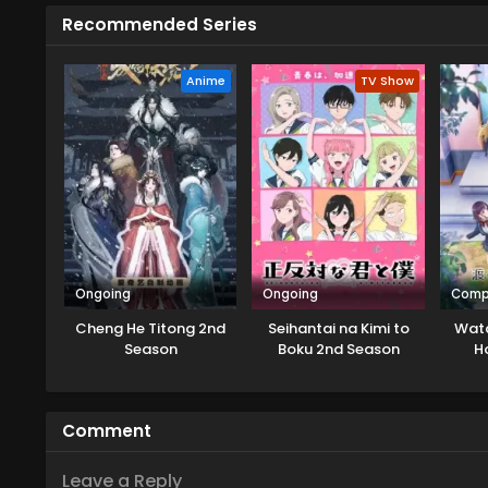
Recommended Series
Anime
TV Show
Ongoing
Ongoing
Comp
Cheng He Titong 2nd
Seihantai na Kimi to
Wata
Season
Boku 2nd Season
H
Comment
Leave a Reply