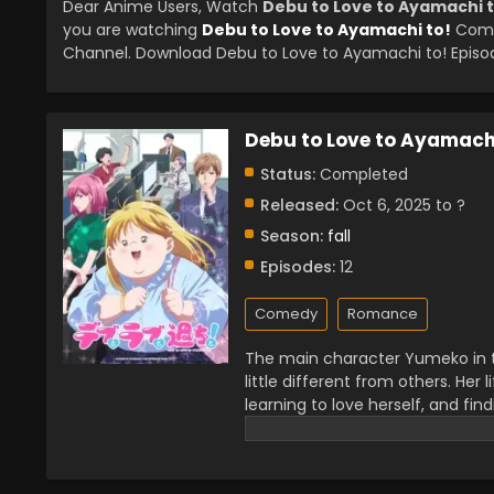
Dear Anime Users, Watch
Debu to Love to Ayamachi t
you are watching
Debu to Love to Ayamachi to!
Compl
Channel. Download Debu to Love to Ayamachi to! Episode
Debu to Love to Ayamachi
Status:
Completed
Released:
Oct 6, 2025 to ?
Season:
fall
Episodes:
12
Comedy
Romance
The main character Yumeko in th
little different from others. He
learning to love herself, and fin
this story because it talks abou
getting appreciation from the p