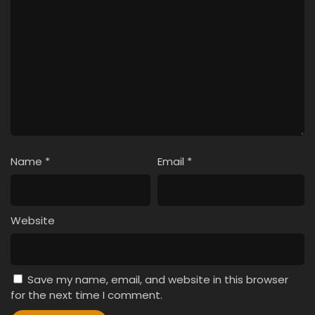
Name
*
Email
*
Website
Save my name, email, and website in this browser
for the next time I comment.