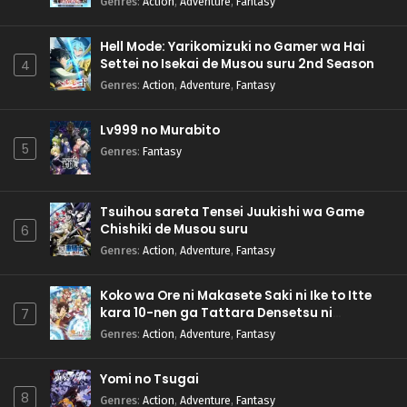
Genres
:
Action
,
Adventure
,
Fantasy
Hell Mode: Yarikomizuki no Gamer wa Hai
Settei no Isekai de Musou suru 2nd Season
4
Genres
:
Action
,
Adventure
,
Fantasy
Lv999 no Murabito
5
Genres
:
Fantasy
Tsuihou sareta Tensei Juukishi wa Game
Chishiki de Musou suru
6
Genres
:
Action
,
Adventure
,
Fantasy
Koko wa Ore ni Makasete Saki ni Ike to Itte
kara 10-nen ga Tattara Densetsu ni
7
Natteita.
Genres
:
Action
,
Adventure
,
Fantasy
Yomi no Tsugai
8
Genres
:
Action
,
Adventure
,
Fantasy