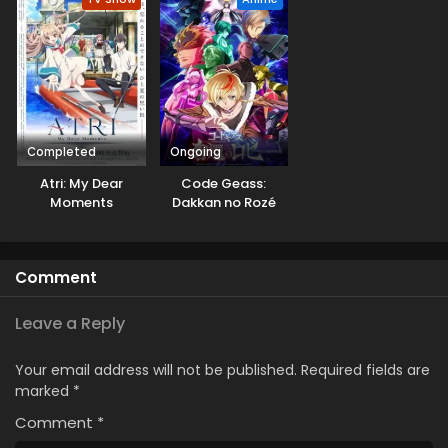
Sekai
Completed
Ongoing
Atri: My Dear
Code Geass:
Moments
Dakkan no Rozé
Comment
Leave a Reply
Your email address will not be published.
Required fields are
marked
*
Comment
*