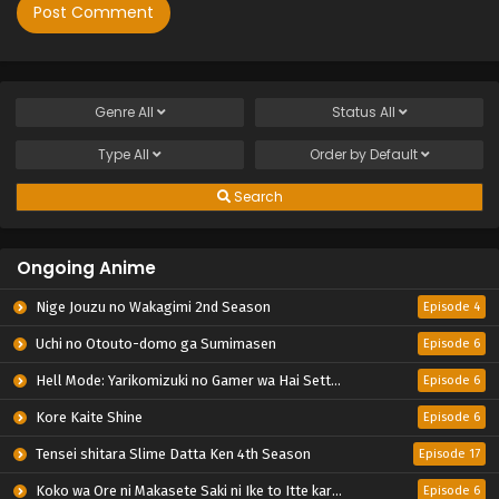
Genre
All
Status
All
Type
All
Order by
Default
Search
Ongoing Anime
Nige Jouzu no Wakagimi 2nd Season
Episode 4
Uchi no Otouto-domo ga Sumimasen
Episode 6
Hell Mode: Yarikomizuki no Gamer wa Hai Settei no Isekai de Musou suru 2nd Season
Episode 6
Kore Kaite Shine
Episode 6
Tensei shitara Slime Datta Ken 4th Season
Episode 17
Koko wa Ore ni Makasete Saki ni Ike to Itte kara 10-nen ga Tattara Densetsu ni Natteita.
Episode 6