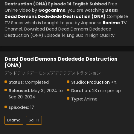
Destruction (ONA) Episode 14 English Subbed
Free
Online Video by
Gogoanime
, you are watching
Dead
Dead Demons Dededede Destruction (ONA)
Complete
TV Series which is brought to you by Japanese
9anime
TV
Channel. Download Dead Dead Demons Dededede
Destruction (ONA) Episode 14 Eng Sub in High Quality.
Dead Dead Demons Dededede Destruction
(ONA)
デッドデッドデーモンズデデデデデストラクション
Status:
Completed
Studio:
Production +h.
Released:
May 31, 2024 to
Duration:
23 min per ep
Sep 20, 2024
Type:
Anime
Episodes:
17
Drama
Sci-Fi