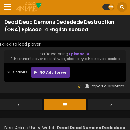
Dead Dead Demons Dededede Destruction
(ONA) Episode 14 English Subbed
Failed to load player.
You're watching
Episode 14
.
If the current server doesn't work, please try other servers beside.
SUB Players
NO Ads Server
Report a problem
Dear Anime Users, Watch
Dead Dead Demons Dededede