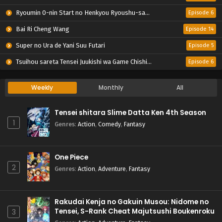
Ryoumin 0-nin Start no Henkyou Ryoushu-sama
Episode 6
Bai Ri Cheng Wang
Episode 14
Super no Ura de Yani Suu Futari
Episode 5
Tsuihou sareta Tensei Juukishi wa Game Chishiki de Musou suru
Episode 6
Weekly
Monthly
All
Tensei shitara Slime Datta Ken 4th Season
1
Genres
:
Action
,
Comedy
,
Fantasy
One Piece
2
Genres
:
Action
,
Adventure
,
Fantasy
Rakudai Kenja no Gakuin Musou: Nidome no
Tensei, S-Rank Cheat Majutsushi Boukenroku
3