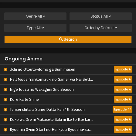
Genre
All
Status
All
Type
All
Order by
Default
Search
Ongoing Anime
Uchi no Otouto-domo ga Sumimasen
Episode 6
Hell Mode: Yarikomizuki no Gamer wa Hai Settei no Isekai de Musou suru 2nd Season
Episode 6
Nige Jouzu no Wakagimi 2nd Season
Episode 4
Kore Kaite Shine
Episode 6
Tensei shitara Slime Datta Ken 4th Season
Episode 17
Koko wa Ore ni Makasete Saki ni Ike to Itte kara 10-nen ga Tattara Densetsu ni Natteita.
Episode 6
Ryoumin 0-nin Start no Henkyou Ryoushu-sama
Episode 6