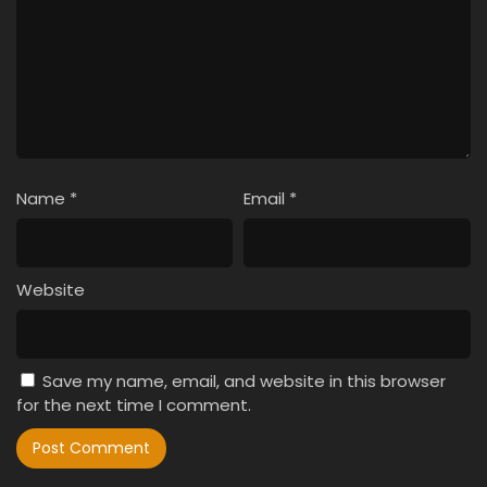
Name
*
Email
*
Website
Save my name, email, and website in this browser
for the next time I comment.