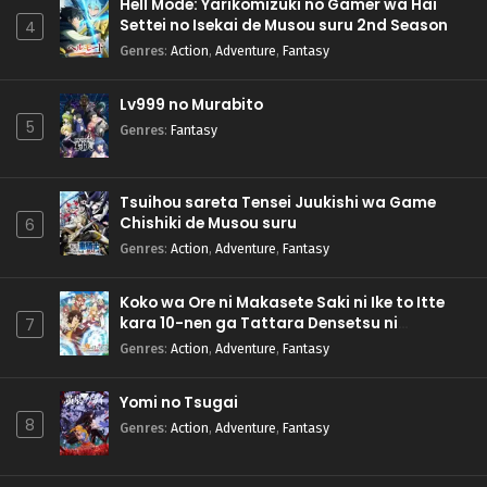
Hell Mode: Yarikomizuki no Gamer wa Hai
Settei no Isekai de Musou suru 2nd Season
4
Genres
:
Action
,
Adventure
,
Fantasy
Lv999 no Murabito
5
Genres
:
Fantasy
Tsuihou sareta Tensei Juukishi wa Game
Chishiki de Musou suru
6
Genres
:
Action
,
Adventure
,
Fantasy
Koko wa Ore ni Makasete Saki ni Ike to Itte
kara 10-nen ga Tattara Densetsu ni
7
Natteita.
Genres
:
Action
,
Adventure
,
Fantasy
Yomi no Tsugai
8
Genres
:
Action
,
Adventure
,
Fantasy