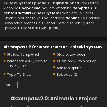
Kaiseki System Episode 10 English Subbed
Free Online
Video by
Gogoanime
, you are watching
Compass 2.0:
Sentou Setsuri Kaiseki System
Complete TV Series
which is brought to you by Japanese
9anime
TV Channel.
Download Compass 2.0: Sentou Setsuri Kaiseki System
Episode 10 Eng Sub in High Quality.
#Compass 2.0: Sentou Setsuri Kaiseki System
Status:
Completed
Studio:
Lay-duce
Released:
Apr 8, 2025 to
Duration:
23 min per ep
Jun 24, 2025
Season:
spring
Type:
TV Show
Episodes:
12
Action
#Compass2.0: Animation Project