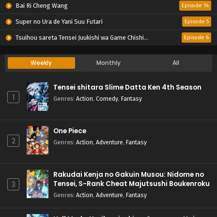
Bai Ri Cheng Wang
Episode 14
Super no Ura de Yani Suu Futari
Episode 5
Tsuihou sareta Tensei Juukishi wa Game Chishiki de Musou suru
Episode 6
Weekly
Monthly
All
Tensei shitara Slime Datta Ken 4th Season
1
Genres
:
Action
,
Comedy
,
Fantasy
One Piece
2
Genres
:
Action
,
Adventure
,
Fantasy
Rakudai Kenja no Gakuin Musou: Nidome no
Tensei, S-Rank Cheat Majutsushi Boukenroku
3
Genres
:
Action
,
Adventure
,
Fantasy