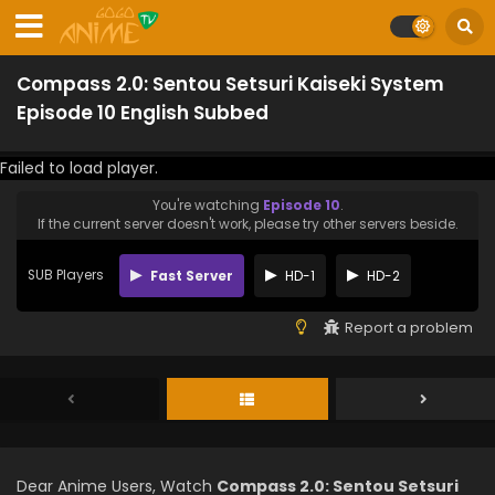
Compass 2.0: Sentou Setsuri Kaiseki System
Episode 10 English Subbed
Failed to load player.
You're watching
Episode 10
.
If the current server doesn't work, please try other servers beside.
SUB Players
Fast Server
HD-1
HD-2
Report a problem
Dear Anime Users, Watch
Compass 2.0: Sentou Setsuri