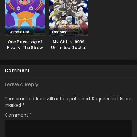
Completed
Ongoing
One Piece: Log of
My Gift Lvl 9999
Rivalry! The Straw
Unlimited Gacha:
Hats and Cipher
Backstabbed in a
Pol
Backwater
Dungeon, I’m Out
Comment
for Revenge!
Leave a Reply
Your email address will not be published.
Required fields are
marked
*
Comment
*