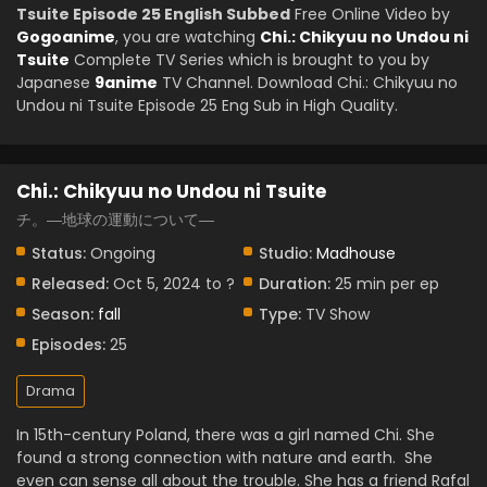
Tsuite Episode 25 English Subbed
Free Online Video by
Gogoanime
, you are watching
Chi.: Chikyuu no Undou ni
Tsuite
Complete TV Series which is brought to you by
Japanese
9anime
TV Channel. Download Chi.: Chikyuu no
Undou ni Tsuite Episode 25 Eng Sub in High Quality.
Chi.: Chikyuu no Undou ni Tsuite
チ。―地球の運動について―
Status:
Ongoing
Studio:
Madhouse
Released:
Oct 5, 2024 to ?
Duration:
25 min per ep
Season:
fall
Type:
TV Show
Episodes:
25
Drama
In 15th-century Poland, there was a girl named Chi. She
found a strong connection with nature and earth. She
even can sense all about the trouble. She has a friend Rafal