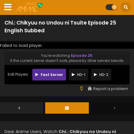
Chi.: Chikyuu no Undou ni Tsuite Episode 25
English Subbed
Failed to load player.
You're watching
Episode 25
.
If the current server doesn't work, please try other servers beside.
SUB Players
Fast Server
HD-1
HD-2
Report a problem
Dear Anime Users, Watch
Chi.: Chikyuu no Undou ni