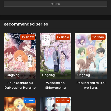
who is an expert in Theology at the University. With her
help, she went out to make the earth a better place. There
she met a mysterious man and started their research of
Potential truth.
Recommended Series
TV Show
TV Show
TV Show
Ongoing
Ongoing
Ongoing
Shunkashuutou
Watashi no
Replica datte, Koi
Daikousha: Haru no
Shiawase na
wo Suru.
Mai
Kekkon 2nd Season
Anime
TV Show