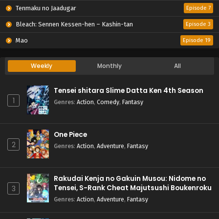
Tenmaku no Jaadugar
Episode 7
Bleach: Sennen Kessen-hen – Kashin-tan
Episode 3
Mao
Episode 19
Weekly
Monthly
All
Tensei shitara Slime Datta Ken 4th Season
1
Genres
:
Action
,
Comedy
,
Fantasy
One Piece
2
Genres
:
Action
,
Adventure
,
Fantasy
Rakudai Kenja no Gakuin Musou: Nidome no
Tensei, S-Rank Cheat Majutsushi Boukenroku
3
Genres
:
Action
,
Adventure
,
Fantasy