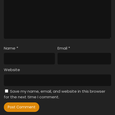
Name
*
Email
*
Website
Save my name, email, and website in this browser
for the next time I comment.