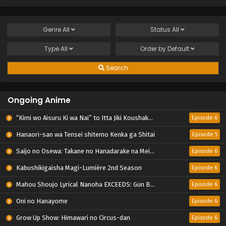
Genre
All
Status
All
Type
All
Order by
Default
Search
Ongoing Anime
“Kimi wo Aisuru Ki wa Nai” to Itta Jiki Koushaku-sama ga Nazeka Dekiai shitekimasu
Episode 6
Hanaori-san wa Tensei shitemo Kenka ga Shitai
Episode 5
Saijo no Osewa: Takane no Hanadarake na Meimonkou de, Gakuin Ichi no Ojousama (Seikatsu Nouryoku Kaimu) wo Kagenagara Osewa suru Koto ni Narimashita
Episode 6
Kabushikigaisha Magi-Lumière 2nd Season
Episode 6
Mahou Shoujo Lyrical Nanoha EXCEEDS: Gun Blaze Vengeance
Episode 6
Oni no Hanayome
Episode 6
Grow Up Show: Himawari no Circus-dan
Episode 6