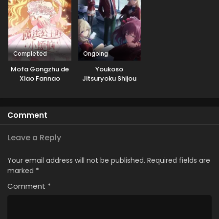
Completed
Ongoing
Mofa Gongzhu de
Youkoso
Xiao Fannao
Jitsuryoku Shijou
Shugi no
Kyoushitsu e 4th
Season: 2-nensei-
Comment
hen 1 Gakki
Leave a Reply
Your email address will not be published.
Required fields are
marked
*
Comment
*