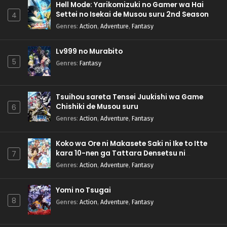
Hell Mode: Yarikomizuki no Gamer wa Hai
Settei no Isekai de Musou suru 2nd Season
4
Genres
:
Action
,
Adventure
,
Fantasy
Lv999 no Murabito
5
Genres
:
Fantasy
Tsuihou sareta Tensei Juukishi wa Game
Chishiki de Musou suru
6
Genres
:
Action
,
Adventure
,
Fantasy
Koko wa Ore ni Makasete Saki ni Ike to Itte
kara 10-nen ga Tattara Densetsu ni
7
Natteita.
Genres
:
Action
,
Adventure
,
Fantasy
Yomi no Tsugai
8
Genres
:
Action
,
Adventure
,
Fantasy