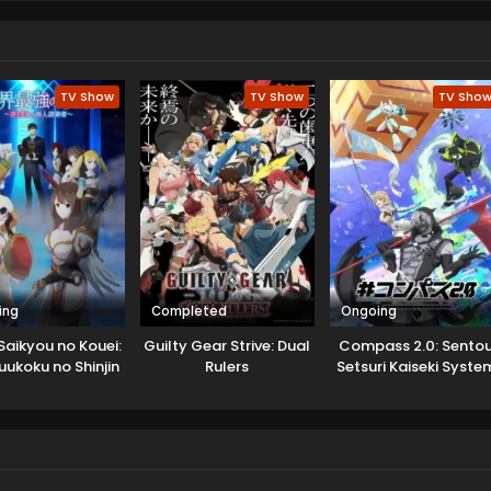
TV Show
TV Show
TV Sho
ing
Completed
Ongoing
Saikyou no Kouei:
Guilty Gear Strive: Dual
Compass 2.0: Sento
uukoku no Shinjin
Rulers
Setsuri Kaiseki Syste
Tansakusha