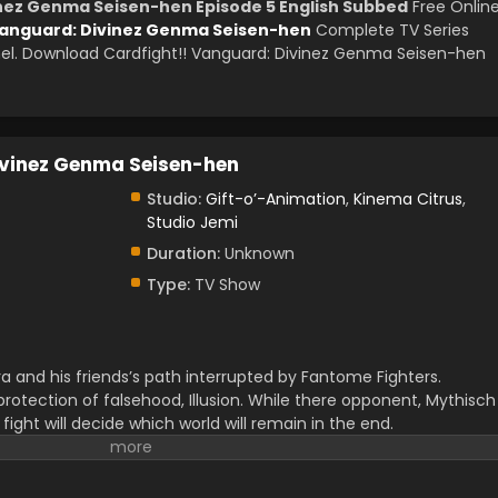
inez Genma Seisen-hen Episode 5 English Subbed
Free Onlin
Vanguard: Divinez Genma Seisen-hen
Complete TV Series
l. Download Cardfight!! Vanguard: Divinez Genma Seisen-hen
ivinez Genma Seisen-hen
Studio:
Gift-o’-Animation
,
Kinema Citrus
,
Studio Jemi
Duration:
Unknown
Type:
TV Show
ra and his friends’s path interrupted by Fantome Fighters.
protection of falsehood, Illusion. While there opponent, Mythisch
e fight will decide which world will remain in the end.