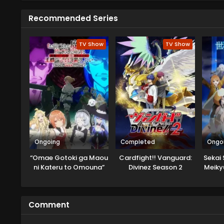
Recommended Series
TV Show
TV Show
Ongoing
Completed
Ongo
“Omae Gotoki ga Maou
Cardfight!! Vanguard:
Sekai 
ni Kateru to Omouna”
Divinez Season 2
Meiky
to Yuusha Party wo
Tsuihou sareta node,
Outo de Kimama ni
Comment
Kurashitai