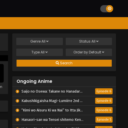
Genre
All
Status
All
Type
All
Order by
Default
Search
Ongoing Anime
em
Saijo no Osewa: Takane no Hanadarake na Meimonkou de, Gakuin Ichi no Ojousama (Seikatsu Nouryoku Kaimu) wo Kagenagara Osewa suru Koto ni Narimashita
Episode 6
Kabushikigaisha Magi-Lumière 2nd Season
Episode 6
“Kimi wo Aisuru Ki wa Nai” to Itta Jiki Koushaku-sama ga Nazeka Dekiai shitekimasu
Episode 6
Hanaori-san wa Tensei shitemo Kenka ga Shitai
Episode 5