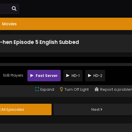
Movies
-hen Episode 5 English Subbed
SUB Players
Fast Server
HD-1
HD-2
Expand
Turn Off Light
Report a probl
All Episodes
Next