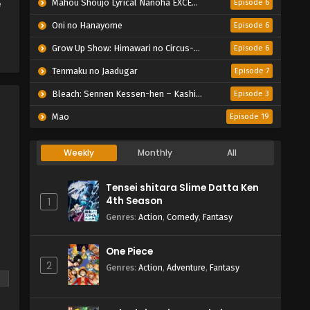
e
Mahou Shoujo Lyrical Nanoha EXCEEDS: Gun Blaze Vengeance
Episode 6
Oni no Hanayome
Episode 6
Grow Up Show: Himawari no Circus-dan
Episode 6
Tenmaku no Jaadugar
Episode 7
Bleach: Sennen Kessen-hen – Kashin-tan
Episode 3
Mao
Episode 19
Weekly
Monthly
All
Tensei shitara Slime Datta Ken
4th Season
1
Genres
:
Action
,
Comedy
,
Fantasy
One Piece
2
Genres
:
Action
,
Adventure
,
Fantasy