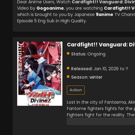
Dear Anime Users, Watch
Cardfight!! Vanguard: Div
Video by
Gogoanime
, you are watching
Cardfight!! 
which is brought to you by Japanese
9anime
TV Channe
Episode 5 Eng Sub in High Quality.
Cardfight!! Vanguard: D
Status:
Ongoing
Released:
Jan 10, 2026 to ?
Season:
winter
Action
Lost in the city of Fantasma, Aki
Fantome fighters fights for the 
Fighters fight for the reality. Th