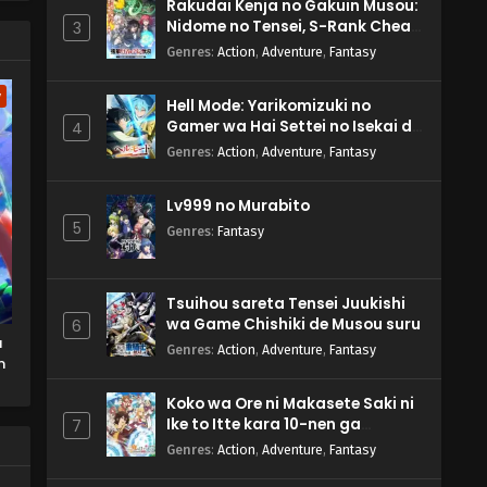
Rakudai Kenja no Gakuin Musou:
Nidome no Tensei, S-Rank Cheat
3
Majutsushi Boukenroku
Genres
:
Action
,
Adventure
,
Fantasy
w
Hell Mode: Yarikomizuki no
Gamer wa Hai Settei no Isekai de
4
Musou suru 2nd Season
Genres
:
Action
,
Adventure
,
Fantasy
Lv999 no Murabito
5
Genres
:
Fantasy
Tsuihou sareta Tensei Juukishi
wa Game Chishiki de Musou suru
6
u
Genres
:
Action
,
Adventure
,
Fantasy
m
Koko wa Ore ni Makasete Saki ni
Ike to Itte kara 10-nen ga
7
Tattara Densetsu ni Natteita.
Genres
:
Action
,
Adventure
,
Fantasy