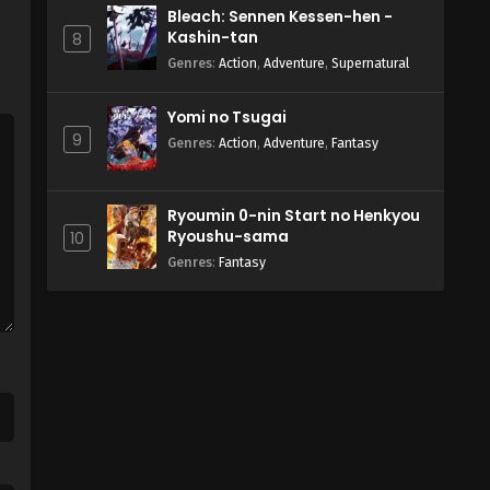
Bleach: Sennen Kessen-hen -
Kashin-tan
8
Genres
:
Action
,
Adventure
,
Supernatural
Yomi no Tsugai
9
Genres
:
Action
,
Adventure
,
Fantasy
Ryoumin 0-nin Start no Henkyou
Ryoushu-sama
10
Genres
:
Fantasy