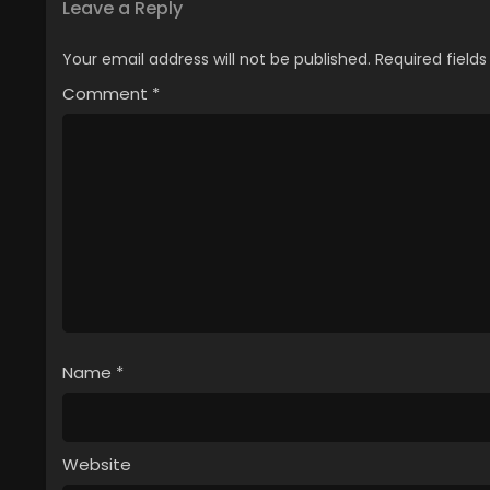
Leave a Reply
Your email address will not be published.
Required field
Comment
*
Name
*
Website