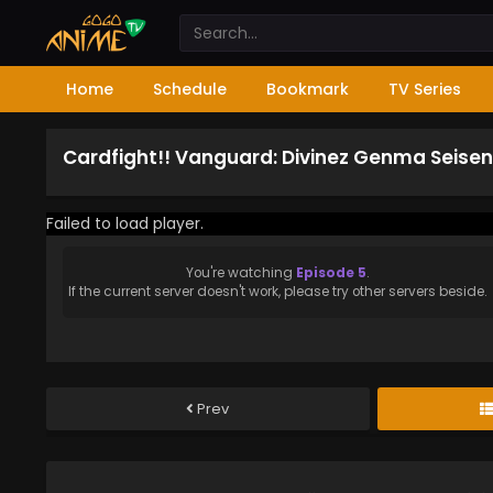
Home
Schedule
Bookmark
TV Series
Cardfight!! Vanguard: Divinez Genma Seisen
Failed to load player.
You're watching
Episode 5
.
If the current server doesn't work, please try other servers beside.
Prev