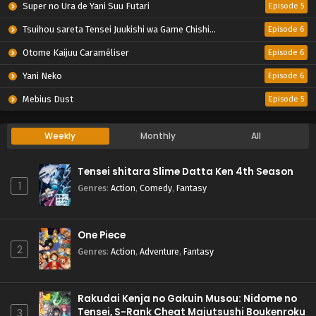
Super no Ura de Yani Suu Futari
Episode 5
Tsuihou sareta Tensei Juukishi wa Game Chishiki de Musou suru
Episode 6
Otome Kaijuu Caraméliser
Episode 6
Yani Neko
Episode 6
Mebius Dust
Episode 5
Weekly
Monthly
All
Tensei shitara Slime Datta Ken 4th Season
1
Genres
:
Action
,
Comedy
,
Fantasy
One Piece
2
Genres
:
Action
,
Adventure
,
Fantasy
Rakudai Kenja no Gakuin Musou: Nidome no
Tensei, S-Rank Cheat Majutsushi Boukenroku
3