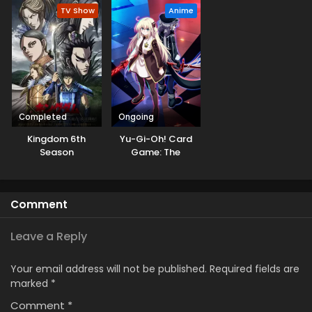
TV Show
Anime
Completed
Ongoing
Kingdom 6th
Yu-Gi-Oh! Card
Season
Game: The
Chronicles
Comment
Leave a Reply
Your email address will not be published.
Required fields are
marked
*
Comment
*