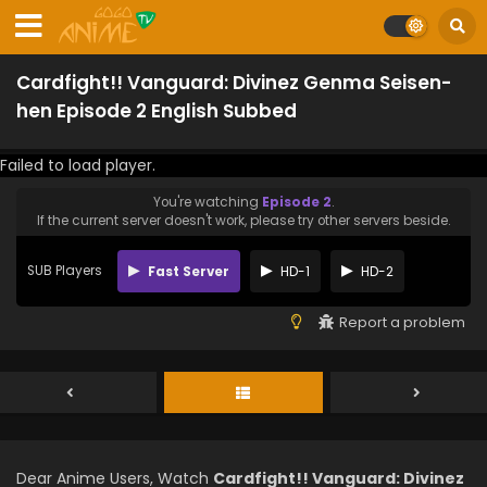
Cardfight!! Vanguard: Divinez Genma Seisen-
hen Episode 2 English Subbed
Failed to load player.
You're watching
Episode 2
.
If the current server doesn't work, please try other servers beside.
SUB Players
Fast Server
HD-1
HD-2
Report a problem
Dear Anime Users, Watch
Cardfight!! Vanguard: Divinez