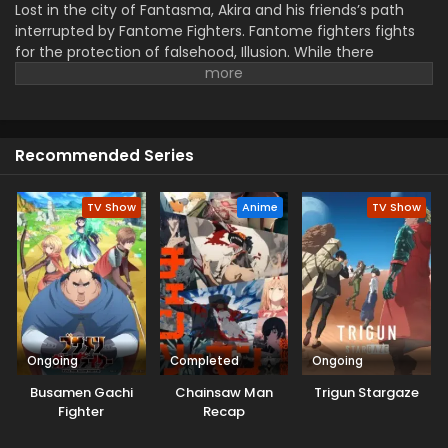
Lost in the city of Fantasma, Akira and his friends’s path
interrupted by Fantome Fighters. Fantome fighters fights
for the protection of falsehood, Illusion. While there
opponent, Mythisch Fighters fight for the reality. The fight
will decide which world will remain in the end.
Recommended Series
TV Show
Anime
TV Show
Ongoing
Completed
Ongoing
Busamen Gachi
Chainsaw Man
Trigun Stargaze
Fighter
Recap