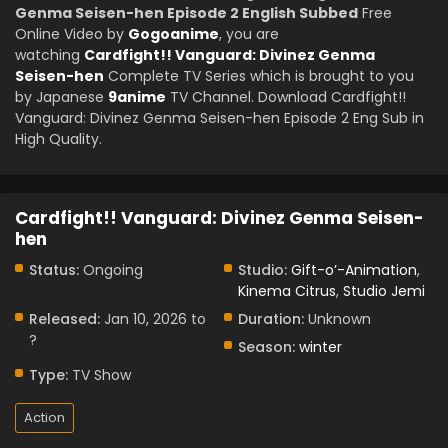
Genma Seisen-hen Episode 2 English Subbed
Free
Online Video by
Gogoanime
, you are
watching
Cardfight!! Vanguard: Divinez Genma
Seisen-hen
Complete TV Series which is brought to you
by Japanese
9anime
TV Channel. Download Cardfight!!
Vanguard: Divinez Genma Seisen-hen Episode 2 Eng Sub in
High Quality.
Cardfight!! Vanguard: Divinez Genma Seisen-
hen
Status:
Ongoing
Studio:
Gift-o’-Animation
,
Kinema Citrus
,
Studio Jemi
Released:
Jan 10, 2026 to
Duration:
Unknown
?
Season:
winter
Type:
TV Show
Action