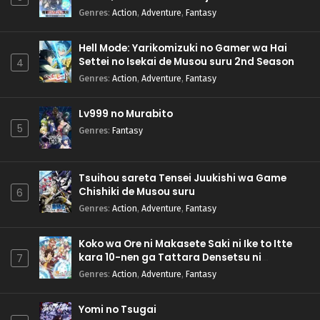
Genres
:
Action
,
Adventure
,
Fantasy
Hell Mode: Yarikomizuki no Gamer wa Hai
Settei no Isekai de Musou suru 2nd Season
4
Genres
:
Action
,
Adventure
,
Fantasy
Lv999 no Murabito
5
Genres
:
Fantasy
Tsuihou sareta Tensei Juukishi wa Game
Chishiki de Musou suru
6
Genres
:
Action
,
Adventure
,
Fantasy
Koko wa Ore ni Makasete Saki ni Ike to Itte
kara 10-nen ga Tattara Densetsu ni
7
Natteita.
Genres
:
Action
,
Adventure
,
Fantasy
Yomi no Tsugai