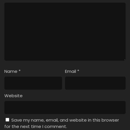
Name
*
Email
*
Website
Save my name, email, and website in this browser
for the next time I comment.