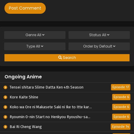
Genre
All
Status
All
Type
All
Order by
Default
Search
Ongoing Anime
Tensei shitara Slime Datta Ken 4th Season
Episode 17
Kore Kaite Shine
Episode 6
Koko wa Ore ni Makasete Saki ni Ike to Itte kara 10-nen ga Tattara Densetsu ni Natteita.
Episode 6
Ryoumin 0-nin Start no Henkyou Ryoushu-sama
Episode 6
Bai Ri Cheng Wang
Episode 14