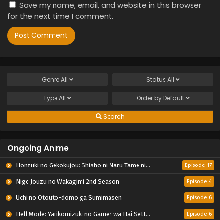
Save my name, email, and website in this browser
for the next time I comment.
Genre
All
Status
All
Type
All
Order by
Default
Search
Ongoing Anime
Honzuki no Gekokujou: Shisho ni Naru Tame ni wa Shudan wo Erandeiraremasen – Ryoushu no Youjo
Episode 17
Nige Jouzu no Wakagimi 2nd Season
Episode 4
Uchi no Otouto-domo ga Sumimasen
Episode 6
Hell Mode: Yarikomizuki no Gamer wa Hai Settei no Isekai de Musou suru 2nd Season
Episode 6