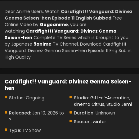
Dear Anime Users, Watch
Cardfight!! Vanguard: Divinez
Genma Seisen-hen Episode 11 English Subbed
Free
Online Video by
Gogoanime
, you are
watching
Cardfight!! Vanguard: Divinez Genma
Seisen-hen
Complete TV Series which is brought to you
by Japanese
9anime
TV Channel. Download Cardfight!!
Vanguard: Divinez Genma Seisen-hen Episode 11 Eng Sub in
High Quality.
Cardfight!! Vanguard: Divinez Genma Seisen-
hen
Status:
Ongoing
Studio:
Gift-o’-Animation
,
Kinema Citrus
,
Studio Jemi
Released:
Jan 10, 2026 to
Duration:
Unknown
?
Season:
winter
Type:
TV Show