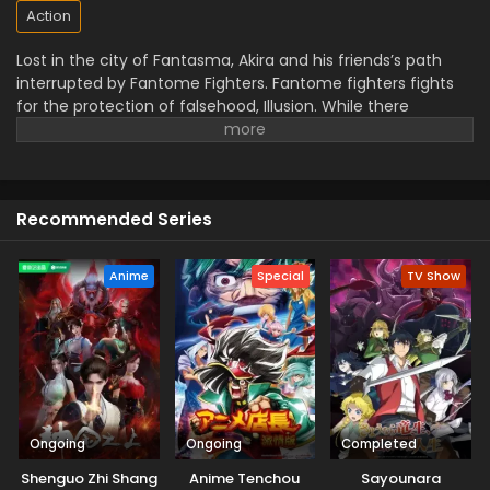
Action
Lost in the city of Fantasma, Akira and his friends’s path
interrupted by Fantome Fighters. Fantome fighters fights
for the protection of falsehood, Illusion. While there
opponent, Mythisch Fighters fight for the reality. The fight
will decide which world will remain in the end.
Recommended Series
Anime
Special
TV Show
Ongoing
Ongoing
Completed
Shenguo Zhi Shang
Anime Tenchou
Sayounara