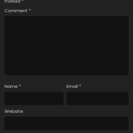
marked
*
Comment
*
Name
*
Email
*
Website