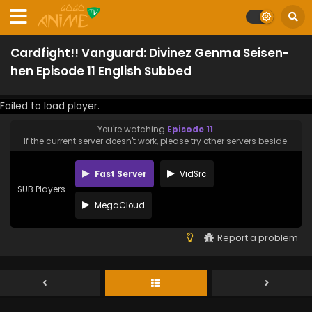
Cardfight!! Vanguard: Divinez Genma Seisen-
hen Episode 11 English Subbed
Failed to load player.
You're watching
Episode 11
.
If the current server doesn't work, please try other servers beside.
Fast Server
VidSrc
SUB Players
MegaCloud
Report a problem