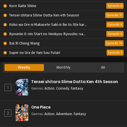
Kore Kaite Shine
Episode 6
Tensei shitara Slime Datta Ken 4th Season
Episode 17
Koko wa Ore ni Makasete Saki ni Ike to Itte kara 10-nen ga Tattara Densetsu ni Natteita.
Episode 6
Ryoumin 0-nin Start no Henkyou Ryoushu-sama
Episode 6
Bai Ri Cheng Wang
Episode 14
Super no Ura de Yani Suu Futari
Episode 5
Weekly
Monthly
All
Tensei shitara Slime Datta Ken 4th Season
1
Genres
:
Action
,
Comedy
,
Fantasy
One Piece
2
Genres
:
Action
,
Adventure
,
Fantasy