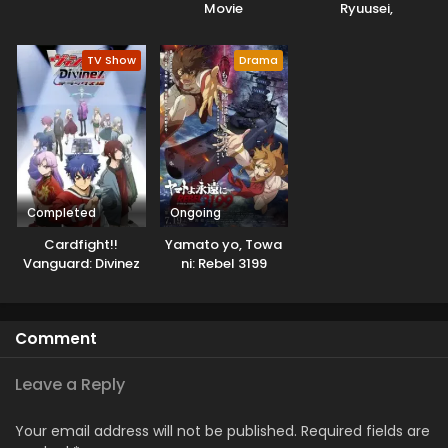
Movie
Ryuusei,
Konnichiwa Jinsei
TV Show
Drama
Completed
Ongoing
Cardfight!!
Yamato yo, Towa
Vanguard: Divinez
ni: Rebel 3199
Deluxe-hen
Comment
Leave a Reply
Your email address will not be published.
Required fields are