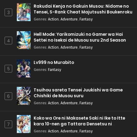
Rakudai Kenja no Gakuin Musou: Nidome no
Tensei, S-Rank Cheat Majutsushi Boukenroku
3
Genres
:
Action
,
Adventure
,
Fantasy
Hell Mode: Yarikomizuki no Gamer wa Hai
Settei no Isekai de Musou suru 2nd Season
4
Genres
:
Action
,
Adventure
,
Fantasy
Lv999 no Murabito
5
Genres
:
Fantasy
Tsuihou sareta Tensei Juukishi wa Game
Chishiki de Musou suru
6
Genres
:
Action
,
Adventure
,
Fantasy
Koko wa Ore ni Makasete Saki ni Ike to Itte
kara 10-nen ga Tattara Densetsu ni
7
Natteita.
Genres
:
Action
,
Adventure
,
Fantasy