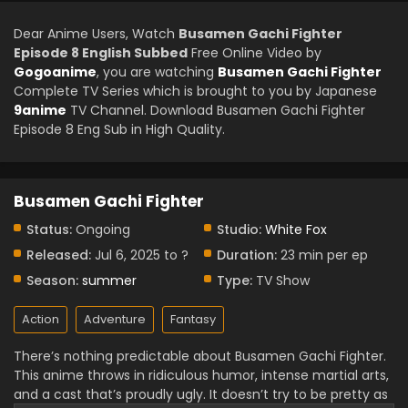
Dear Anime Users, Watch
Busamen Gachi Fighter
Episode 8 English Subbed
Free Online Video by
Gogoanime
, you are watching
Busamen Gachi Fighter
Complete TV Series which is brought to you by Japanese
9anime
TV Channel. Download Busamen Gachi Fighter
Episode 8 Eng Sub in High Quality.
Busamen Gachi Fighter
Status:
Ongoing
Studio:
White Fox
Released:
Jul 6, 2025 to ?
Duration:
23 min per ep
Season:
summer
Type:
TV Show
Action
Adventure
Fantasy
There’s nothing predictable about Busamen Gachi Fighter.
This anime throws in ridiculous humor, intense martial arts,
and a cast that’s proudly ugly. It doesn’t try to be pretty as