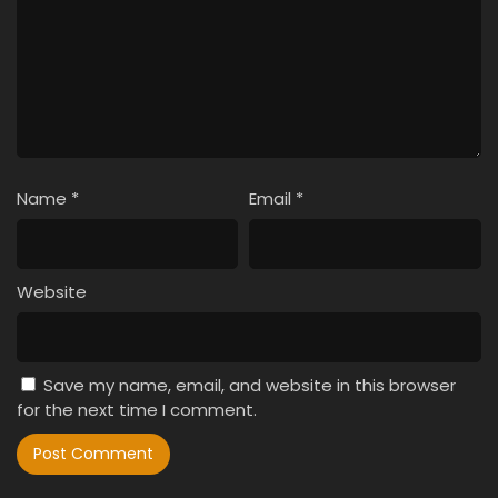
Name
*
Email
*
Website
Save my name, email, and website in this browser
for the next time I comment.