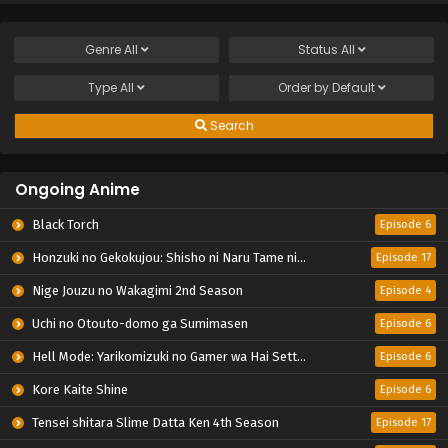
Genre
All
Status
All
Type
All
Order by
Default
Search
Ongoing Anime
Black Torch
Episode 6
Honzuki no Gekokujou: Shisho ni Naru Tame ni wa Shudan wo Erandeiraremasen – Ryoushu no Youjo
Episode 17
Nige Jouzu no Wakagimi 2nd Season
Episode 4
Uchi no Otouto-domo ga Sumimasen
Episode 6
Hell Mode: Yarikomizuki no Gamer wa Hai Settei no Isekai de Musou suru 2nd Season
Episode 6
Kore Kaite Shine
Episode 6
Tensei shitara Slime Datta Ken 4th Season
Episode 17