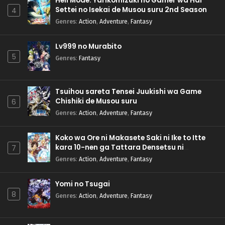
Hell Mode: Yarikomizuki no Gamer wa Hai
Settei no Isekai de Musou suru 2nd Season
4
Genres
:
Action
,
Adventure
,
Fantasy
Lv999 no Murabito
5
Genres
:
Fantasy
Tsuihou sareta Tensei Juukishi wa Game
Chishiki de Musou suru
6
Genres
:
Action
,
Adventure
,
Fantasy
Koko wa Ore ni Makasete Saki ni Ike to Itte
kara 10-nen ga Tattara Densetsu ni
7
Natteita.
Genres
:
Action
,
Adventure
,
Fantasy
Yomi no Tsugai
8
Genres
:
Action
,
Adventure
,
Fantasy