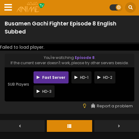
Busamen Gachi Fighter Episode 8 English
Subbed
Failed to load player.
You're watching
Episode 8
.
If the current server doesn't work, please try other servers beside.
Fast Server
HD-1
HD-2
SUB Players
HD-3
Report a problem