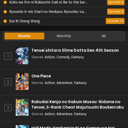
Koko wa Ore ni Makasete Saki ni Ike to Itte kara 10-nen ga Tattara Densetsu ni Natteita.
Episode 6
Ryoumin 0-nin Start no Henkyou Ryoushu-sama
Episode 6
Bai Ri Cheng Wang
Episode 14
Weekly
Monthly
All
Tensei shitara Slime Datta Ken 4th Season
1
Genres
:
Action
,
Comedy
,
Fantasy
One Piece
2
Genres
:
Action
,
Adventure
,
Fantasy
Rakudai Kenja no Gakuin Musou: Nidome no
Tensei, S-Rank Cheat Majutsushi Boukenroku
3
Genres
:
Action
,
Adventure
,
Fantasy