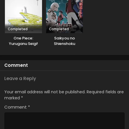
Completed
Completed
One Piece:
Saikyou no
Yuruganu Seigi!
Shienshoku
Kaigun no
“Wajutsushi” de Aru
Hokoritakaki Log!
Ore wa Sekai
Saikyou Clan wo
Comment
Shitagaeru
Leave a Reply
Your email address will not be published.
Required fields are
marked
*
Comment
*